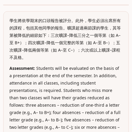
學生將依學期末的口頭報告被評分。此外，學生必須出席所有
的課程，包括其他同學的報告。曠課超過兩節課的學生，其等
第被降低的細節如下：三次曠課–降低三分之一個等第（如 A–
至 B+）；四次曠課–降低一個完整的等第（如 A–至 B–）；五
次曠課–降低兩個等第（如 A–至 C–）；六次或以上曠課–課程
不及格。
Assessment:
Students will be evaluated on the basis of
a presentation at the end of the semester. In addition,
attendance in all classes, including student
presentations, is required. Students who miss more
than two classes will have their grades reduced as
follows: three absences – reduction of one-third a letter
grade (e.g., A– to B+); four absences – reduction of a full
letter grade (e.g., A– to B–); five absences – reduction of
two letter grades (e.g., A– to C–); six or more absences –