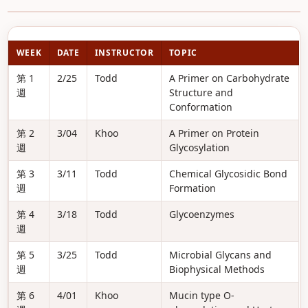
WEEK
DATE
INSTRUCTOR
TOPIC
第 1
2/25
Todd
A Primer on Carbohydrate
週
Structure and
Conformation
第 2
3/04
Khoo
A Primer on Protein
週
Glycosylation
第 3
3/11
Todd
Chemical Glycosidic Bond
週
Formation
第 4
3/18
Todd
Glycoenzymes
週
第 5
3/25
Todd
Microbial Glycans and
週
Biophysical Methods
第 6
4/01
Khoo
Mucin type O-