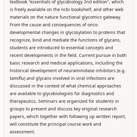
textbook "essentials of glycobiology 2nd edition", which
is freely available on the ncbi bookshelf, and other web
materials on the nature functional glycomics gateway.
From the cause and consequences of onco-
developmental changes in glycosylation to proteins that
recognize, bind and mediate the functions of glycans,
students are introduced to essential concepts and
recent developments in the field. Current pursue in both
basic research and medical applications, including the
historical development of neuraminidase inhibitors (e.g.
tamiflu) and glycans involved in viral infections are
discussed in the context of what chemical approaches
are available to glycobiologists for diagnostics and
therapeutics. Seminars are organized for students in
groups to present and discuss key original research
papers, which together with following up written report,
will constitute the principal course work and
assessment.