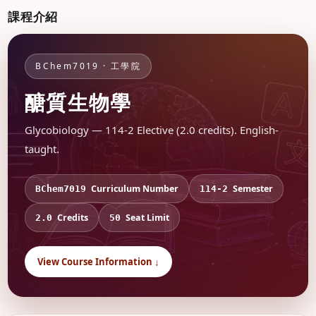
課程介紹
BChem7019 · 工學院
醣質生物學
Glycobiology — 114-2 Elective (2.0 credits). English-
taught.
Curriculum Number
Semester
BChem7019
114-2
Credits
Seat Limit
2.0
50
View Course Information ↓