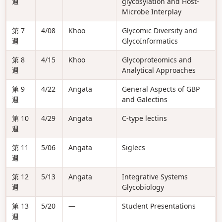
週
glycosylation and Host-
Microbe Interplay
第 7
4/08
Khoo
Glycomic Diversity and
週
GlycoInformatics
第 8
4/15
Khoo
Glycoproteomics and
週
Analytical Approaches
第 9
4/22
Angata
General Aspects of GBP
週
and Galectins
第 10
4/29
Angata
C-type lectins
週
第 11
5/06
Angata
Siglecs
週
第 12
5/13
Angata
Integrative Systems
週
Glycobiology
第 13
5/20
—
Student Presentations
週