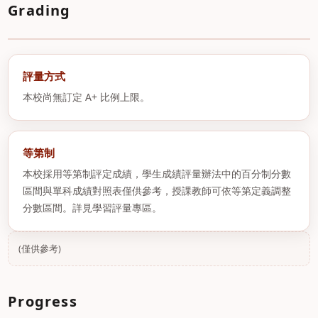
Grading
評量方式
本校尚無訂定 A+ 比例上限。
等第制
本校採用等第制評定成績，學生成績評量辦法中的百分制分數
區間與單科成績對照表僅供參考，授課教師可依等第定義調整
分數區間。詳見學習評量專區。
(僅供參考)
Progress