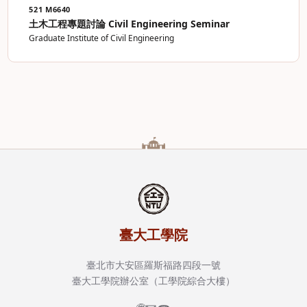
521 M6640
土木工程專題討論 Civil Engineering Seminar
Graduate Institute of Civil Engineering
臺大工學院
臺北市大安區羅斯福路四段一號
臺大工學院辦公室（工學院綜合大樓）