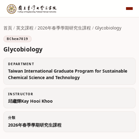
首頁
/
英文課程
/
2026年春季學期研究生課程
/
Glycobiology
BChem7019
Glycobiology
DEPARTMENT
Taiwan International Graduate Program for Sustainable
Chemical Science and Technology
INSTRUCTOR
邱繼輝Kay Hooi Khoo
分類
2026年春季學期研究生課程