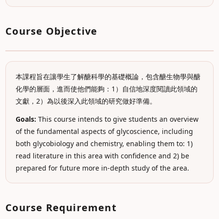
Course Objective
本課程旨在讓學生了解醣科學的基礎概論，包含醣生物學與醣
化學的層面，進而使他們能夠：1）自信地深度閱讀此領域的
文獻，2）為以後深入此領域的研究做好準備。
Goals:
This course intends to give students an overview
of the fundamental aspects of glycoscience, including
both glycobiology and chemistry, enabling them to: 1)
read literature in this area with confidence and 2) be
prepared for future more in-depth study of the area.
Course Requirement