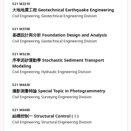
521 M2210
大地地震工程 Geotechnical Earthquake Engineering
Civil Engineering, Geotechnical Engineering Division
521 M3700
基礎設計與分析 Foundation Design and Analysis
Civil Engineering, Geotechnical Engineering Division
521 M5230
序率泥砂運動學 Stochastic Sediment Transport
Modeling
Civil Engineering, Hydraulic Engineering Division
521 M6420
攝影測量特論 Special Topic in Photogrammetry
Civil Engineering, Surveying Engineering Division
521 M6480
結構控制一 Structural Control (Ⅰ)
Civil Engineering, Structural Engineering Division