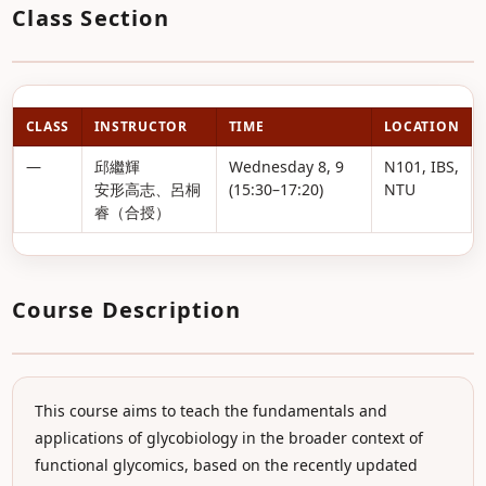
Class Section
CLASS
INSTRUCTOR
TIME
LOCATION
—
邱繼輝
Wednesday 8, 9
N101, IBS,
安形高志、呂桐
(15:30–17:20)
NTU
睿（合授）
Course Description
This course aims to teach the fundamentals and
applications of glycobiology in the broader context of
functional glycomics, based on the recently updated