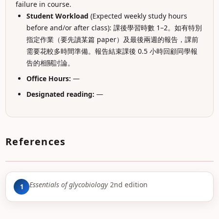
failure in course.
Student Workload
(Expected weekly study hours
before and/or after class): 課後學習時數 1–2。如有特別
指定作業（要先讀某篇 paper）及最後兩週的報告，課前
需要花較多時間準備。報告結束課後 0.5 小時回顧同學報
告的相關討論。
Office Hours:
—
Designated reading:
—
References
Essentials of glycobiology
2nd edition
1