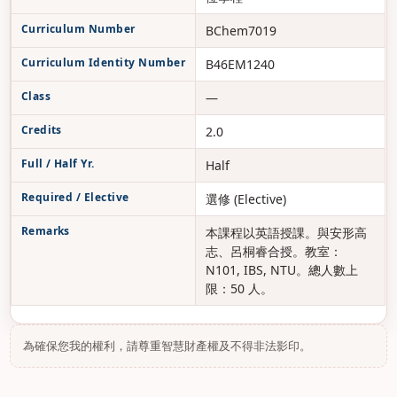
Curriculum Number
BChem7019
Curriculum Identity Number
B46EM1240
Class
—
Credits
2.0
Full / Half Yr.
Half
Required / Elective
選修 (Elective)
Remarks
本課程以英語授課。與安形高
志、呂桐睿合授。教室：
N101, IBS, NTU。總人數上
限：50 人。
為確保您我的權利，請尊重智慧財產權及不得非法影印。