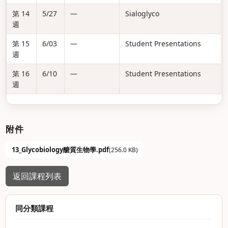
第 14
5/27
—
Sialoglyco
週
第 15
6/03
—
Student Presentations
週
第 16
6/10
—
Student Presentations
週
附件
13_Glycobiology醣質生物學.pdf
(256.0 KB)
返回課程列表
同分類課程