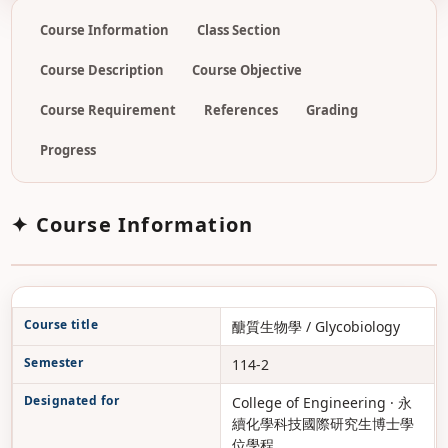
Course Information
Class Section
Course Description
Course Objective
Course Requirement
References
Grading
Progress
✦ Course Information
Course title
醣質生物學 / Glycobiology
Semester
114-2
Designated for
College of Engineering · 永
續化學科技國際研究生博士學
位學程