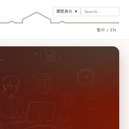
瀏覽身分
Search…
繁中
/
EN