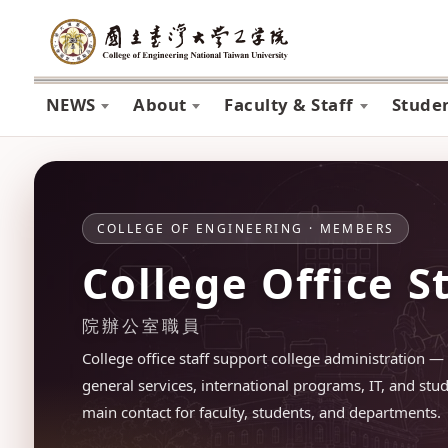
NEWS
About
Faculty & Staff
Stude
COLLEGE OF ENGINEERING · MEMBERS
College Office S
院辦公室職員
College office staff support college administration — 
general services, international programs, IT, and stud
main contact for faculty, students, and departments.