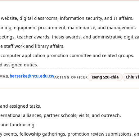
website, digital classrooms, information security, and IT affairs.
aining, equipment procurement, maintenance, and management.
eetings, teacher awards, thesis awards, and administrative digitiza
 staff work and library affairs.
r computer application promotion committee and related groups.
d assigned duties.
berserke@ntu.edu.tw
MAIL
Tseng Szu-chia
Chiu Y
ACTING OFFICER
and assigned tasks.
rnational alliances, partner schools, visits, and outreach.
 and fundraising.
ry events, fellowship gatherings, promotion review submissions, an