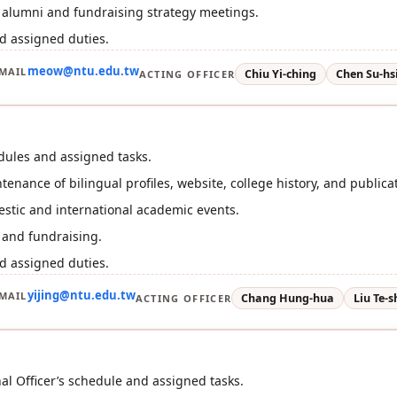
r alumni and fundraising strategy meetings.
d assigned duties.
meow@ntu.edu.tw
MAIL
Chiu Yi-ching
Chen Su-hs
ACTING OFFICER
dules and assigned tasks.
enance of bilingual profiles, website, college history, and publica
stic and international academic events.
 and fundraising.
d assigned duties.
yijing@ntu.edu.tw
MAIL
Chang Hung-hua
Liu Te-
ACTING OFFICER
nal Officer’s schedule and assigned tasks.