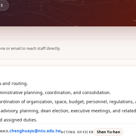
73
ne or email to reach staff directly.
 and routing.
inistrative planning, coordination, and consolidation.
rdination of organization, space, budget, personnel, regulations,
r advisory, planning, dean election, executive meetings, and relate
d assigned duties.
chenghuayu@ntu.edu.tw
MAIL
Shen Yu-han
ACTING OFFICER