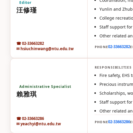
Coordination, ma
Editor
汪修瑾
Yunlin and Zhube
College recreatio
Staff support f
Other related an
☎ 02-33663282
02-33663282
PHONE
E
✉ hsiuchinwang@ntu.edu.tw
RESPONSIBILITIES
賴
Fire safety, EHS
Precious instru
Administrative Specialist
賴雅琪
Scholarships, wo
Staff support fo
Other related an
☎ 02-33663286
02-33663286
PHONE
E
✉ yeachyi@ntu.edu.tw