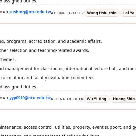
d assigned duties.
sushing@ntu.edu.tw
MAIL
Wang Hsiu-chin
Lai Ya-
ACTING OFFICER
g, programs, accreditation, and academic affairs.
her selection and teaching-related awards.
tivities.
d management for classrooms, international lecture hall, and me
r curriculum and faculty evaluation committees.
d assigned duties.
yyp0910@ntu.edu.tw
MAIL
Wu Yi-ting
Huang Shih
ACTING OFFICER
ntenance, access control, utilities, property, event support, and ge