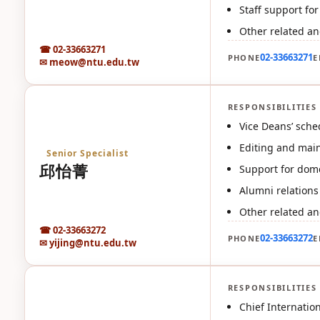
Staff support fo
Other related an
☎ 02-33663271
02-33663271
PHONE
E
✉ meow@ntu.edu.tw
RESPONSIBILITIES
邱
Vice Deans’ sche
Editing and maint
Senior Specialist
邱怡菁
Support for dome
Alumni relations
Other related an
☎ 02-33663272
02-33663272
PHONE
E
✉ yijing@ntu.edu.tw
RESPONSIBILITIES
黃
Chief Internatio