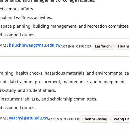
intenance, and management of college facilities.
i campus affairs.
nal and wellness activities.
or space planning, building management, and recreation committee
d assigned duties.
hsiuchinwang@ntu.edu.tw
MAIL
Lai Ya-chi
Huang
ACTING OFFICER
 training, health checks, hazardous materials, and environmental saf
ments lab training, procurement, maintenance, and management.
rk-study, and student affairs.
r instrument lab, EHS, and scholarship committees.
d assigned duties.
yeachyi@ntu.edu.tw
MAIL
Chen Su-hsing
Wang Hs
ACTING OFFICER