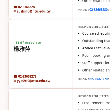
Other related an
☎ 02-33663280
02-33663280
PHONE
E
✉ sushing@ntu.edu.tw
RESPONSIBILITIES
楊
Course schedulin
Outstanding teac
Staff Associate
楊雅萍
Azalea Festival ac
Room booking an
Staff support fo
Other related an
☎ 02-33663278
02-33663278
PHONE
E
✉ yyp0910@ntu.edu.tw
RESPONSIBILITIES
汪
Procurement, mai