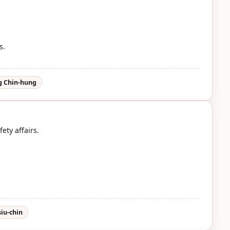
s.
 Chin-hung
ety affairs.
iu-chin