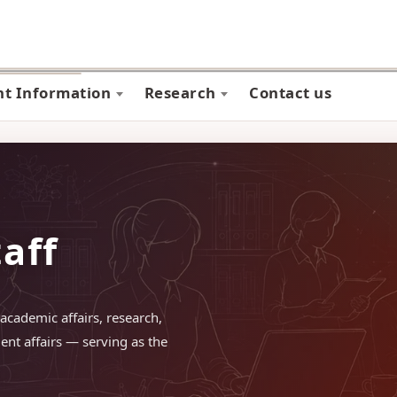
nt Information
Research
Contact us
taff
academic affairs, research,
ent affairs — serving as the