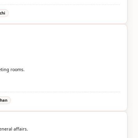
chi
eting rooms.
-han
neral affairs.