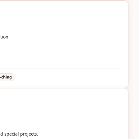
tion.
i-ching
d special projects.