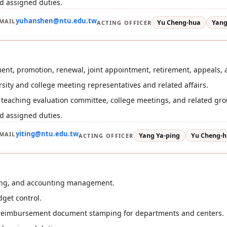
d assigned duties.
yuhanshen@ntu.edu.tw
MAIL
Yu Cheng-hua
Yang
ACTING OFFICER
ent, promotion, renewal, joint appointment, retirement, appeals, 
ersity and college meeting representatives and related affairs.
r teaching evaluation committee, college meetings, and related gr
d assigned duties.
yiting@ntu.edu.tw
MAIL
Yang Ya-ping
Yu Cheng-
ACTING OFFICER
ing, and accounting management.
get control.
 reimbursement document stamping for departments and centers.