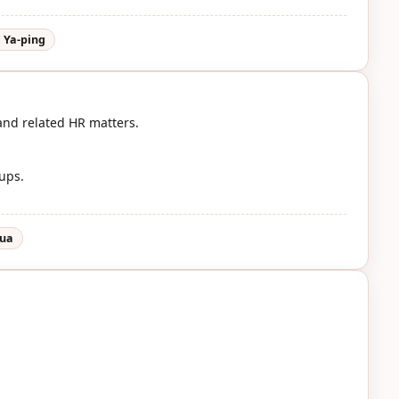
 Ya-ping
and related HR matters.
oups.
hua