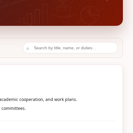
⌕
 academic cooperation, and work plans.
d committees.