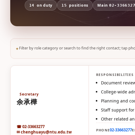
on duty
positions
Main
14
15
02-336632
Filter by role category or search to find the right contact; tap pho
RESPONSIBILITIES
余
Document review
College-wide adm
Secretary
余承樺
Planning and coo
Staff support fo
Other related an
☎ 02-33663277
02-33663277
PHONE
E
✉ chenghuayu@ntu.edu.tw