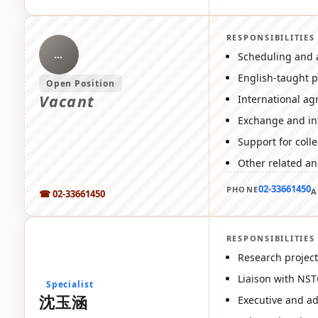
RESPONSIBILITIES
…
Scheduling and 
English-taught 
Open Position
Vacant
International ag
Exchange and int
Support for coll
Other related an
02-33661450
PHONE
A
☎ 02-33661450
RESPONSIBILITIES
沈
Research project
Liaison with NST
Specialist
沈玉涵
Executive and ad