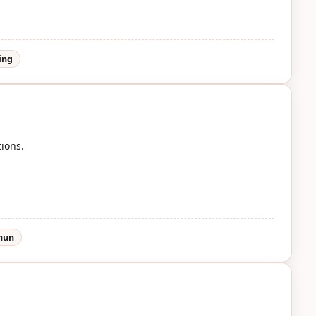
ing
tions.
shun