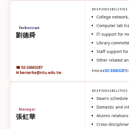
RESPONSIBILITIES
劉
College network, 
Computer lab tr
Technician
劉德舜
IT support for m
Library committee
Staff support fo
Other related an
☎ 02-33663287
02-33663287
PHONE
E
✉ berserke@ntu.edu.tw
RESPONSIBILITIES
張
Dean’s schedule 
Domestic and inte
Manager
張虹華
Alumni relations
Cross-disciplina