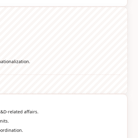
ationalization.
&D-related affairs.
nits.
oordination.