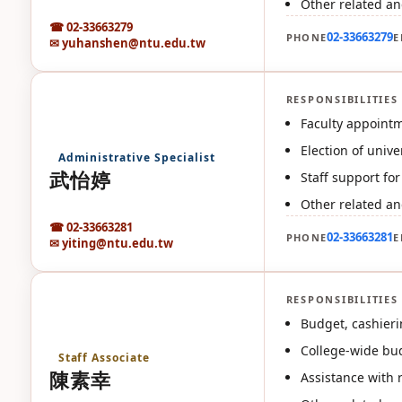
Other related an
☎ 02-33663279
02-33663279
PHONE
E
✉ yuhanshen@ntu.edu.tw
RESPONSIBILITIES
武
Faculty appointm
Election of univ
Administrative Specialist
武怡婷
Staff support fo
Other related an
☎ 02-33663281
02-33663281
PHONE
E
✉ yiting@ntu.edu.tw
RESPONSIBILITIES
陳
Budget, cashier
College-wide bud
Staff Associate
陳素幸
Assistance with