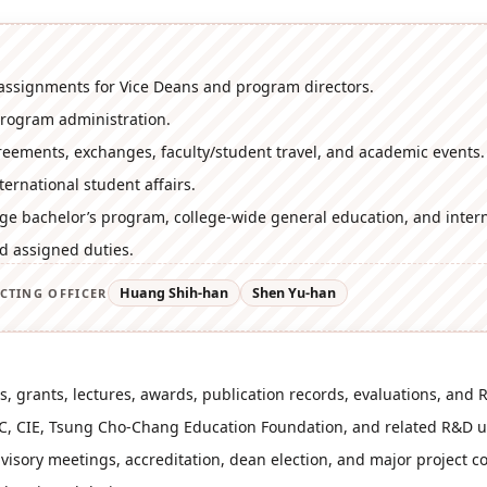
assignments for Vice Deans and program directors.
program administration.
reements, exchanges, faculty/student travel, and academic events.
ernational student affairs.
ege bachelor’s program, college-wide general education, and intern
d assigned duties.
Huang Shih-han
Shen Yu-han
CTING OFFICER
s, grants, lectures, awards, publication records, evaluations, and R
C, CIE, Tsung Cho-Chang Education Foundation, and related R&D u
visory meetings, accreditation, dean election, and major project c