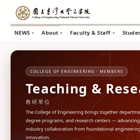
NEWS
About
Faculty & Staff
Stude
COLLEGE OF ENGINEERING · MEMBERS
Teaching & Rese
教研單位
The College of Engineering brings together departmen
degree programs, and research centers — advancing 
industry collaboration from foundational engineering 
innovation.