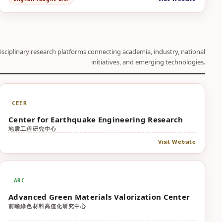
isciplinary research platforms connecting academia, industry, national
initiatives, and emerging technologies.
CEER
Center for Earthquake Engineering Research
地震工程研究中心
Visit Website
ARC
Advanced Green Materials Valorization Center
前瞻綠色材料高值化研究中心