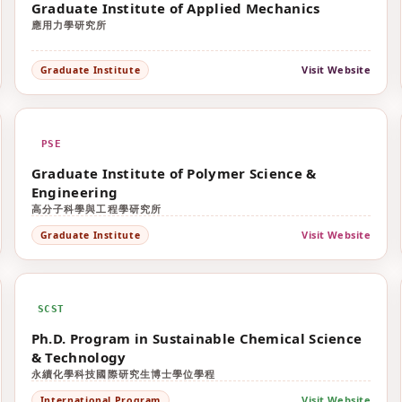
Graduate Institute of Applied Mechanics
應用力學研究所
Visit Website
Graduate Institute
PSE
Graduate Institute of Polymer Science &
Engineering
高分子科學與工程學研究所
Visit Website
Graduate Institute
SCST
Ph.D. Program in Sustainable Chemical Science
& Technology
永續化學科技國際研究生博士學位學程
Visit Website
International Program