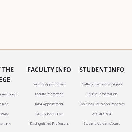
 THE
FACULTY INFO
STUDENT INFO
EGE
Faculty Appointment
College Bachelor's Degree
Faculty Promotion
Course Information
ional Goals
Joint Appointment
Overseas Education Program
ssage
Faculty Evaluation
AOTULE/ADF
istory
Distinguished Professors
Student Altruism Award
tudents