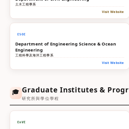
土木工程學系
Visit Website
ESOE
Department of Engineering Science & Ocean
Engineering
工程科學及海洋工程學系
Visit Website
Graduate Institutes & Prog
🎓
研究所與學位學程
EnVE