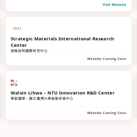
Visit Website
SMIC
Strategic Materials International Research
Center
策略材料國際研究中心
Website Coming Soon
WL-
NTU
Walsin Lihwa – NTU Innovation R&D Center
華新麗華－國立臺灣大學創新研發中心
Website Coming Soon