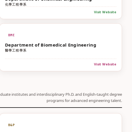
化學工程學系
Visit Website
BME
Department of Biomedical Engineering
醫學工程學系
Visit Website
duate institutes and interdisciplinary Ph.D. and English-taught degree
programs for advanced engineering talent.
B&P