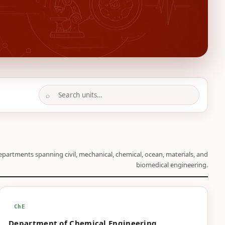
⌕
epartments spanning civil, mechanical, chemical, ocean, materials, and
biomedical engineering.
ChE
Department of Chemical Engineering