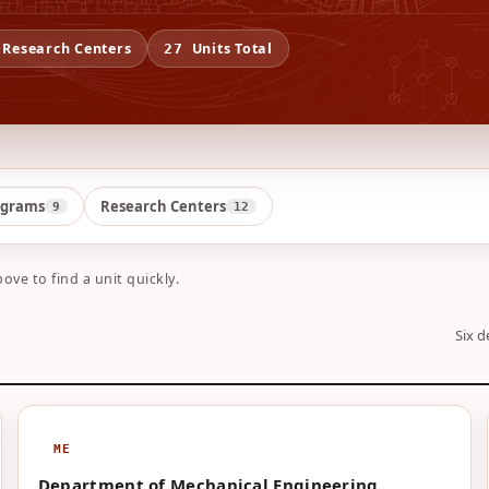
Research Centers
Units Total
27
ograms
Research Centers
9
12
bove to find a unit quickly.
Six d
ME
Department of Mechanical Engineering