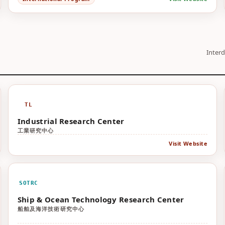
Interd
TL
Industrial Research Center
工業研究中心
Visit Website
SOTRC
Ship & Ocean Technology Research Center
船舶及海洋技術研究中心