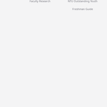
Faculty Research
NTU Outstanding Youth
Freshman Guide