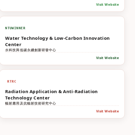
Visit Website
NTUWINNER
Water Technology & Low-Carbon Innovation
Center
水科技與低碳永續創新研發中心
Visit Website
RTRC
Radiation Application & Anti-Radiation
Technology Center
輻射應用及抗輻射技術研究中心
Visit Website