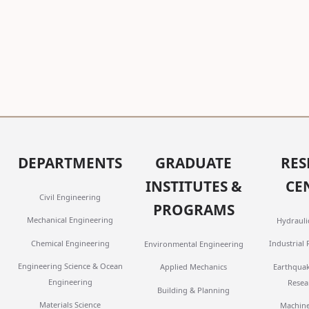
DEPARTMENTS
GRADUATE
RES
INSTITUTES &
CE
Civil Engineering
PROGRAMS
Mechanical Engineering
Hydrauli
Chemical Engineering
Industrial
Environmental Engineering
Engineering Science & Ocean
Earthqua
Applied Mechanics
Engineering
Resea
Building & Planning
Materials Science
Machine