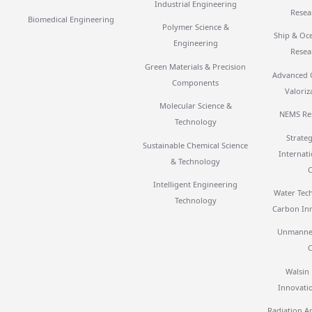
Industrial Engineering
Resea
Biomedical Engineering
Polymer Science &
Ship & Oc
Engineering
Resea
Green Materials & Precision
Advanced 
Components
Valoriz
Molecular Science &
NEMS Re
Technology
Strateg
Sustainable Chemical Science
Internat
& Technology
Intelligent Engineering
Water Tec
Technology
Carbon In
Unmanned
Walsin
Innovati
Radiation Ap