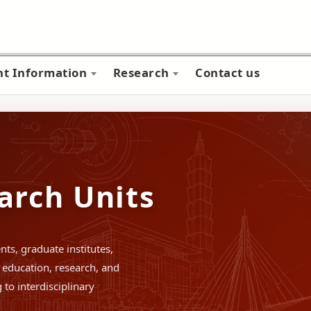
nt Information
Research
Contact us
arch Units
ts, graduate institutes,
education, research, and
to interdisciplinary