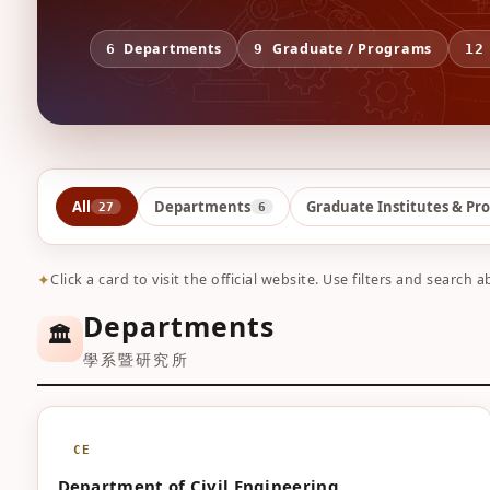
Departments
Graduate / Programs
6
9
12
All
Departments
Graduate Institutes & Pr
27
6
Click a card to visit the official website. Use filters and search a
Departments
🏛️
學系暨研究所
CE
Department of Civil Engineering