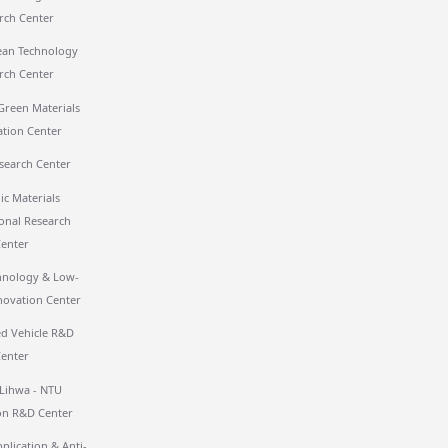
rch Center
ean Technology
rch Center
Green Materials
ation Center
search Center
ic Materials
ional Research
Center
hnology & Low-
novation Center
 Vehicle R&D
Center
 Lihwa - NTU
on R&D Center
plication & Anti-