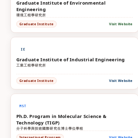
Graduate Institute of Environmental
Engineering
環境工程學研究所
Visit Website
Graduate Institute
IE
Graduate Institute of Industrial Engineering
工業工程學研究所
Visit Website
Graduate Institute
MST
Ph.D. Program in Molecular Science &
Technology (TIGP)
分子科學與技術國際研究生博士學位學程
Visit Website
International Program