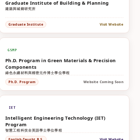
Graduate Institute of Building & Planning
建築與城鄉研究所
Visit Website
Graduate Institute
GSMP
Ph.D. Program in Green Materials & Precision
Components
綠色永續材料與精密元件博士學位學程
Website Coming Soon
Ph.D. Program
IET
Intelligent Engineering Technology (IET)
Program
智慧工程科技全英語學士學位學程
Visit Website
English-Taught B.S.