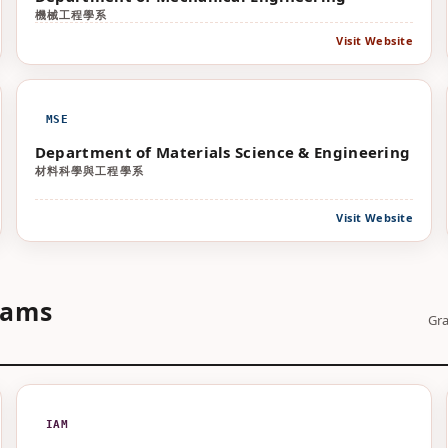
機械工程學系
Visit Website
MSE
Department of Materials Science & Engineering
材料科學與工程學系
Visit Website
rams
Gra
IAM