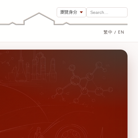
瀏覽身分
Search…
繁中
/
EN