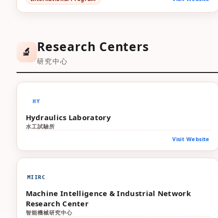
Research Centers
🔬
研究中心
HY
Hydraulics Laboratory
水工試驗所
Visit Website
MIIRC
Machine Intelligence & Industrial Network
Research Center
智能機械研究中心