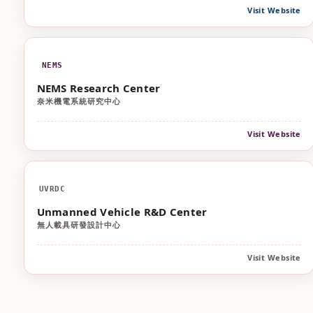
Visit Website
NEMS
NEMS Research Center
奈米機電系統研究中心
Visit Website
UVRDC
Unmanned Vehicle R&D Center
無人載具研發設計中心
Visit Website