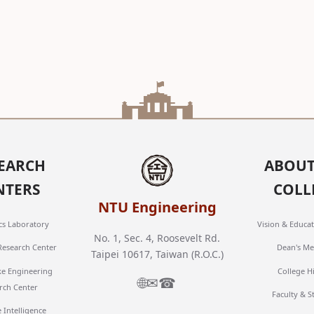
EARCH
ABOUT
NTERS
COLL
NTU Engineering
cs Laboratory
Vision & Educat
No. 1, Sec. 4, Roosevelt Rd.
 Research Center
Dean's Me
Taipei 10617, Taiwan (R.O.C.)
ke Engineering
College H
🌐
✉
☎
rch Center
Faculty & S
 Intelligence