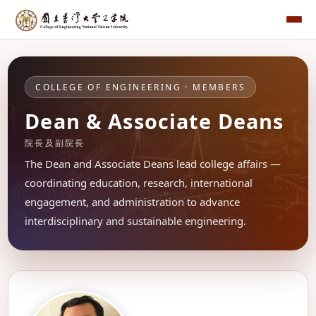
COLLEGE OF ENGINEERING · MEMBERS
Dean & Associate Deans
院長及副院長
The Dean and Associate Deans lead college affairs —
coordinating education, research, international
engagement, and administration to advance
interdisciplinary and sustainable engineering.
DEAN