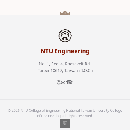
NTU Engineering
No. 1, Sec. 4, Roosevelt Rd.
Taipei 10617, Taiwan (R.O.C.)
🌐
✉
☎
© 2026 NTU College of Engineering National Taiwan University College
of Engineering. All rights reserved.