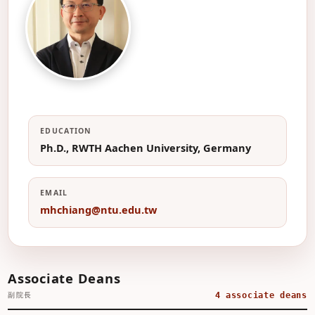
江茂雄
Professor, Department of
Engineering Science & Ocean
Engineering
江
EDUCATION
Ph.D., RWTH Aachen University, Germany
EMAIL
mhchiang@ntu.edu.tw
Associate Deans
副院長
4 associate deans