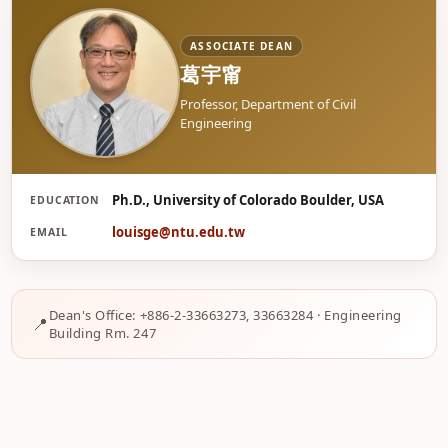
ASSOCIATE DEAN
葛宇甯
Professor, Department of Civil
Engineering
Ph.D., University of Colorado Boulder, USA
EDUCATION
葛
louisge@ntu.edu.tw
EMAIL
Dean's Office: +886-2-33663273, 33663284 · Engineering
Building Rm. 247