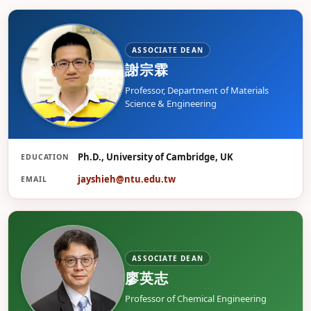
ASSOCIATE DEAN
謝宗霖
Professor, Department of Materials
Science & Engineering
Ph.D., University of Cambridge, UK
EDUCATION
謝
jayshieh@ntu.edu.tw
EMAIL
ASSOCIATE DEAN
廖英志
Professor of Chemical Engineering