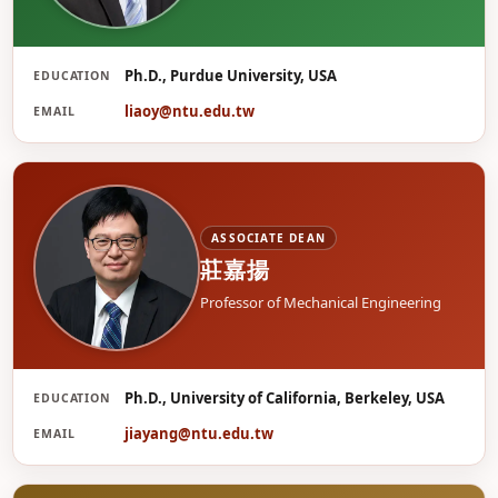
Ph.D., Purdue University, USA
EDUCATION
廖
liaoy@ntu.edu.tw
EMAIL
ASSOCIATE DEAN
莊嘉揚
Professor of Mechanical Engineering
Ph.D., University of California, Berkeley, USA
EDUCATION
莊
jiayang@ntu.edu.tw
EMAIL