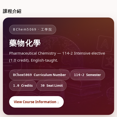
課程介紹
BChem5069 · 工學院
藥物化學
Pharmaceutical Chemistry — 114-2 Intensive elective
(1.0 credit). English-taught.
Curriculum Number
Semester
BChem5069
114-2
Credits
Seat Limit
1.0
30
View Course Information ↓