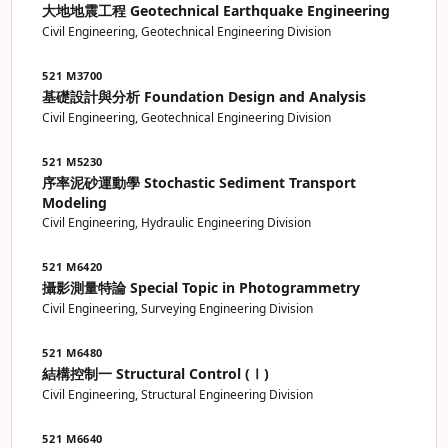
大地地震工程 Geotechnical Earthquake Engineering
Civil Engineering, Geotechnical Engineering Division
521 M3700
基礎設計與分析 Foundation Design and Analysis
Civil Engineering, Geotechnical Engineering Division
521 M5230
序率泥砂運動學 Stochastic Sediment Transport
Modeling
Civil Engineering, Hydraulic Engineering Division
521 M6420
攝影測量特論 Special Topic in Photogrammetry
Civil Engineering, Surveying Engineering Division
521 M6480
結構控制一 Structural Control (Ⅰ)
Civil Engineering, Structural Engineering Division
521 M6640