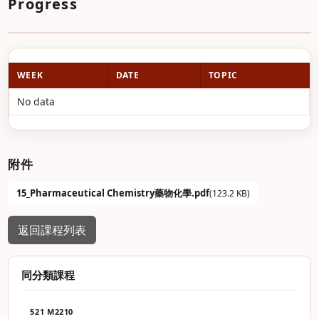
Progress
WEEK
DATE
TOPIC
No data
附件
15_Pharmaceutical Chemistry藥物化學.pdf
(123.2 KB)
返回課程列表
同分類課程
521 M2210