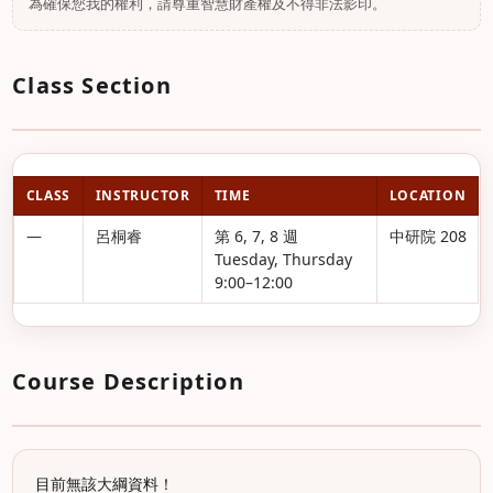
為確保您我的權利，請尊重智慧財產權及不得非法影印。
Class Section
CLASS
INSTRUCTOR
TIME
LOCATION
—
呂桐睿
第 6, 7, 8 週
中研院 208
Tuesday, Thursday
9:00–12:00
Course Description
目前無該大綱資料！