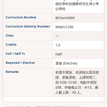
續化學科技國際研究生博士學
位學程
Curriculum Number
BChem5069
Curriculum Identity Number
B46EU1290
Class
—
Credits
1.0
Full / Half Yr.
Half
Required / Elective
選修 (Elective)
Remarks
初選不開放。本課程以英語授
課。密集課程。上課時間二、
四 9:00–12:00，地點中研院
208。停修截止日：4/13。總
人數上限：30 人。