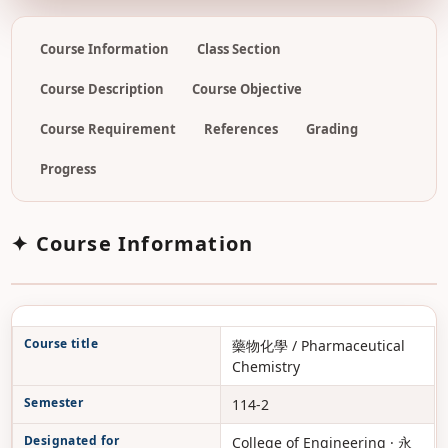
Course Information
Class Section
Course Description
Course Objective
Course Requirement
References
Grading
Progress
✦ Course Information
Course title
藥物化學 / Pharmaceutical
Chemistry
Semester
114-2
Designated for
College of Engineering · 永