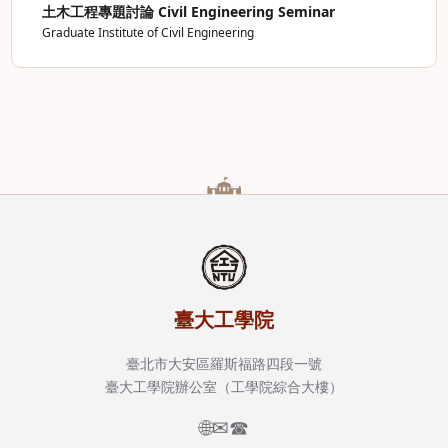
土木工程專題討論 Civil Engineering Seminar
Graduate Institute of Civil Engineering
臺大工學院
臺北市大安區羅斯福路四段一號
臺大工學院辦公室（工學院綜合大樓）
🌐
✉
☎