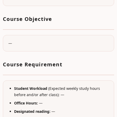
Course Objective
—
Course Requirement
Student Workload
(Expected weekly study hours
before and/or after class): —
Office Hours:
—
Designated reading:
—