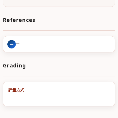
References
—
—
Grading
評量方式
—