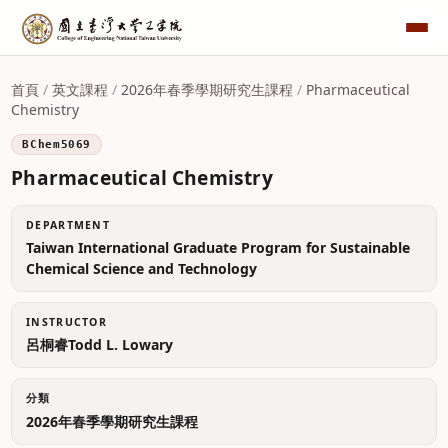
首頁
/
英文課程
/
2026年春季學期研究生課程
/
Pharmaceutical
Chemistry
BChem5069
Pharmaceutical Chemistry
DEPARTMENT
Taiwan International Graduate Program for Sustainable
Chemical Science and Technology
INSTRUCTOR
呂桐睿Todd L. Lowary
分類
2026年春季學期研究生課程