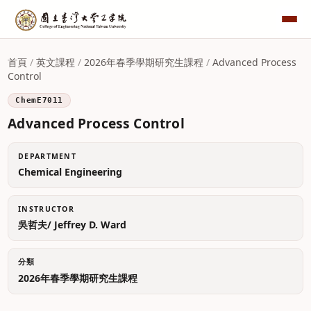
首頁
/
英文課程
/
2026年春季學期研究生課程
/
Advanced Process
Control
ChemE7011
Advanced Process Control
DEPARTMENT
Chemical Engineering
INSTRUCTOR
吳哲夫/ Jeffrey D. Ward
分類
2026年春季學期研究生課程