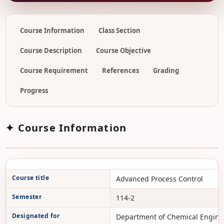
Course Information
Class Section
Course Description
Course Objective
Course Requirement
References
Grading
Progress
✦ Course Information
Course title
Advanced Process Control
Semester
114-2
Designated for
Department of Chemical Engine