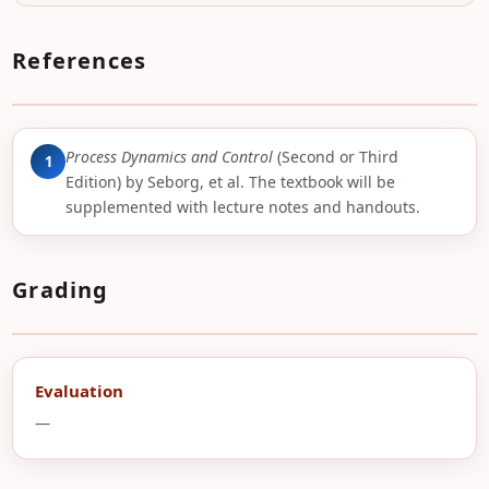
References
Process Dynamics and Control
(Second or Third
1
Edition) by Seborg, et al. The textbook will be
supplemented with lecture notes and handouts.
Grading
Evaluation
—