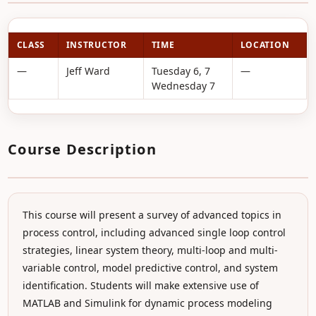
CLASS
INSTRUCTOR
TIME
LOCATION
—
Jeff Ward
Tuesday 6, 7
—
Wednesday 7
Course Description
This course will present a survey of advanced topics in
process control, including advanced single loop control
strategies, linear system theory, multi-loop and multi-
variable control, model predictive control, and system
identification. Students will make extensive use of
MATLAB and Simulink for dynamic process modeling