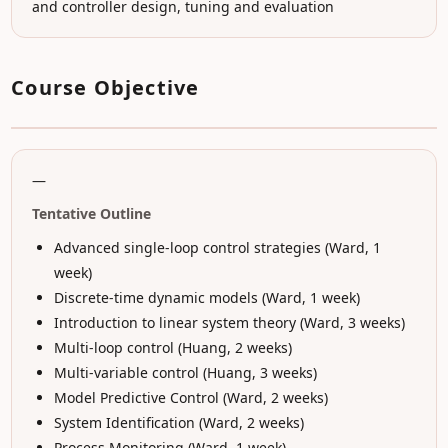
and controller design, tuning and evaluation
Course Objective
—
Tentative Outline
Advanced single-loop control strategies (Ward, 1
week)
Discrete-time dynamic models (Ward, 1 week)
Introduction to linear system theory (Ward, 3 weeks)
Multi-loop control (Huang, 2 weeks)
Multi-variable control (Huang, 3 weeks)
Model Predictive Control (Ward, 2 weeks)
System Identification (Ward, 2 weeks)
Process Monitoring (Ward, 1 week)