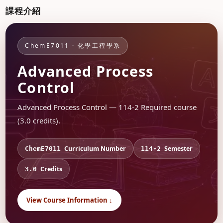
課程介紹
ChemE7011 · 化學工程學系
Advanced Process
Control
Advanced Process Control — 114-2 Required course
(3.0 credits).
Curriculum Number
Semester
ChemE7011
114-2
Credits
3.0
View Course Information ↓