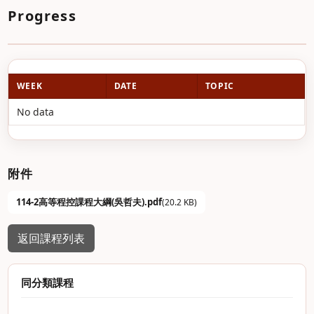
Progress
WEEK
DATE
TOPIC
No data
附件
114-2高等程控課程大綱(吳哲夫).pdf
(20.2 KB)
返回課程列表
同分類課程