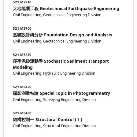
521 M2210
大地地震工程 Geotechnical Earthquake Engineering
Civil Engineering, Geotechnical Engineering Division
521 M3700
基礎設計與分析 Foundation Design and Analysis
Civil Engineering, Geotechnical Engineering Division
521 M5230
序率泥砂運動學 Stochastic Sediment Transport
Modeling
Civil Engineering, Hydraulic Engineering Division
521 M6420
攝影測量特論 Special Topic in Photogrammetry
Civil Engineering, Surveying Engineering Division
521 M6480
結構控制一 Structural Control (Ⅰ)
Civil Engineering, Structural Engineering Division