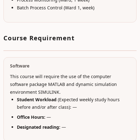
Batch Process Control (Ward 1, week)
Course Requirement
Software
This course will require the use of the computer
software package MATLAB and dynamic simulation
environment SIMULINK.
Student Workload
(Expected weekly study hours
before and/or after class): —
Office Hours:
—
Designated reading:
—