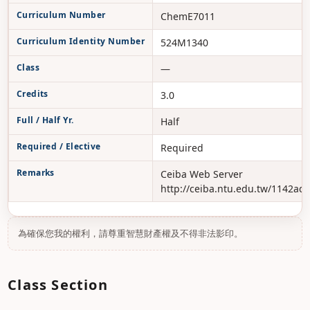
Curriculum Number
ChemE7011
Curriculum Identity Number
524M1340
Class
—
Credits
3.0
Full / Half Yr.
Half
Required / Elective
Required
Remarks
Ceiba Web Server
http://ceiba.ntu.edu.tw/1142ad
為確保您我的權利，請尊重智慧財產權及不得非法影印。
Class Section