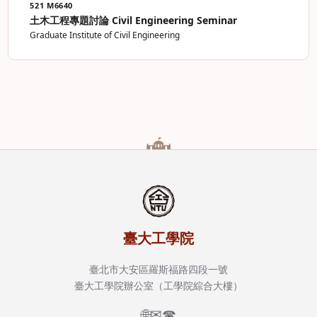
521 M6640
土木工程專題討論 Civil Engineering Seminar
Graduate Institute of Civil Engineering
臺大工學院
臺北市大安區羅斯福路四段一號
臺大工學院辦公室（工學院綜合大樓）
🌐
✉
☎