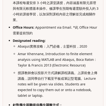
本課程每週安排 3 小時之課堂講授，內容涵蓋有限元原理
與有限元軟體基本操作。修課學生預期每週需額外投入約 3
小時於課後學習，以加深對課程內容之理解並完成相關作
業。
Office Hours:
Appointment via Email. *此 Office Hour
需要提前預約
Designated reading:
Abaqus實務攻略：入門必備，士盟科技，2020
Amar Khennane, Introduction to finite element
analysis using MATLAB and Abaqus, Boca Raton :
Taylor & Francis 2013 (Electronic Resource)
授課教師會以投影片方式講解課程講義。上課前會上傳
講義，請同學自行下載至平板或筆記型電腦。Lecture
notes will be given via slides. Students are
expected to copy them out or onto a notebook,
tablet or laptop.
針對學生困難提供學生調整方式：