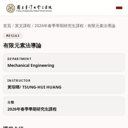
首頁
/
英文課程
/
2026年春季學期研究生課程
/
有限元素法導論
ME5163
有限元素法導論
DEPARTMENT
Mechanical Engineering
INSTRUCTOR
黃琮暉/ TSUNG-HUI HUANG
分類
2026年春季學期研究生課程