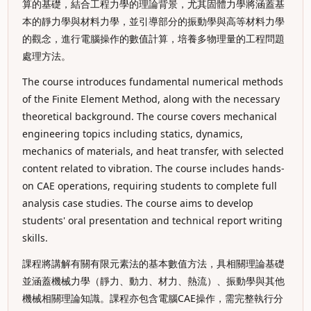
算的基礎，結合工程力學的理論背景，尤其固體力學將涵蓋基
本的靜力學與材料力學，並引導部分的振動學與高等材料力學
的觀念，進行電腦操作的數值計算，培養多物理量的工程問題
處理方法。
The course introduces fundamental numerical methods
of the Finite Element Method, along with the necessary
theoretical background. The course covers mechanical
engineering topics including statics, dynamics,
mechanics of materials, and heat transfer, with selected
content related to vibration. The course includes hands-
on CAE operations, requiring students to complete full
analysis case studies. The course aims to develop
students' oral presentation and technical report writing
skills.
課程將講解有關有限元素法的基本數值方法，具相關理論基礎
並涵蓋機械力學（靜力、動力、材力、熱流）、振動學與其他
機械相關理論知識。課程亦包含電腦CAE操作，需完整執行分