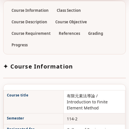
Course Information
Class Section
Course Description
Course Objective
Course Requirement
References
Grading
Progress
✦ Course Information
Course title
有限元素法導論 /
Introduction to Finite
Element Method
Semester
114-2