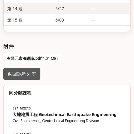
第 14 週
5/27
—
第 15 週
6/03
—
附件
有限元素法導論.pdf
(1.01 MB)
返回課程列表
同分類課程
521 M2210
大地地震工程 Geotechnical Earthquake Engineering
Civil Engineering, Geotechnical Engineering Division
521 M3700