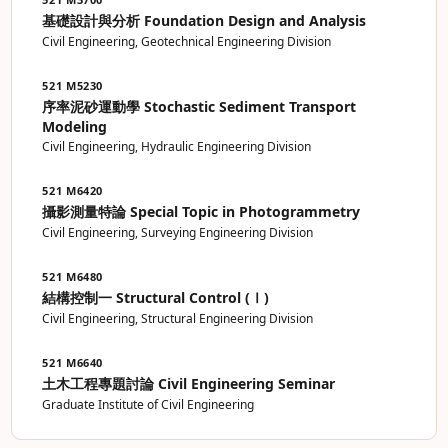
基礎設計與分析 Foundation Design and Analysis
Civil Engineering, Geotechnical Engineering Division
521 M5230
序率泥砂運動學 Stochastic Sediment Transport
Modeling
Civil Engineering, Hydraulic Engineering Division
521 M6420
攝影測量特論 Special Topic in Photogrammetry
Civil Engineering, Surveying Engineering Division
521 M6480
結構控制一 Structural Control (Ⅰ)
Civil Engineering, Structural Engineering Division
521 M6640
土木工程專題討論 Civil Engineering Seminar
Graduate Institute of Civil Engineering