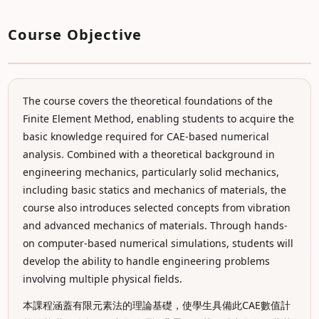
Course Objective
The course covers the theoretical foundations of the
Finite Element Method, enabling students to acquire the
basic knowledge required for CAE-based numerical
analysis. Combined with a theoretical background in
engineering mechanics, particularly solid mechanics,
including basic statics and mechanics of materials, the
course also introduces selected concepts from vibration
and advanced mechanics of materials. Through hands-
on computer-based numerical simulations, students will
develop the ability to handle engineering problems
involving multiple physical fields.
本課程涵蓋有限元素法的理論基礎，使學生具備此CAE數值計