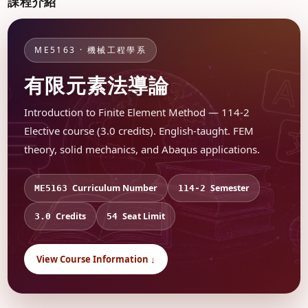
課程介紹
ME5163 · 機械工程學系
有限元素法導論
Introduction to Finite Element Method — 114-2
Elective course (3.0 credits). English-taught. FEM
theory, solid mechanics, and Abaqus applications.
Curriculum Number
Semester
ME5163
114-2
Credits
Seat Limit
3.0
54
View Course Information ↓