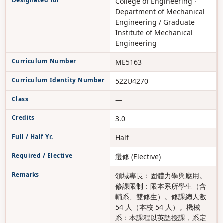
Designated for
College of Engineering ·
Department of Mechanical
Engineering / Graduate
Institute of Mechanical
Engineering
Curriculum Number
ME5163
Curriculum Identity Number
522U4270
Class
—
Credits
3.0
Full / Half Yr.
Half
Required / Elective
選修 (Elective)
Remarks
領域專長：固體力學與應用。
修課限制：限本系所學生（含
輔系、雙修生）。修課總人數
54 人（本校 54 人）。機械
系：本課程以英語授課，系定