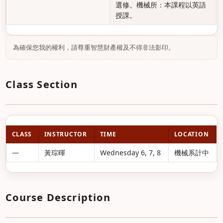
選修。機械所：本課程以英語
授課。
為確保您我的權利，請尊重智慧財產權及不得非法影印。
Class Section
CLASS
INSTRUCTOR
TIME
LOCATION
—
黃琮暉
Wednesday 6, 7, 8
機械系計中
Course Description