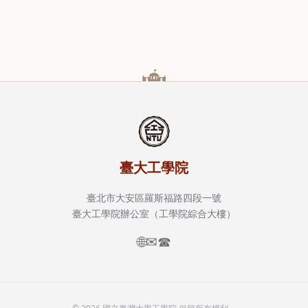
臺大工學院
臺北市大安區羅斯福路四段一號
臺大工學院辦公室（工學院綜合大樓）
🌐
✉
☎