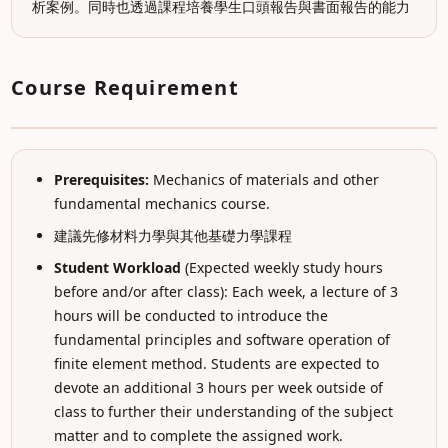
析案例。同時也透過課程培養學生口頭報告與書面報告的能力
Course Requirement
Prerequisites:
Mechanics of materials and other
fundamental mechanics course.
建議先修材料力學與其他基礎力學課程
Student Workload
(Expected weekly study hours
before and/or after class): Each week, a lecture of 3
hours will be conducted to introduce the
fundamental principles and software operation of
finite element method. Students are expected to
devote an additional 3 hours per week outside of
class to further their understanding of the subject
matter and to complete the assigned work.