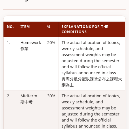
NO.
ITEM
%
EXPLANATIONS FOR THE
CONDITIONS
1.
Homework
20%
The actual allocation of topics,
作業
weekly schedule, and
assessment weights may be
adjusted during the semester
and will follow the official
syllabus announced in class.
實際分數分配以課堂公布之課程大
綱為主
2.
Midterm
30%
The actual allocation of topics,
期中考
weekly schedule, and
assessment weights may be
adjusted during the semester
and will follow the official
syllabus announced in class.