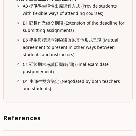
A3 提供學生彈性出席課程方式 (Provide students
with flexible ways of attending courses)
B1 延長作業繳交期限 (Extension of the deadline for
submitting assignments)
B6 學生與授課老師協議改以其他形式呈現 (Mutual
agreement to present in other ways between
students and instructors)
C1 延後期末考試日期(時間) (Final exam date
postponement)
D1 由師生雙方議定 (Negotiated by both teachers
and students)
References