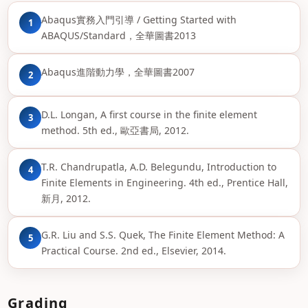
Abaqus實務入門引導 / Getting Started with
1
ABAQUS/Standard，全華圖書2013
Abaqus進階動力學，全華圖書2007
2
D.L. Longan, A first course in the finite element
3
method. 5th ed., 歐亞書局, 2012.
T.R. Chandrupatla, A.D. Belegundu, Introduction to
4
Finite Elements in Engineering. 4th ed., Prentice Hall,
新月, 2012.
G.R. Liu and S.S. Quek, The Finite Element Method: A
5
Practical Course. 2nd ed., Elsevier, 2014.
Grading