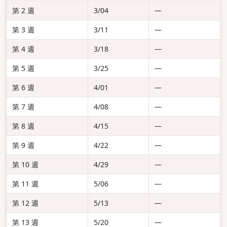
第 2 週
3/04
—
第 3 週
3/11
—
第 4 週
3/18
—
第 5 週
3/25
—
第 6 週
4/01
—
第 7 週
4/08
—
第 8 週
4/15
—
第 9 週
4/22
—
第 10 週
4/29
—
第 11 週
5/06
—
第 12 週
5/13
—
第 13 週
5/20
—