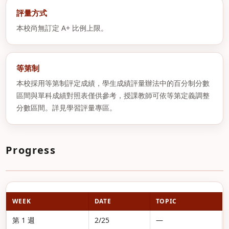
評量方式
本校尚無訂定 A+ 比例上限。
等第制
本校採用等第制評定成績，學生成績評量辦法中的百分制分數
區間與單科成績對照表僅供參考，授課教師可依等第定義調整
分數區間。詳見學習評量專區。
Progress
WEEK
DATE
TOPIC
第 1 週
2/25
—