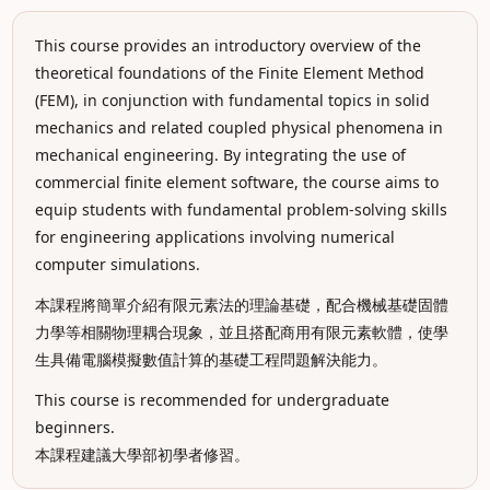
This course provides an introductory overview of the
theoretical foundations of the Finite Element Method
(FEM), in conjunction with fundamental topics in solid
mechanics and related coupled physical phenomena in
mechanical engineering. By integrating the use of
commercial finite element software, the course aims to
equip students with fundamental problem-solving skills
for engineering applications involving numerical
computer simulations.
本課程將簡單介紹有限元素法的理論基礎，配合機械基礎固體
力學等相關物理耦合現象，並且搭配商用有限元素軟體，使學
生具備電腦模擬數值計算的基礎工程問題解決能力。
This course is recommended for undergraduate
beginners.
本課程建議大學部初學者修習。