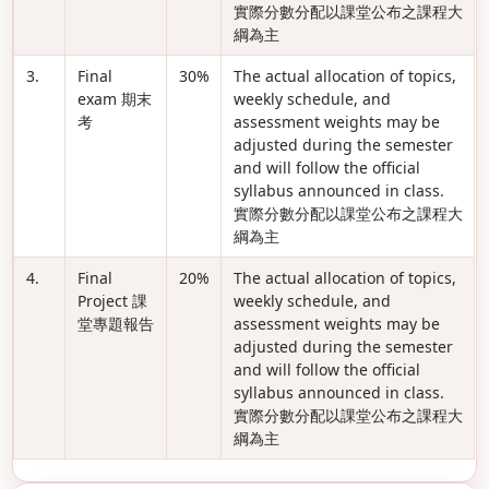
實際分數分配以課堂公布之課程大
綱為主
3.
Final
30%
The actual allocation of topics,
exam 期末
weekly schedule, and
考
assessment weights may be
adjusted during the semester
and will follow the official
syllabus announced in class.
實際分數分配以課堂公布之課程大
綱為主
4.
Final
20%
The actual allocation of topics,
Project 課
weekly schedule, and
堂專題報告
assessment weights may be
adjusted during the semester
and will follow the official
syllabus announced in class.
實際分數分配以課堂公布之課程大
綱為主