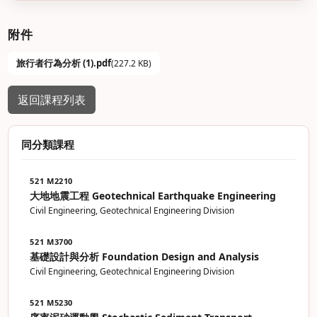
附件
旅行者行為分析 (1).pdf
(227.2 KB)
返回課程列表
同分類課程
521 M2210
大地地震工程 Geotechnical Earthquake Engineering
Civil Engineering, Geotechnical Engineering Division
521 M3700
基礎設計與分析 Foundation Design and Analysis
Civil Engineering, Geotechnical Engineering Division
521 M5230