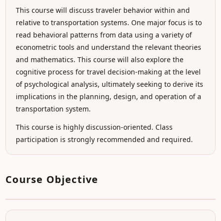
This course will discuss traveler behavior within and
relative to transportation systems. One major focus is to
read behavioral patterns from data using a variety of
econometric tools and understand the relevant theories
and mathematics. This course will also explore the
cognitive process for travel decision-making at the level
of psychological analysis, ultimately seeking to derive its
implications in the planning, design, and operation of a
transportation system.
This course is highly discussion-oriented. Class
participation is strongly recommended and required.
Course Objective