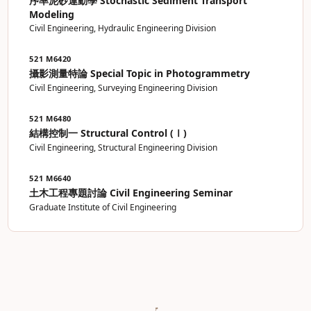
序率泥砂運動學 Stochastic Sediment Transport
Modeling
Civil Engineering, Hydraulic Engineering Division
521 M6420
攝影測量特論 Special Topic in Photogrammetry
Civil Engineering, Surveying Engineering Division
521 M6480
結構控制一 Structural Control (Ⅰ)
Civil Engineering, Structural Engineering Division
521 M6640
土木工程專題討論 Civil Engineering Seminar
Graduate Institute of Civil Engineering