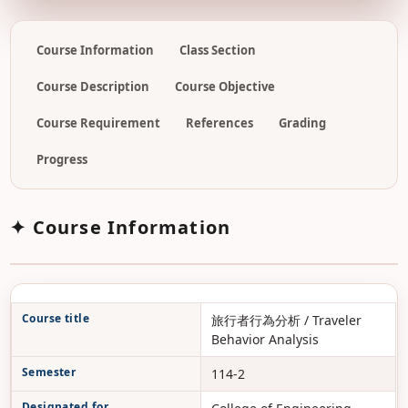
Course Information
Class Section
Course Description
Course Objective
Course Requirement
References
Grading
Progress
✦ Course Information
Course title
旅行者行為分析 / Traveler
Behavior Analysis
Semester
114-2
Designated for