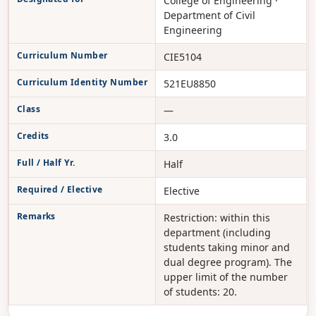
College of Engineering ·
Department of Civil
Engineering
Curriculum Number
CIE5104
Curriculum Identity Number
521EU8850
Class
—
Credits
3.0
Full / Half Yr.
Half
Required / Elective
Elective
Remarks
Restriction: within this
department (including
students taking minor and
dual degree program). The
upper limit of the number
of students: 20.