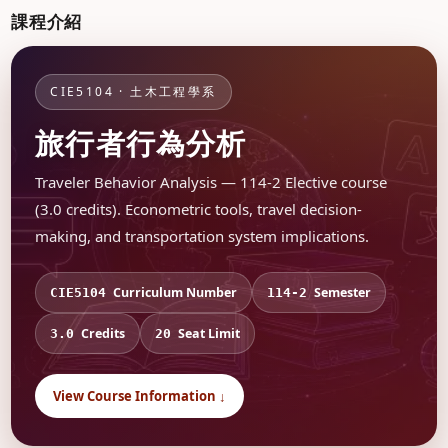
課程介紹
CIE5104 · 土木工程學系
旅行者行為分析
Traveler Behavior Analysis — 114-2 Elective course
(3.0 credits). Econometric tools, travel decision-
making, and transportation system implications.
Curriculum Number
Semester
CIE5104
114-2
Credits
Seat Limit
3.0
20
View Course Information ↓