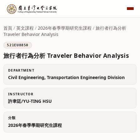
首頁
/
英文課程
/
2026年春季學期研究生課程
/
旅行者行為分析
Traveler Behavior Analysis
521EU8850
旅行者行為分析 Traveler Behavior Analysis
DEPARTMENT
Civil Engineering, Transportation Engineering Division
INSTRUCTOR
許聿廷/YU-TING HSU
分類
2026年春季學期研究生課程