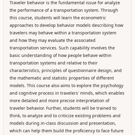
Traveler behavior is the fundamental issue for analyze
the performance of a transportation system. Through
this course, students will learn the econometric
approaches to develop behavior models describing how
travelers may behave within a transportation system
and how they may evaluate the associated
transportation services. Such capability involves the
basic understanding of how people behave within
transportation systems and relative to their
characteristics, principles of questionnaire design, and
the mathematic and statistic properties of different
models. This course also aims to explore the psychology
and cognitive process in travelers' minds, which enables
more detailed and more precise interpretation of
traveler behavior. Further, students will be trained to
think, to analyze and to criticize existing problems and
models during in-class discussion and presentation,
which can help them build the proficiency to face future