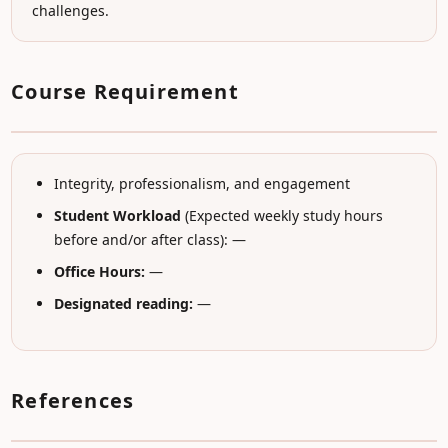
challenges.
Course Requirement
Integrity, professionalism, and engagement
Student Workload
(Expected weekly study hours
before and/or after class): —
Office Hours:
—
Designated reading:
—
References