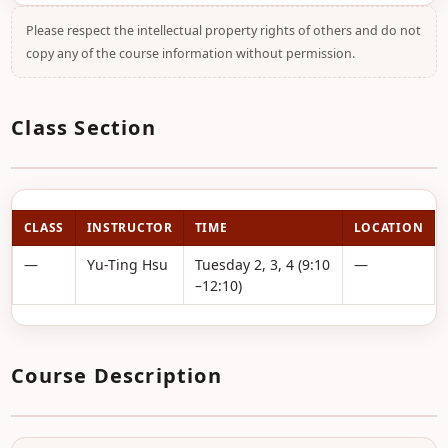
Please respect the intellectual property rights of others and do not
copy any of the course information without permission.
Class Section
CLASS
INSTRUCTOR
TIME
LOCATION
—
Yu-Ting Hsu
Tuesday 2, 3, 4 (9:10
—
–12:10)
Course Description