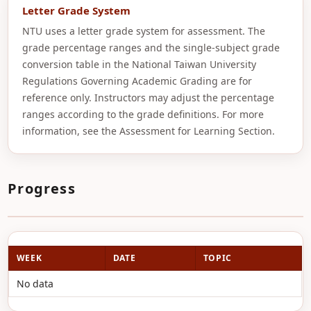
Letter Grade System
NTU uses a letter grade system for assessment. The
grade percentage ranges and the single-subject grade
conversion table in the National Taiwan University
Regulations Governing Academic Grading are for
reference only. Instructors may adjust the percentage
ranges according to the grade definitions. For more
information, see the Assessment for Learning Section.
Progress
WEEK
DATE
TOPIC
No data