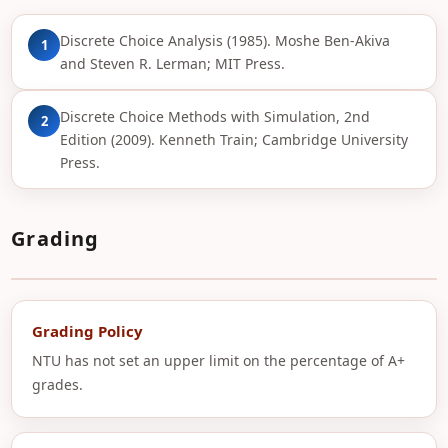
Discrete Choice Analysis (1985). Moshe Ben-Akiva
1
and Steven R. Lerman; MIT Press.
Discrete Choice Methods with Simulation, 2nd
2
Edition (2009). Kenneth Train; Cambridge University
Press.
Grading
Grading Policy
NTU has not set an upper limit on the percentage of A+
grades.