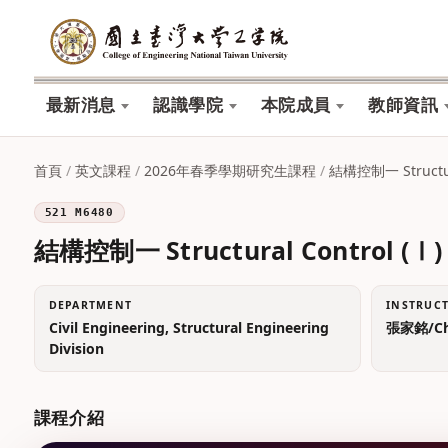
最新消息
認識學院
本院成員
教師資訊
首頁
/
英文課程
/
2026年春季學期研究生課程
/
結構控制一 Structura
521 M6480
結構控制一 Structural Control (Ⅰ)
DEPARTMENT
INSTRUC
Civil Engineering, Structural Engineering
張家銘/Chi
Division
課程介紹