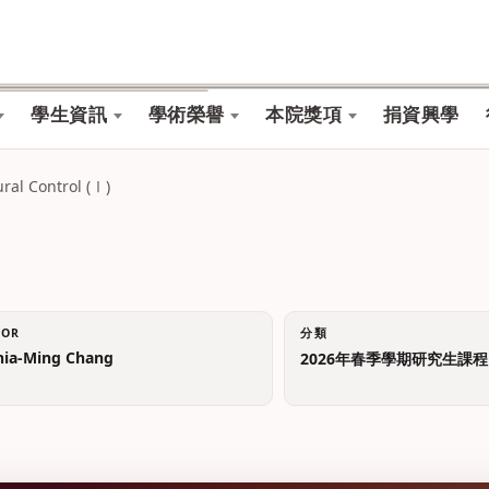
學生資訊
學術榮譽
本院獎項
捐資興學
l Control (Ⅰ)
TOR
分類
a-Ming Chang
2026年春季學期研究生課程