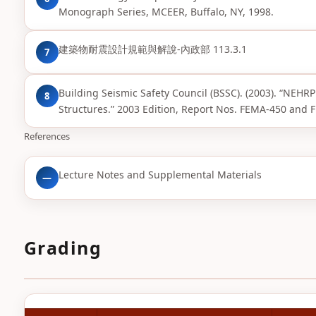
Monograph Series, MCEER, Buffalo, NY, 1998.
建築物耐震設計規範與解說-內政部 113.3.1
7
Building Seismic Safety Council (BSSC). (2003). “NEH
8
Structures.” 2003 Edition, Report Nos. FEMA-450 an
References
Lecture Notes and Supplemental Materials
—
Grading