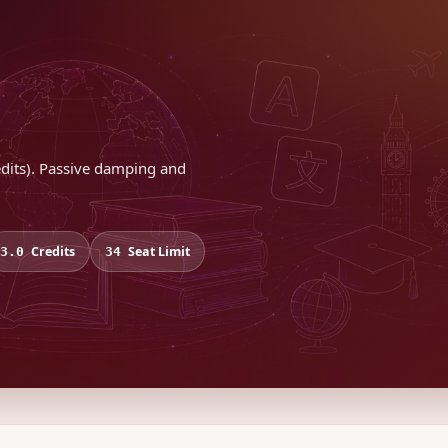
redits). Passive damping and
Credits
Seat Limit
3.0
34