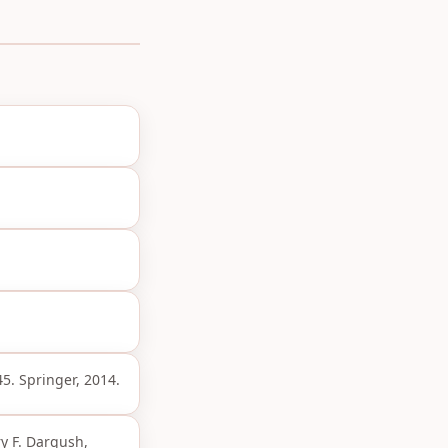
45. Springer, 2014.
ry F. Dargush,