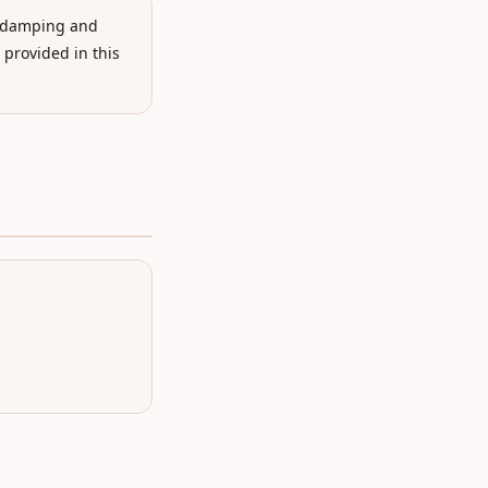
e damping and
 provided in this