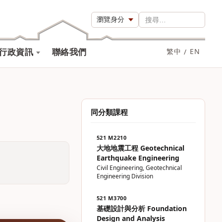
瀏覽身分
搜尋…
行政資訊
聯絡我們
繁中
/
EN
同分類課程
521 M2210
大地地震工程 Geotechnical
Earthquake Engineering
Civil Engineering, Geotechnical
Engineering Division
521 M3700
基礎設計與分析 Foundation
Design and Analysis