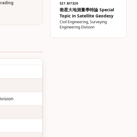
rading
521 M7320
衛星大地測量學特論 Special
Topic in Satellite Geodesy
Civil Engineering, Surveying
Engineering Division
ivision