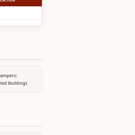
CATION
 Dampers;
ated Buildings