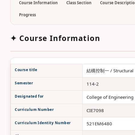
Course Information
Class Section
Course Descripti
Progress
✦ Course Information
Course title
結構控制一 / Structural C
Semester
114-2
Designated for
College of Engineering 
Curriculum Number
CIE7098
Curriculum Identity Number
521EM6480