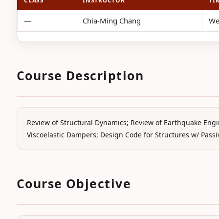
CLASS
INSTRUCTOR
TI
—
Chia-Ming Chang
We
Course Description
Review of Structural Dynamics; Review of Earthquake Engi
Viscoelastic Dampers; Design Code for Structures w/ Passiv
Course Objective