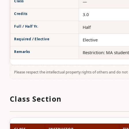
Class
—
Credits
3.0
Full / Half Yr.
Half
Required / Elective
Elective
Remarks
Restriction: MA studen
Please respect the intellectual property rights of others and do no
Class Section