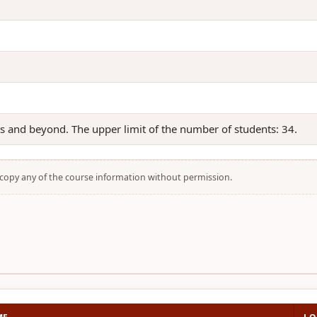
ts and beyond. The upper limit of the number of students: 34.
t copy any of the course information without permission.