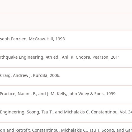
oseph Penzien, McGraw-Hill, 1993
rthquake Engineering, 4th ed., Anil K. Chopra, Pearson, 2011
Craig, Andrew J. Kurdila, 2006.
ractice, Naeim, F., and J. M. Kelly, John Wiley & Sons, 1999.
l Engineering, Soong, Tsu T., and Michalakis C. Constantinou, Vol. 3
gn and Retrofit, Constantinou, Michalakis C., Tsu T. Soong, and Ga