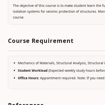
The objective of this course is to make student learn t
isolation systems for seismic protection of structures. Mo
course.
Course Requirement
Mechanics of Materials, Structural Analysis, Structura
Student Workload
(Expected weekly study hours before
Office Hours:
Appointment required. Note: If you need a
References