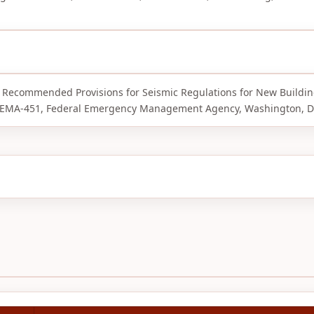
RP Recommended Provisions for Seismic Regulations for New Buildi
d FEMA-451, Federal Emergency Management Agency, Washington, D