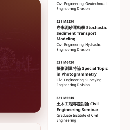
Civil Engineering, Geotechnical
Engineering Division
521 M5230
序率泥砂運動學 Stochastic
Sediment Transport
Modeling
Civil Engineering, Hydraulic
Engineering Division
521 M6420
攝影測量特論 Special Topic
in Photogrammetry
Civil Engineering, Surveying
Engineering Division
521 M6640
土木工程專題討論 Civil
Engineering Seminar
Graduate Institute of Civil
Engineering