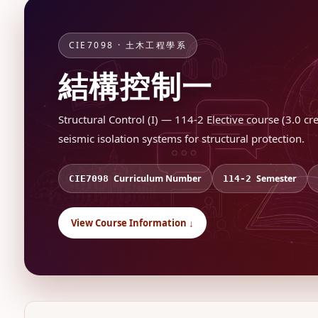
CIE7098 · 土木工程學系
結構控制一
Structural Control (I) — 114-2 Elective course (3.0 c
seismic isolation systems for structural protection.
Curriculum Number
Semester
CIE7098
114-2
View Course Information ↓