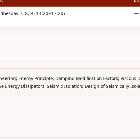
ME
LO
dnesday 7, 8, 9 (14:20–17:20)
—
neering; Energy Principle; Damping Modification Factors; Viscous
e Energy Dissipators; Seismic Isolation; Design of Seismically Isol