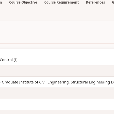
on
Course Objective
Course Requirement
References
G
ontrol (I)
· Graduate Institute of Civil Engineering, Structural Engineering D