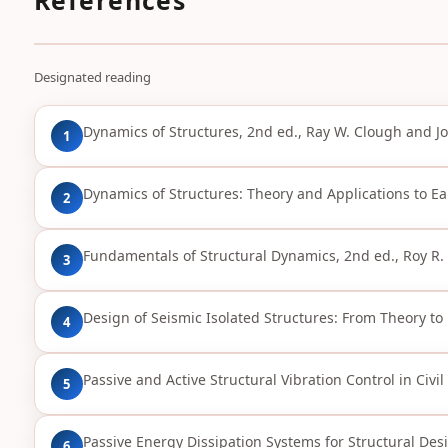
Designated reading
Dynamics of Structures, 2nd ed., Ray W. Clough and J
1
Dynamics of Structures: Theory and Applications to Ea
2
Fundamentals of Structural Dynamics, 2nd ed., Roy R. 
3
Design of Seismic Isolated Structures: From Theory to P
4
Passive and Active Structural Vibration Control in Civi
5
Passive Energy Dissipation Systems for Structural Desi
6