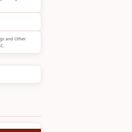
ngs and Other
.C.