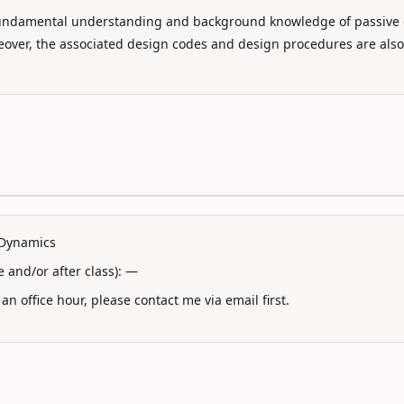
he fundamental understanding and background knowledge of passiv
reover, the associated design codes and design procedures are also
l Dynamics
 and/or after class): —
n office hour, please contact me via email first.