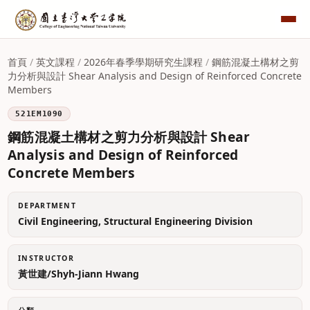
首頁
/
英文課程
/
2026年春季學期研究生課程
/
鋼筋混凝土構材之剪
力分析與設計 Shear Analysis and Design of Reinforced Concrete
Members
521EM1090
鋼筋混凝土構材之剪力分析與設計 Shear
Analysis and Design of Reinforced
Concrete Members
DEPARTMENT
Civil Engineering, Structural Engineering Division
INSTRUCTOR
黃世建/Shyh-Jiann Hwang