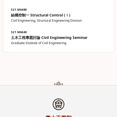
521 M6480
結構控制一 Structural Control (Ⅰ)
Civil Engineering, Structural Engineering Division
521 M6640
土木工程專題討論 Civil Engineering Seminar
Graduate Institute of Civil Engineering