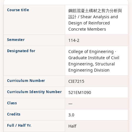
Course title
鋼筋混凝土構材之剪力分析與
設計 / Shear Analysis and
Design of Reinforced
Concrete Members
Semester
114-2
Designated for
College of Engineering ·
Graduate Institute of Civil
Engineering, Structural
Engineering Division
Curriculum Number
CIE7215
Curriculum Identity Number
521EM1090
Class
—
Credits
3.0
Full / Half Yr.
Half