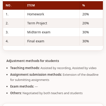
NO.
ITEM
%
1.
Homework
20%
2.
Term Project
20%
3.
Midterm exam
30%
4.
Final exam
30%
Adjustment methods for students
Teaching methods:
Assisted by recording, Assisted by video
Assignment submission methods:
Extension of the deadline
for submitting assignments
Exam methods:
—
Others:
Negotiated by both teachers and students