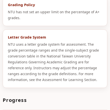
Grading Policy
NTU has not set an upper limit on the percentage of A+
grades.
Letter Grade System
NTU uses a letter grade system for assessment. The
grade percentage ranges and the single-subject grade
conversion table in the National Taiwan University
Regulations Governing Academic Grading are for
reference only. Instructors may adjust the percentage
ranges according to the grade definitions. For more
information, see the Assessment for Learning Section.
Progress