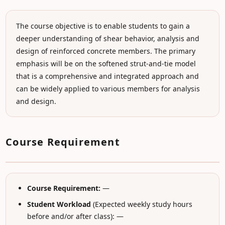
The course objective is to enable students to gain a
deeper understanding of shear behavior, analysis and
design of reinforced concrete members. The primary
emphasis will be on the softened strut-and-tie model
that is a comprehensive and integrated approach and
can be widely applied to various members for analysis
and design.
Course Requirement
Course Requirement:
—
Student Workload
(Expected weekly study hours
before and/or after class): —