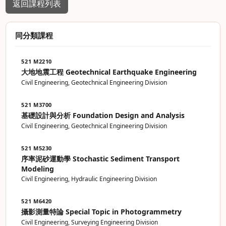
返回課程列表
同分類課程
521 M2210
大地地震工程 Geotechnical Earthquake Engineering
Civil Engineering, Geotechnical Engineering Division
521 M3700
基礎設計與分析 Foundation Design and Analysis
Civil Engineering, Geotechnical Engineering Division
521 M5230
序率泥砂運動學 Stochastic Sediment Transport
Modeling
Civil Engineering, Hydraulic Engineering Division
521 M6420
攝影測量特論 Special Topic in Photogrammetry
Civil Engineering, Surveying Engineering Division