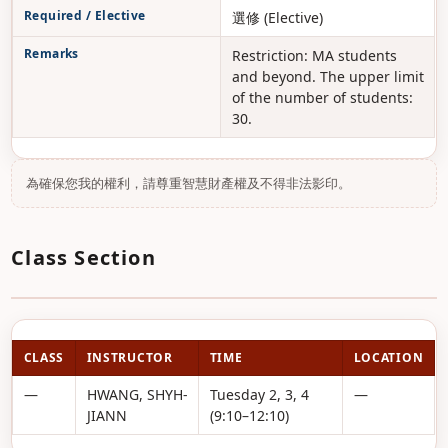
Required / Elective
選修 (Elective)
Remarks
Restriction: MA students
and beyond. The upper limit
of the number of students:
30.
為確保您我的權利，請尊重智慧財產權及不得非法影印。
Class Section
CLASS
INSTRUCTOR
TIME
LOCATION
—
HWANG, SHYH-
Tuesday 2, 3, 4
—
JIANN
(9:10–12:10)