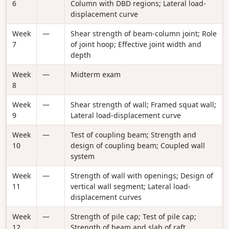
6
Column with DBD regions; Lateral load-
displacement curve
Week
—
Shear strength of beam-column joint; Role
7
of joint hoop; Effective joint width and
depth
Week
—
Midterm exam
8
Week
—
Shear strength of wall; Framed squat wall;
9
Lateral load-displacement curve
Week
—
Test of coupling beam; Strength and
10
design of coupling beam; Coupled wall
system
Week
—
Strength of wall with openings; Design of
11
vertical wall segment; Lateral load-
displacement curves
Week
—
Strength of pile cap; Test of pile cap;
12
Strength of beam and slab of raft