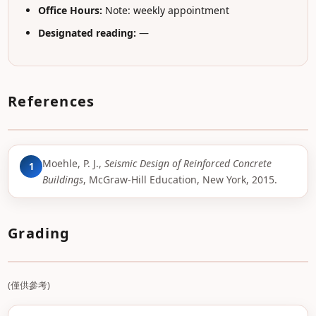
Office Hours:
Note: weekly appointment
Designated reading:
—
References
Moehle, P. J.,
Seismic Design of Reinforced Concrete
1
Buildings
, McGraw-Hill Education, New York, 2015.
Grading
(僅供參考)