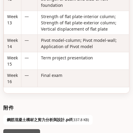
foundation
Week
—
Strength of flat plate-interior column;
13
Strength of flat plate-exterior column;
Vertical displacement of flat plate
Week
—
Pivot model-column; Pivot model-wall;
14
Application of Pivot model
Week
—
Term project presentation
15
Week
—
Final exam
16
附件
鋼筋混凝土構材之剪力分析與設計.pdf
(337.8 KB)