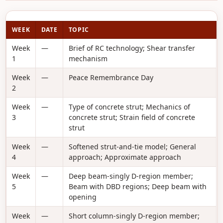
WEEK
DATE
TOPIC
Week
—
Brief of RC technology; Shear transfer
1
mechanism
Week
—
Peace Remembrance Day
2
Week
—
Type of concrete strut; Mechanics of
3
concrete strut; Strain field of concrete
strut
Week
—
Softened strut-and-tie model; General
4
approach; Approximate approach
Week
—
Deep beam-singly D-region member;
5
Beam with DBD regions; Deep beam with
opening
Week
—
Short column-singly D-region member;