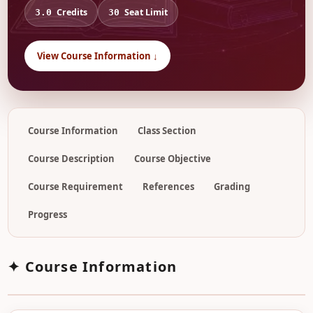
Credits
Seat Limit
3.0
30
View Course Information ↓
Course Information
Class Section
Course Description
Course Objective
Course Requirement
References
Grading
Progress
✦ Course Information