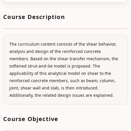
Course Description
The curriculum content consists of the shear behavior,
analysis and design of the reinforced concrete
members. Based on the shear transfer mechanism, the
softened strut-and-tie model is proposed. The
applicability of this analytical model on shear to the
reinforced concrete members, such as beam, column,
joint, shear wall and slab, is then introduced.
Additionally, the related design issues are explained.
Course Objective