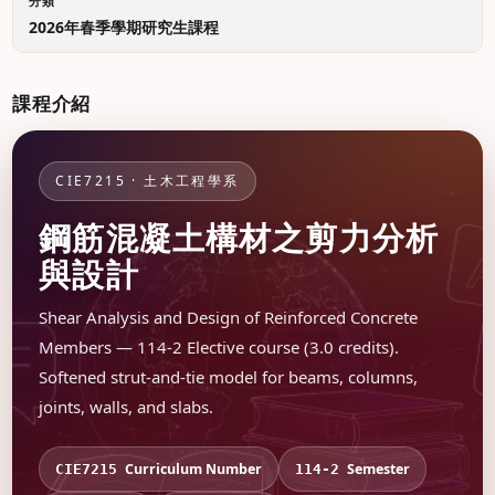
分類
2026年春季學期研究生課程
課程介紹
CIE7215 · 土木工程學系
鋼筋混凝土構材之剪力分析
與設計
Shear Analysis and Design of Reinforced Concrete
Members — 114-2 Elective course (3.0 credits).
Softened strut-and-tie model for beams, columns,
joints, walls, and slabs.
Curriculum Number
Semester
CIE7215
114-2