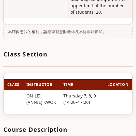
upper limit of the number
of students: 20.
為確保您我的權利，請尊重智慧財產權及不得非法影印。
Class Section
CLASS
INSTRUCTOR
TIME
LOCATION
—
ON-LEI
Thursday 7, 8, 9
—
(ANNIE) KWOK
(14:20–17:20)
Course Description