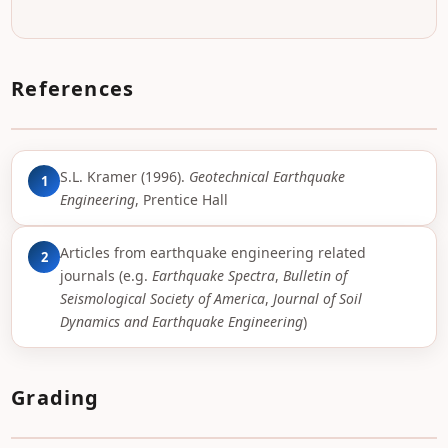
References
S.L. Kramer (1996).
Geotechnical Earthquake
1
Engineering
, Prentice Hall
Articles from earthquake engineering related
2
journals (e.g.
Earthquake Spectra
,
Bulletin of
Seismological Society of America
,
Journal of Soil
Dynamics and Earthquake Engineering
)
Grading