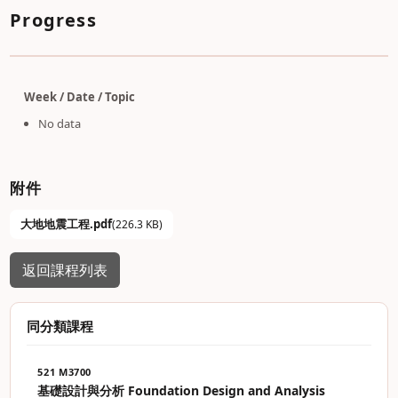
Progress
Week / Date / Topic
No data
附件
大地地震工程.pdf
(226.3 KB)
返回課程列表
同分類課程
521 M3700
基礎設計與分析 Foundation Design and Analysis