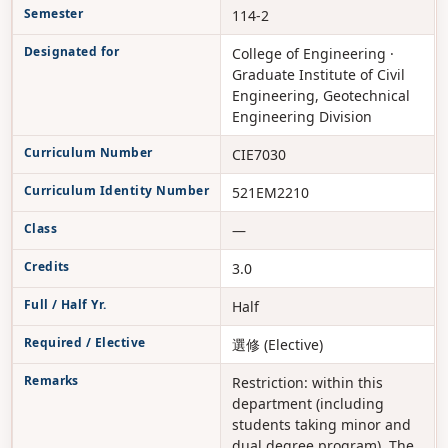
Semester
114-2
Designated for
College of Engineering ·
Graduate Institute of Civil
Engineering, Geotechnical
Engineering Division
Curriculum Number
CIE7030
Curriculum Identity Number
521EM2210
Class
—
Credits
3.0
Full / Half Yr.
Half
Required / Elective
選修 (Elective)
Remarks
Restriction: within this
department (including
students taking minor and
dual degree program). The