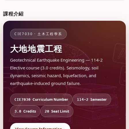
課程介紹
CIE7030 · 土木工程學系
大地地震工程
Geotechnical Earthquake Engineering — 114-2
Elective course (3.0 credits). Seismology, soil
dynamics, seismic hazard, liquefaction, and
earthquake-induced ground failure.
Curriculum Number
Semester
CIE7030
114-2
Credits
Seat Limit
3.0
20