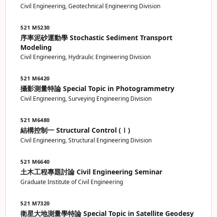
Civil Engineering, Geotechnical Engineering Division
521 M5230
序率泥砂運動學 Stochastic Sediment Transport
Modeling
Civil Engineering, Hydraulic Engineering Division
521 M6420
攝影測量特論 Special Topic in Photogrammetry
Civil Engineering, Surveying Engineering Division
521 M6480
結構控制一 Structural Control (Ⅰ)
Civil Engineering, Structural Engineering Division
521 M6640
土木工程專題討論 Civil Engineering Seminar
Graduate Institute of Civil Engineering
521 M7320
衛星大地測量學特論 Special Topic in Satellite Geodesy