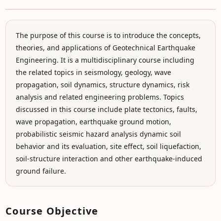
The purpose of this course is to introduce the concepts,
theories, and applications of Geotechnical Earthquake
Engineering. It is a multidisciplinary course including
the related topics in seismology, geology, wave
propagation, soil dynamics, structure dynamics, risk
analysis and related engineering problems. Topics
discussed in this course include plate tectonics, faults,
wave propagation, earthquake ground motion,
probabilistic seismic hazard analysis dynamic soil
behavior and its evaluation, site effect, soil liquefaction,
soil-structure interaction and other earthquake-induced
ground failure.
Course Objective