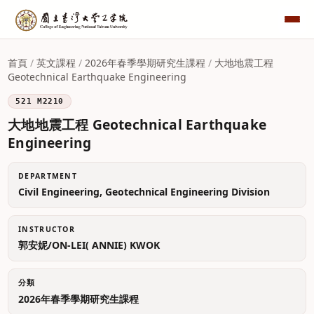
首頁
/
英文課程
/
2026年春季學期研究生課程
/
大地地震工程
Geotechnical Earthquake Engineering
521 M2210
大地地震工程 Geotechnical Earthquake
Engineering
DEPARTMENT
Civil Engineering, Geotechnical Engineering Division
INSTRUCTOR
郭安妮/ON-LEI( ANNIE) KWOK
分類
2026年春季學期研究生課程