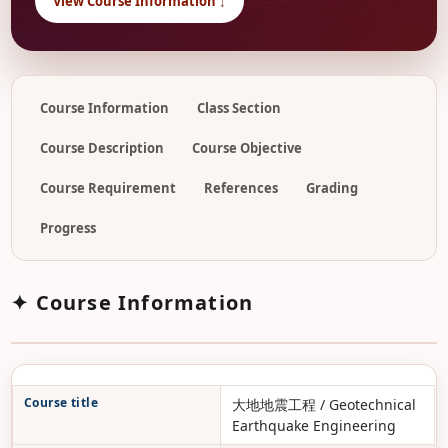
View Course Information ↓
Course Information
Class Section
Course Description
Course Objective
Course Requirement
References
Grading
Progress
✦ Course Information
Course title
大地地震工程 / Geotechnical
Earthquake Engineering