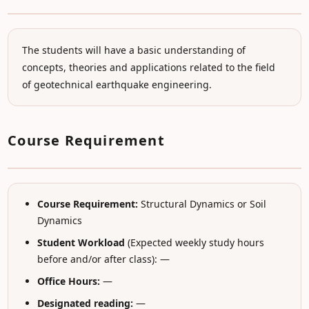
The students will have a basic understanding of
concepts, theories and applications related to the field
of geotechnical earthquake engineering.
Course Requirement
Course Requirement:
Structural Dynamics or Soil
Dynamics
Student Workload
(Expected weekly study hours
before and/or after class): —
Office Hours:
—
Designated reading:
—