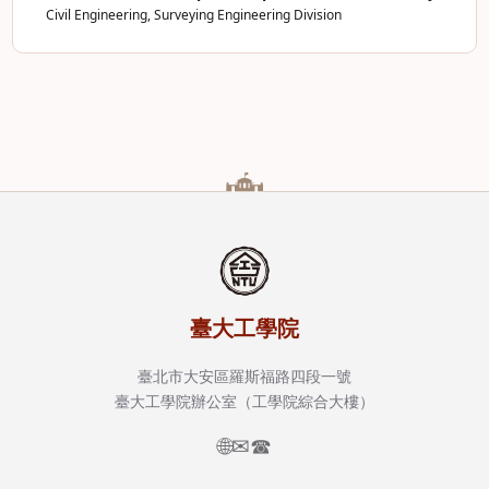
Civil Engineering, Surveying Engineering Division
臺大工學院
臺北市大安區羅斯福路四段一號
臺大工學院辦公室（工學院綜合大樓）
🌐
✉
☎