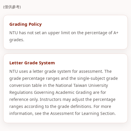
(僅供參考)
Grading Policy
NTU has not set an upper limit on the percentage of A+
grades.
Letter Grade System
NTU uses a letter grade system for assessment. The
grade percentage ranges and the single-subject grade
conversion table in the National Taiwan University
Regulations Governing Academic Grading are for
reference only. Instructors may adjust the percentage
ranges according to the grade definitions. For more
information, see the Assessment for Learning Section.