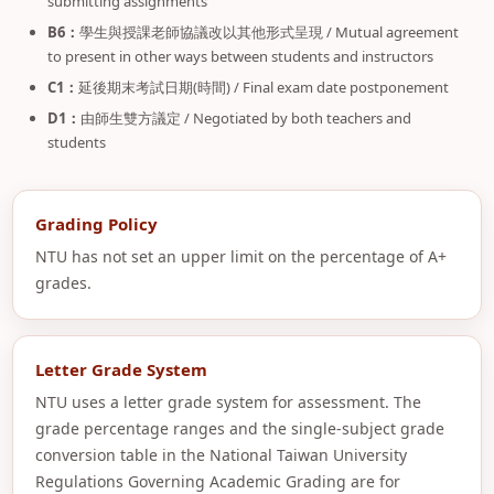
submitting assignments
B6：
學生與授課老師協議改以其他形式呈現 / Mutual agreement
to present in other ways between students and instructors
C1：
延後期末考試日期(時間) / Final exam date postponement
D1：
由師生雙方議定 / Negotiated by both teachers and
students
Grading Policy
NTU has not set an upper limit on the percentage of A+
grades.
Letter Grade System
NTU uses a letter grade system for assessment. The
grade percentage ranges and the single-subject grade
conversion table in the National Taiwan University
Regulations Governing Academic Grading are for