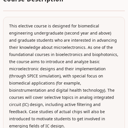
This elective course is designed for biomedical
engineering undergraduate (second year and above)
and graduate students who are interested in advancing
their knowledge about microelectronics. As one of the
foundational courses in bioelectronics and biophotonics,
the course aims to introduce and analyze basic
microelectronic designs and their implementation
(through SPICE simulation), with special focus on
biomedical applications (for example,
bioinstrumentation and digital health technology). The
courses will cover selective topics in analog integrated
circuit (IC) design, including active filtering and
feedback. Case studies of actual chips will also be
introduced to motivate students to get involved in
emerging fields of IC design.