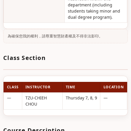
department (including
students taking minor and
dual degree program).
為確保您我的權利，請尊重智慧財產權及不得非法影印。
Class Section
CLASS
INSTRUCTOR
TIME
LOCATION
—
TZU-CHIEH
Thursday 7, 8, 9
—
CHOU
Course Description