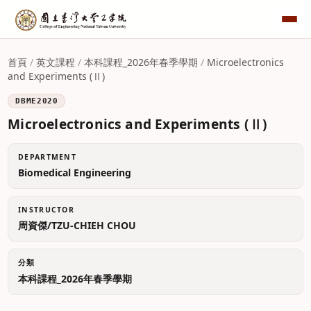
首頁
/
英文課程
/
本科課程_2026年春季學期
/
Microelectronics
and Experiments (Ⅱ)
DBME2020
Microelectronics and Experiments (Ⅱ)
DEPARTMENT
Biomedical Engineering
INSTRUCTOR
周資傑/TZU-CHIEH CHOU
分類
本科課程_2026年春季學期