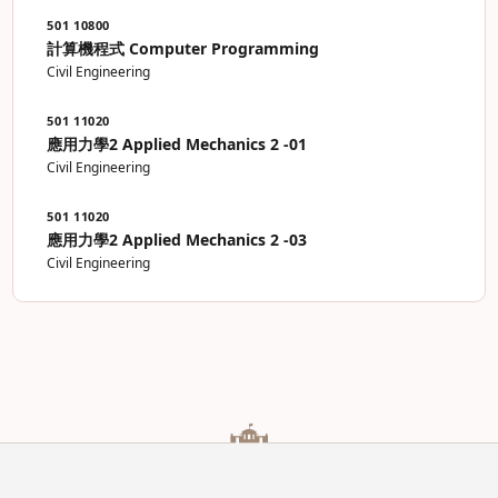
501 10800
計算機程式 Computer Programming
Civil Engineering
501 11020
應用力學2 Applied Mechanics 2 -01
Civil Engineering
501 11020
應用力學2 Applied Mechanics 2 -03
Civil Engineering