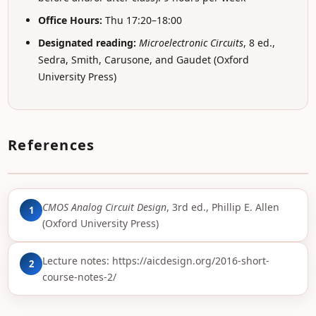
Office Hours:
Thu 17:20–18:00
Designated reading:
Microelectronic Circuits
, 8 ed.,
Sedra, Smith, Carusone, and Gaudet (Oxford
University Press)
References
CMOS Analog Circuit Design
, 3rd ed., Phillip E. Allen
1
(Oxford University Press)
Lecture notes:
https://aicdesign.org/2016-short-
2
course-notes-2/