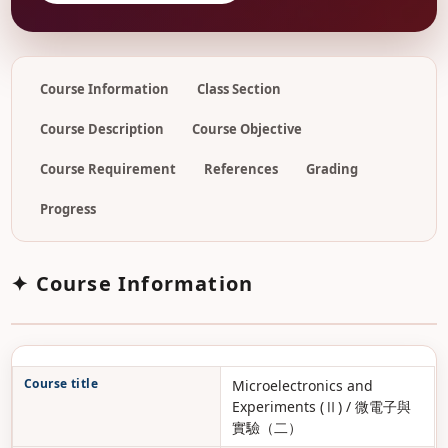
Course Information
Class Section
Course Description
Course Objective
Course Requirement
References
Grading
Progress
✦ Course Information
Course title
Microelectronics and
Experiments (Ⅱ) / 微電子與
實驗（二）