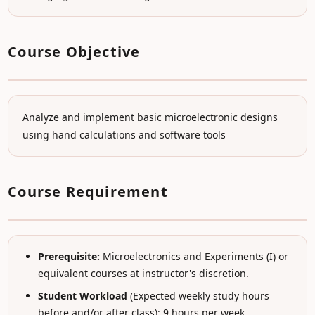
Course Objective
Analyze and implement basic microelectronic designs
using hand calculations and software tools
Course Requirement
Prerequisite:
Microelectronics and Experiments (I) or
equivalent courses at instructor's discretion.
Student Workload
(Expected weekly study hours
before and/or after class): 9 hours per week