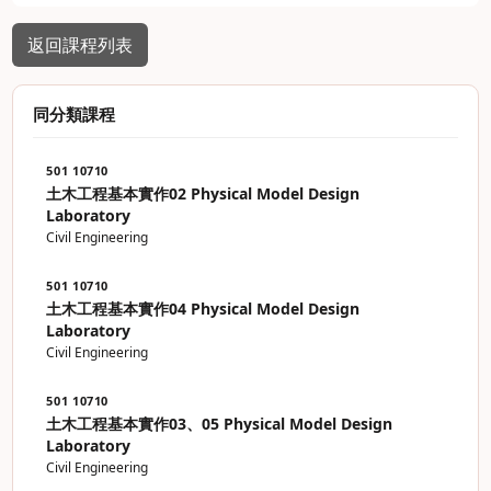
返回課程列表
同分類課程
501 10710
土木工程基本實作02 Physical Model Design
Laboratory
Civil Engineering
501 10710
土木工程基本實作04 Physical Model Design
Laboratory
Civil Engineering
501 10710
土木工程基本實作03、05 Physical Model Design
Laboratory
Civil Engineering