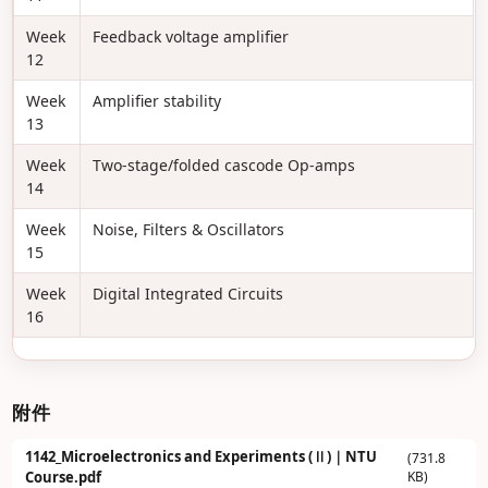
Week
Feedback voltage amplifier
12
Week
Amplifier stability
13
Week
Two-stage/folded cascode Op-amps
14
Week
Noise, Filters & Oscillators
15
Week
Digital Integrated Circuits
16
附件
1142_Microelectronics and Experiments (Ⅱ)｜NTU
(731.8
KB)
Course.pdf