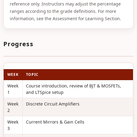
reference only. Instructors may adjust the percentage
ranges according to the grade definitions. For more
information, see the Assessment for Learning Section.
Progress
WEEK
TOPIC
Week
Course introduction, review of BJT & MOSFETs,
1
and LTSpice setup
Week
Discrete Circuit Amplifiers
2
Week
Current Mirrors & Gain Cells
3