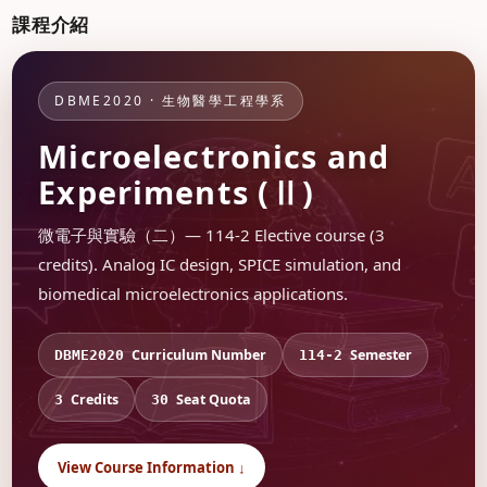
課程介紹
DBME2020 · 生物醫學工程學系
Microelectronics and
Experiments (Ⅱ)
微電子與實驗（二）— 114-2 Elective course (3
credits). Analog IC design, SPICE simulation, and
biomedical microelectronics applications.
Curriculum Number
Semester
DBME2020
114-2
Credits
Seat Quota
3
30
View Course Information ↓