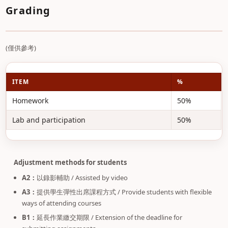
Grading
(僅供參考)
ITEM
%
Homework
50%
Lab and participation
50%
Adjustment methods for students
A2：
以錄影輔助 / Assisted by video
A3：
提供學生彈性出席課程方式 / Provide students with flexible
ways of attending courses
B1：
延長作業繳交期限 / Extension of the deadline for