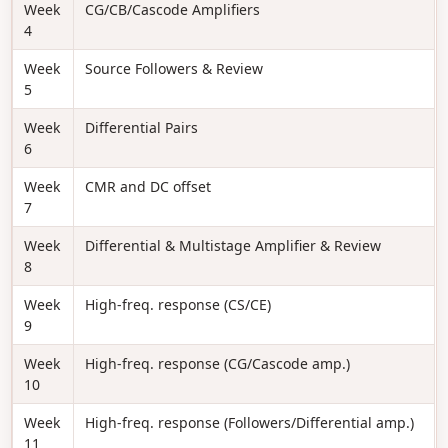
Week
CG/CB/Cascode Amplifiers
4
Week
Source Followers & Review
5
Week
Differential Pairs
6
Week
CMR and DC offset
7
Week
Differential & Multistage Amplifier & Review
8
Week
High-freq. response (CS/CE)
9
Week
High-freq. response (CG/Cascode amp.)
10
Week
High-freq. response (Followers/Differential amp.)
11