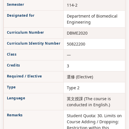
Semester
114-2
Designated for
Department of Biomedical
Engineering
Curriculum Number
DBME2020
Curriculum Identity Number
50822200
Class
—
Credits
3
Required / Elective
選修 (Elective)
Type
Type 2
Language
英文授課 (The course is
conducted in English.)
Remarks
Student Quota: 30. Limits on
Course Adding / Dropping:
Restriction within this