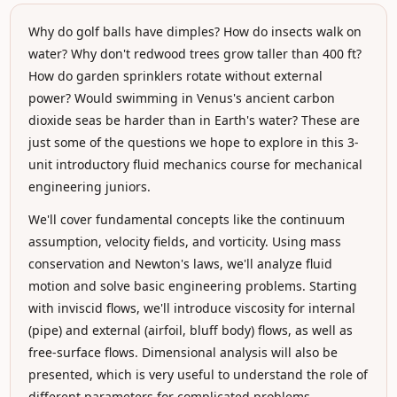
Why do golf balls have dimples? How do insects walk on
water? Why don't redwood trees grow taller than 400 ft?
How do garden sprinklers rotate without external
power? Would swimming in Venus's ancient carbon
dioxide seas be harder than in Earth's water? These are
just some of the questions we hope to explore in this 3-
unit introductory fluid mechanics course for mechanical
engineering juniors.
We'll cover fundamental concepts like the continuum
assumption, velocity fields, and vorticity. Using mass
conservation and Newton's laws, we'll analyze fluid
motion and solve basic engineering problems. Starting
with inviscid flows, we'll introduce viscosity for internal
(pipe) and external (airfoil, bluff body) flows, as well as
free-surface flows. Dimensional analysis will also be
presented, which is very useful to understand the role of
different parameters for complicated problems.