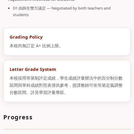
D1 由師生雙方議定 — Negotiated by both teachers and
students
Grading Policy
本校尚無訂定 A+ 比例上限。
Letter Grade System
本校採用等第制評定成績，學生成績評量辦法中的百分制分數
區間與單科成績對照表僅供參考，授課教師可依等第定義調整
分數區間。詳見學習評量專區。
Progress