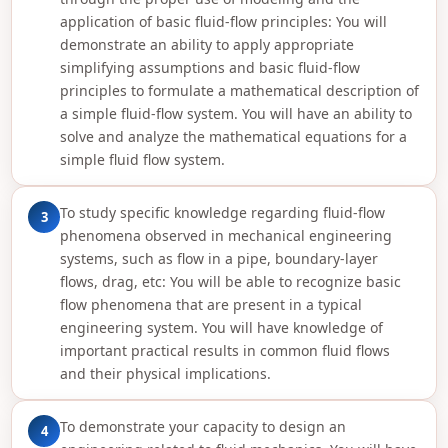
application of basic fluid-flow principles: You will
demonstrate an ability to apply appropriate
simplifying assumptions and basic fluid-flow
principles to formulate a mathematical description of
a simple fluid-flow system. You will have an ability to
solve and analyze the mathematical equations for a
simple fluid flow system.
To study specific knowledge regarding fluid-flow
3
phenomena observed in mechanical engineering
systems, such as flow in a pipe, boundary-layer
flows, drag, etc: You will be able to recognize basic
flow phenomena that are present in a typical
engineering system. You will have knowledge of
important practical results in common fluid flows
and their physical implications.
To demonstrate your capacity to design an
4