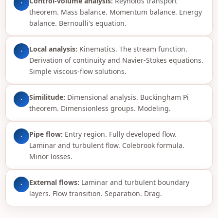
Control-volume analysis:
Reynolds transport
·
theorem. Mass balance. Momentum balance. Energy
balance. Bernoulli's equation.
Local analysis:
Kinematics. The stream function.
·
Derivation of continuity and Navier-Stokes equations.
Simple viscous-flow solutions.
Similitude:
Dimensional analysis. Buckingham Pi
·
theorem. Dimensionless groups. Modeling.
Pipe flow:
Entry region. Fully developed flow.
·
Laminar and turbulent flow. Colebrook formula.
Minor losses.
External flows:
Laminar and turbulent boundary
·
layers. Flow transition. Separation. Drag.