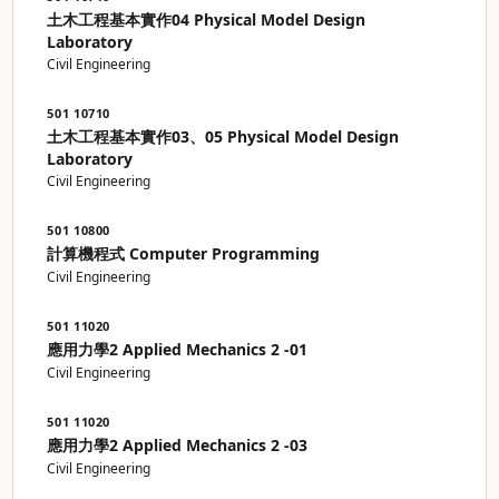
土木工程基本實作04 Physical Model Design
Laboratory
Civil Engineering
501 10710
土木工程基本實作03、05 Physical Model Design
Laboratory
Civil Engineering
501 10800
計算機程式 Computer Programming
Civil Engineering
501 11020
應用力學2 Applied Mechanics 2 -01
Civil Engineering
501 11020
應用力學2 Applied Mechanics 2 -03
Civil Engineering