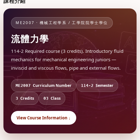
課程介紹
ME2007 · 機械工程學系 / 工學院院學士學位
流體力學
114-2 Required course (3 credits). Introductory fluid
mechanics for mechanical engineering juniors —
inviscid and viscous flows, pipe and external flows.
Curriculum Number
Semester
ME2007
114-2
Credits
Class
3
03
View Course Information ↓