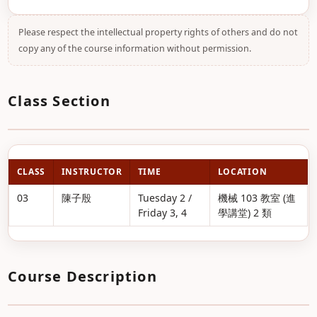
Please respect the intellectual property rights of others and do not
copy any of the course information without permission.
Class Section
CLASS
INSTRUCTOR
TIME
LOCATION
03
陳子殷
Tuesday 2 /
機械 103 教室 (進
Friday 3, 4
學講堂) 2 類
Course Description