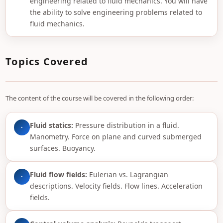
engineering related to fluid mechanics. You will have
the ability to solve engineering problems related to
fluid mechanics.
Topics Covered
The content of the course will be covered in the following order:
Fluid statics:
Pressure distribution in a fluid.
·
Manometry. Force on plane and curved submerged
surfaces. Buoyancy.
Fluid flow fields:
Eulerian vs. Lagrangian
·
descriptions. Velocity fields. Flow lines. Acceleration
fields.