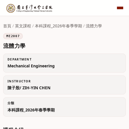
首頁
/
英文課程
/
本科課程_2026年春季學期
/
流體力學
ME2007
流體力學
DEPARTMENT
Mechanical Engineering
INSTRUCTOR
陳子殷/ ZIH-YIN CHEN
分類
本科課程_2026年春季學期