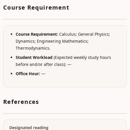
Course Requirement
Course Requirement:
Calculus; General Physics;
Dynamics; Engineering Mathematics;
Thermodynamics.
Student Workload
(Expected weekly study hours
before and/or after class): —
Office Hour:
—
References
Designated reading