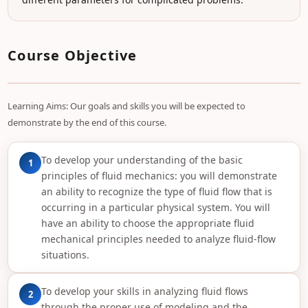
Course Objective
Learning Aims: Our goals and skills you will be expected to
demonstrate by the end of this course.
To develop your understanding of the basic
1
principles of fluid mechanics: you will demonstrate
an ability to recognize the type of fluid flow that is
occurring in a particular physical system. You will
have an ability to choose the appropriate fluid
mechanical principles needed to analyze fluid-flow
situations.
To develop your skills in analyzing fluid flows
2
through the proper use of modeling and the