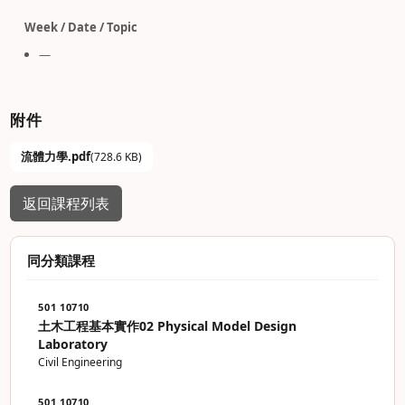
Week / Date / Topic
—
附件
流體力學.pdf
(728.6 KB)
返回課程列表
同分類課程
501 10710
土木工程基本實作02 Physical Model Design
Laboratory
Civil Engineering
501 10710