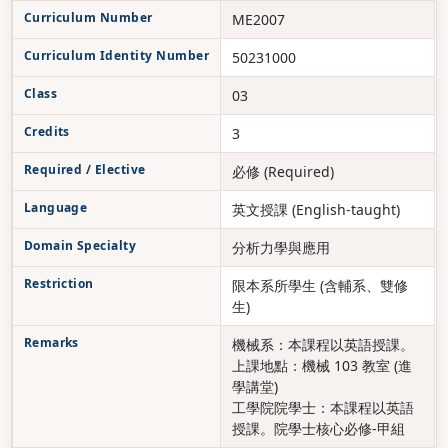
Curriculum Number
ME2007
Curriculum Identity Number
50231000
Class
03
Credits
3
Required / Elective
必修 (Required)
Language
英文授課 (English-taught)
Domain Specialty
分析力學與應用
Restriction
限本系所學生 (含輔系、雙修
生)
Remarks
機械系：本課程以英語授課。
上課地點：機械 103 教室 (進
學講堂)
工學院院學士：本課程以英語
授課。院學士核心必修-甲組