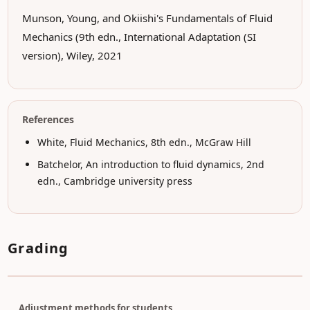
Munson, Young, and Okiishi's Fundamentals of Fluid
Mechanics (9th edn., International Adaptation (SI
version), Wiley, 2021
References
White, Fluid Mechanics, 8th edn., McGraw Hill
Batchelor, An introduction to fluid dynamics, 2nd
edn., Cambridge university press
Grading
Adjustment methods for students