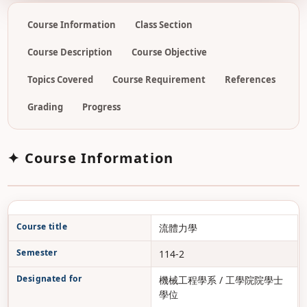
Course Information
Class Section
Course Description
Course Objective
Topics Covered
Course Requirement
References
Grading
Progress
✦ Course Information
Course title
流體力學
Semester
114-2
Designated for
機械工程學系 / 工學院院學士
學位