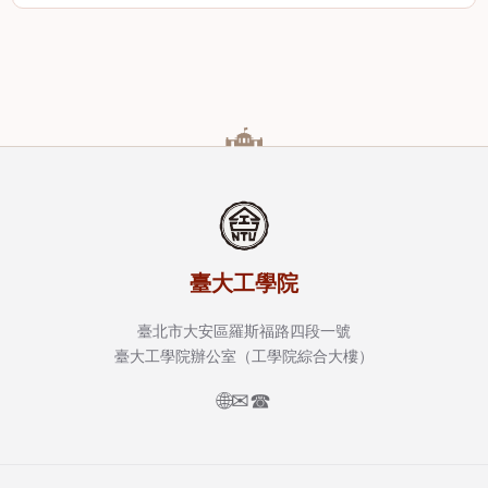
臺大工學院
臺北市大安區羅斯福路四段一號
臺大工學院辦公室（工學院綜合大樓）
🌐
✉
☎