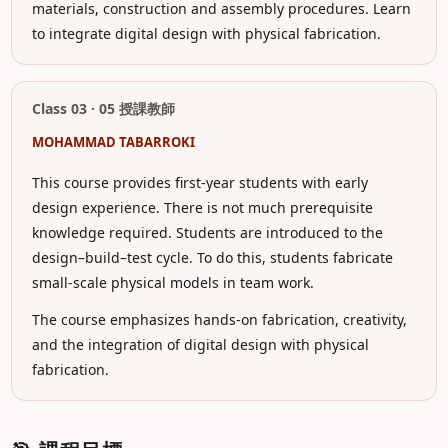
materials, construction and assembly procedures. Learn
to integrate digital design with physical fabrication.
Class 03 · 05 授課教師
MOHAMMAD TABARROKI
This course provides first-year students with early
design experience. There is not much prerequisite
knowledge required. Students are introduced to the
design–build–test cycle. To do this, students fabricate
small-scale physical models in team work.
The course emphasizes hands-on fabrication, creativity,
and the integration of digital design with physical
fabrication.