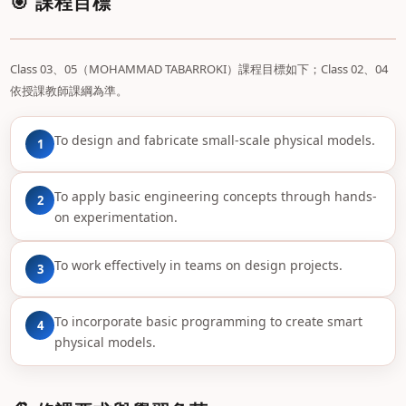
🎯 課程目標
Class 03、05（MOHAMMAD TABARROKI）課程目標如下；Class 02、04
依授課教師課綱為準。
To design and fabricate small-scale physical models.
1
To apply basic engineering concepts through hands-
2
on experimentation.
To work effectively in teams on design projects.
3
To incorporate basic programming to create smart
4
physical models.