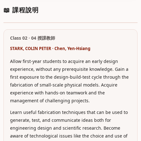
📖 課程說明
Class 02 · 04 授課教師
STARK, COLIN PETER · Chen, Yen-Hsiang
Allow first-year students to acquire an early design
experience, without any prerequisite knowledge. Gain a
first exposure to the design-build-test cycle through the
fabrication of small-scale physical models. Acquire
experience with hands-on teamwork and the
management of challenging projects.
Learn useful fabrication techniques that can be used to
generate, test, and communicate ideas both for
engineering design and scientific research. Become
aware of technological issues like the choice and use of