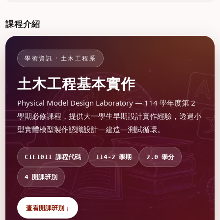
課程介紹
學術資訊 · 土木工程系
土木工程基本實作
Physical Model Design Laboratory — 114 學年度第 2
學期必修課程，提供大一學生早期設計實作經驗，透過小
型實體模型製作認識設計—建造—測試循環。
課程代碼
學期
學分
CIE1011
114-2
2.0
開課班別
4
查看開課班別 ↓