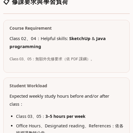
📋 修課要求與學習負荷
Course Requirement
Class 02、04：Helpful skills:
SketchUp
&
Java
programming
Class 03、05：無額外先修要求（依 PDF 課綱）。
Student Workload
Expected weekly study hours before and/or after
class：
Class 03、05：
3–5 hours per week
Office Hours、Designated reading、References：依各
班授課教師公告