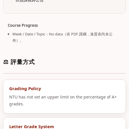
Course Progress
Week / Date / Topic：No data（依 PDF 課綱，進度表尚未公
布）。
⚖️ 評量方式
Grading Policy
NTU has not set an upper limit on the percentage of A+
grades.
Letter Grade System