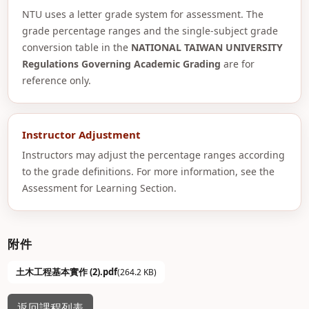
NTU uses a letter grade system for assessment. The
grade percentage ranges and the single-subject grade
conversion table in the
NATIONAL TAIWAN UNIVERSITY
Regulations Governing Academic Grading
are for
reference only.
Instructor Adjustment
Instructors may adjust the percentage ranges according
to the grade definitions. For more information, see the
Assessment for Learning Section.
附件
土木工程基本實作 (2).pdf
(264.2 KB)
返回課程列表