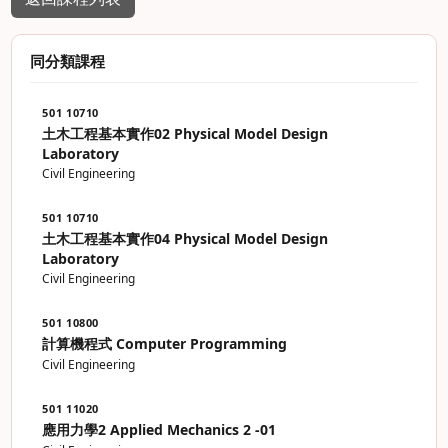
同分類課程
501 10710
土木工程基本實作02 Physical Model Design
Laboratory
Civil Engineering
501 10710
土木工程基本實作04 Physical Model Design
Laboratory
Civil Engineering
501 10800
計算機程式 Computer Programming
Civil Engineering
501 11020
應用力學2 Applied Mechanics 2 -01