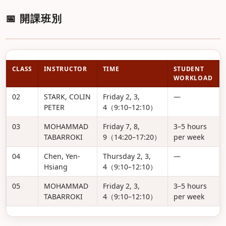
📅 開課班別
CLASS
INSTRUCTOR
TIME
STUDENT
WORKLOAD
02
STARK, COLIN
Friday 2, 3,
—
PETER
4（9:10–12:10）
03
MOHAMMAD
Friday 7, 8,
3–5 hours
TABARROKI
9（14:20–17:20）
per week
04
Chen, Yen-
Thursday 2, 3,
—
Hsiang
4（9:10–12:10）
05
MOHAMMAD
Friday 2, 3,
3–5 hours
TABARROKI
4（9:10–12:10）
per week