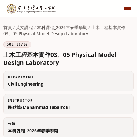
首頁
/
英文課程
/
本科課程_2026年春季學期
/
土木工程基本實作
03、05 Physical Model Design Laboratory
501 10710
土木工程基本實作03、05 Physical Model
Design Laboratory
DEPARTMENT
Civil Engineering
INSTRUCTOR
陶默德/Mohammad Tabarroki
分類
本科課程_2026年春季學期