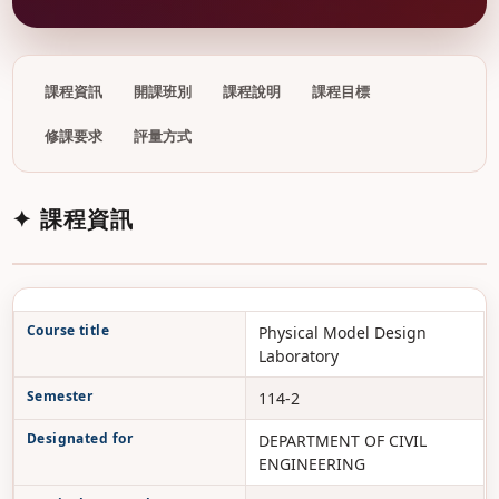
課程資訊
開課班別
課程說明
課程目標
修課要求
評量方式
✦ 課程資訊
Course title
Physical Model Design
Laboratory
Semester
114-2
Designated for
DEPARTMENT OF CIVIL
ENGINEERING