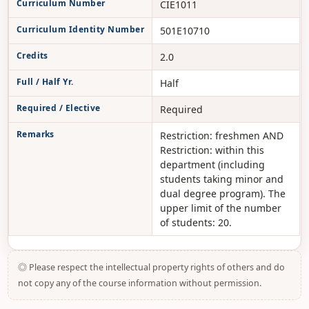
Curriculum Number
CIE1011
Curriculum Identity Number
501E10710
Credits
2.0
Full / Half Yr.
Half
Required / Elective
Required
Remarks
Restriction: freshmen AND
Restriction: within this
department (including
students taking minor and
dual degree program). The
upper limit of the number
of students: 20.
◎ Please respect the intellectual property rights of others and do
not copy any of the course information without permission.