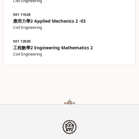
Civil Engineering
501 11020
應用力學2 Applied Mechanics 2 -03
Civil Engineering
501 12020
工程數學2 Engineering Mathematics 2
Civil Engineering