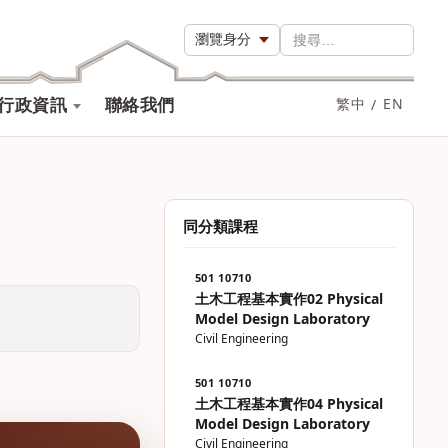
瀏覽身分
搜尋…
行政資訊
聯絡我們
繁中
/
EN
同分類課程
501 10710
土木工程基本實作02 Physical
Model Design Laboratory
Civil Engineering
501 10710
土木工程基本實作04 Physical
Model Design Laboratory
Civil Engineering