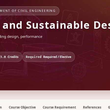
TMENT OF CIVIL ENGINEERING
s and Sustainable De
lding design, performance
Credits
Required / Elective
3.0
Required
on
Course Objective
Course Requirement
References
G