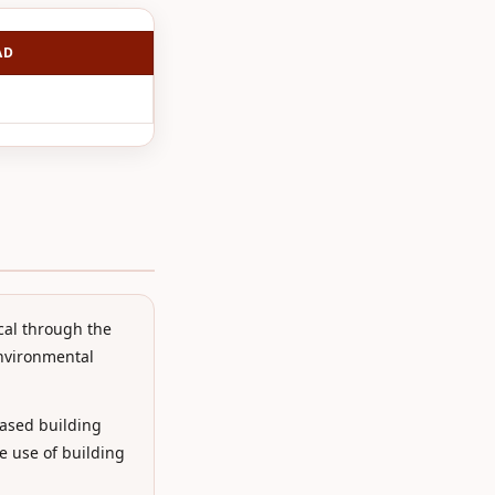
AD
cal through the
environmental
ased building
e use of building