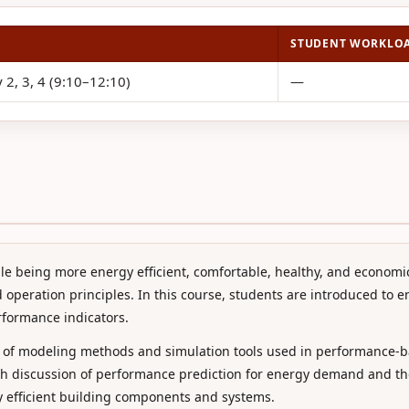
STUDENT WORKLO
 2, 3, 4 (9:10–12:10)
—
e being more energy efficient, comfortable, healthy, and economi
 operation principles. In this course, students are introduced to 
rformance indicators.
 of modeling methods and simulation tools used in performance-b
pth discussion of performance prediction for energy demand and th
rgy efficient building components and systems.