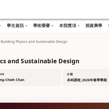
學生資訊
學術榮譽
本院獎項
捐資興學
ing Physics and Sustainable Design
and Sustainable Design
TOR
分類
g-Chieh Chan
本科課程_2026年春季學期