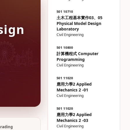
501 10710
土木工程基本實作03、05
Physical Model Design
sign
Laboratory
Civil Engineering
501 10800
計算機程式 Computer
Programming
Civil Engineering
501 11020
應用力學2 Applied
Mechanics 2 -01
Civil Engineering
501 11020
應用力學2 Applied
Mechanics 2 -03
Civil Engineering
rading