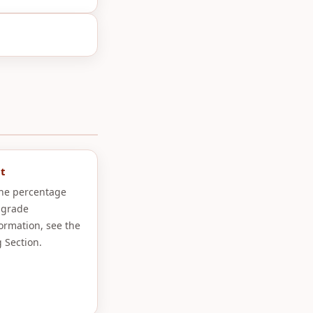
t
the percentage
 grade
formation, see the
 Section.