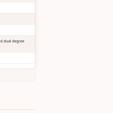
nd dual degree