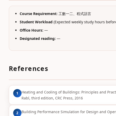
Course Requirement:
工數一二、程式語言
Student Workload
(Expected weekly study hours before
Office Hours:
—
Designated reading:
—
References
Heating and Cooling of Buildings: Principles and Practic
1
Rabl, third edition, CRC Press, 2016
Building Performance Simulation for Design and Opera
2