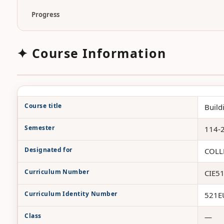
Progress
✦ Course Information
Course title
Build
Semester
114-
Designated for
COLL
Curriculum Number
CIE5
Curriculum Identity Number
521E
Class
—