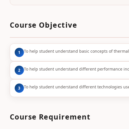
Course Objective
To help student understand basic concepts of thermal
1
To help student understand different performance ind
2
To help student understand different technologies us
3
Course Requirement