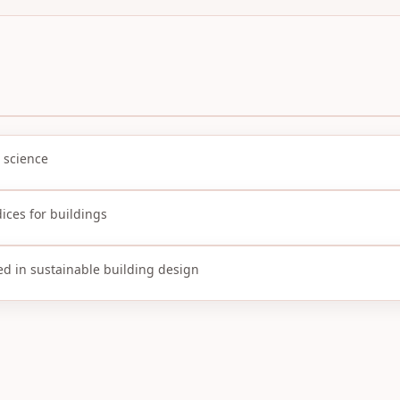
 science
ices for buildings
ed in sustainable building design