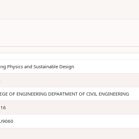
ing Physics and Sustainable Design
2
EGE OF ENGINEERING DEPARTMENT OF CIVIL ENGINEERING
116
U9060