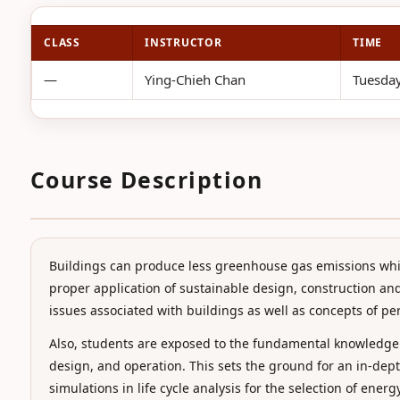
CLASS
INSTRUCTOR
TIME
—
Ying-Chieh Chan
Tuesday
Course Description
Buildings can produce less greenhouse gas emissions whil
proper application of sustainable design, construction and
issues associated with buildings as well as concepts of pe
Also, students are exposed to the fundamental knowledge
design, and operation. This sets the ground for an in-de
simulations in life cycle analysis for the selection of ene