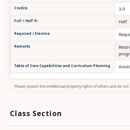
Credits
3.0
Full / Half Yr.
Half
Required / Elective
Requi
Remarks
Restr
progr
Table of Core Capabilities and Curriculum Planning
Assoc
Please respect the intellectual property rights of others and do no
Class Section