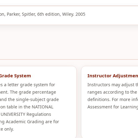
, Parker, Spitler, 6th edition, Wiley. 2005
 Grade System
Instructor Adjustmen
s a letter grade system for
Instructors may adjust 
ent. The grade percentage
ranges according to the
and the single-subject grade
definitions. For more in
ion table in the NATIONAL
Assessment for Learning
UNIVERSITY Regulations
ng Academic Grading are for
e only.