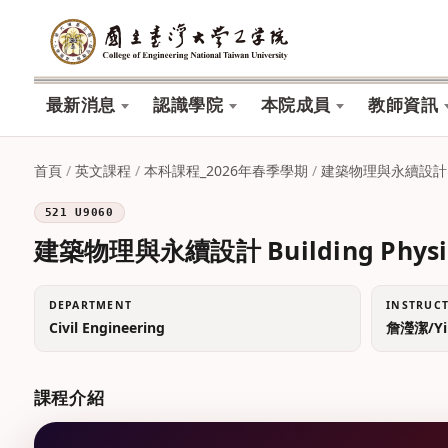
最新消息
認識學院
本院成員
教師資訊
首頁
/
英文課程
/
本科課程_2026年春季學期
/
建築物理與永續設計 Build
521 U9060
建築物理與永續設計 Building Physics 
DEPARTMENT
INSTRUC
Civil Engineering
詹瀅潔/Yin
課程介紹