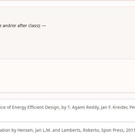
 and/or after class): —
e of Energy Efficient Design, by T. Agami Reddy, Jan F. Kreider, Pete
tion by Hensen, Jan L.M. and Lamberts, Roberto, Spon Press, 2011