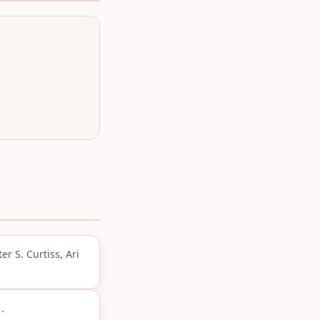
r S. Curtiss, Ari
.