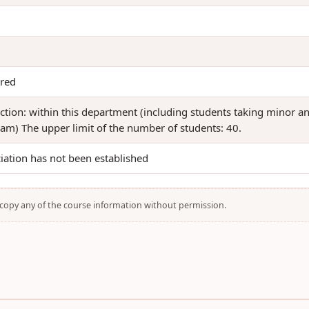
red
iction: within this department (including students taking minor a
am) The upper limit of the number of students: 40.
iation has not been established
t copy any of the course information without permission.