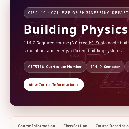
CIE5116 · COLLEGE OF ENGINEERING DEPAR
Building Physic
114-2 Required course (3.0 credits). Sustainable bui
simulation, and energy-efficient building systems.
Curriculum Number
Semester
CIE5116
114-2
View Course Information ↓
Course Information
Class Section
Course Descripti