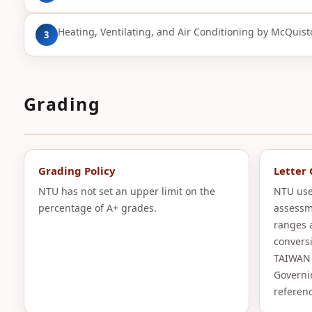
Heating, Ventilating, and Air Conditioning by McQuiston
3
Grading
Grading Policy
Letter
NTU has not set an upper limit on the
NTU use
percentage of A+ grades.
assessm
ranges 
convers
TAIWAN 
Governi
referenc