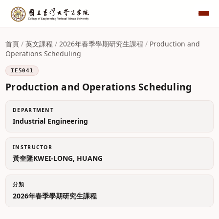
首頁
/
英文課程
/
2026年春季學期研究生課程
/
Production and
Operations Scheduling
IE5041
Production and Operations Scheduling
DEPARTMENT
Industrial Engineering
INSTRUCTOR
黃奎隆KWEI-LONG, HUANG
分類
2026年春季學期研究生課程