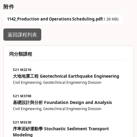
附件
1142_Production and Operations Scheduling.pdf
(1.38 MB)
返回課程列表
同分類課程
521 M2210
大地地震工程 Geotechnical Earthquake Engineering
Civil Engineering, Geotechnical Engineering Division
521 M3700
基礎設計與分析 Foundation Design and Analysis
Civil Engineering, Geotechnical Engineering Division
521 M5230
序率泥砂運動學 Stochastic Sediment Transport
Modeling