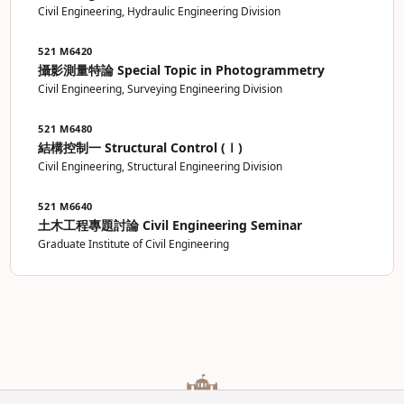
Civil Engineering, Hydraulic Engineering Division
521 M6420
攝影測量特論 Special Topic in Photogrammetry
Civil Engineering, Surveying Engineering Division
521 M6480
結構控制一 Structural Control (Ⅰ)
Civil Engineering, Structural Engineering Division
521 M6640
土木工程專題討論 Civil Engineering Seminar
Graduate Institute of Civil Engineering