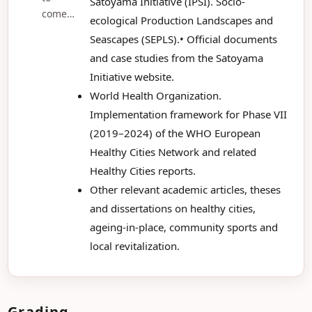
Satoyama Initiative (IPSI). Socio-
come…
ecological Production Landscapes and
Seascapes (SEPLS).• Official documents
and case studies from the Satoyama
Initiative website.
World Health Organization.
Implementation framework for Phase VII
(2019–2024) of the WHO European
Healthy Cities Network and related
Healthy Cities reports.
Other relevant academic articles, theses
and dissertations on healthy cities,
ageing-in-place, community sports and
local revitalization.
Grading