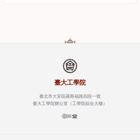
臺大工學院
臺北市大安區羅斯福路四段一號
臺大工學院辦公室（工學院綜合大樓）
🌐
✉
☎