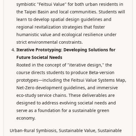
symbiotic "Feitsui Value" for both urban residents in
the Taipei Basin and local communities. Students will
learn to develop spatial design guidelines and
regional revitalization strategies that foster
humanistic value and ecological resilience under
strict environmental constraints.
Iterative Prototyping: Developing Solutions for
Future Societal Needs
Rooted in the concept of "iterative design," the
course directs students to produce Beta-version
prototypes—including the Feitsui Value Systems Map,
Net-Zero development guidelines, and immersive
eco-study service chains. These deliverables are
designed to address evolving societal needs and
serve as a foundation for a sustainable green
economy.
Urban-Rural Symbiosis, Sustainable Value, Sustainable