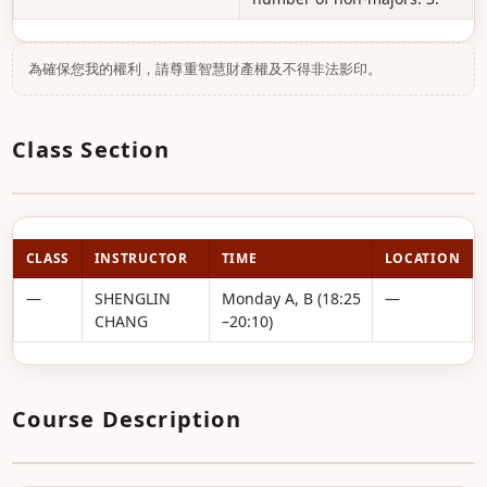
為確保您我的權利，請尊重智慧財產權及不得非法影印。
Class Section
CLASS
INSTRUCTOR
TIME
LOCATION
—
SHENGLIN
Monday A, B (18:25
—
CHANG
–20:10)
Course Description