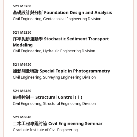
521 M3700
基礎設計與分析 Foundation Design and Analysis
Civil Engineering, Geotechnical Engineering Division
521 M5230
序率泥砂運動學 Stochastic Sediment Transport
Modeling
Civil Engineering, Hydraulic Engineering Division
521 M6420
攝影測量特論 Special Topic in Photogrammetry
Civil Engineering, Surveying Engineering Division
521 M6480
結構控制一 Structural Control (Ⅰ)
Civil Engineering, Structural Engineering Division
521 M6640
土木工程專題討論 Civil Engineering Seminar
Graduate Institute of Civil Engineering