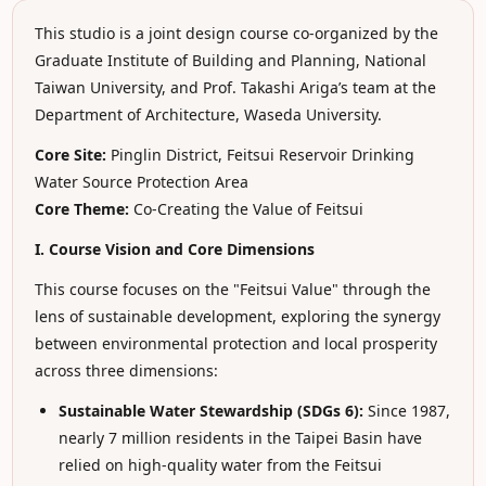
This studio is a joint design course co-organized by the
Graduate Institute of Building and Planning, National
Taiwan University, and Prof. Takashi Ariga’s team at the
Department of Architecture, Waseda University.
Core Site:
Pinglin District, Feitsui Reservoir Drinking
Water Source Protection Area
Core Theme:
Co-Creating the Value of Feitsui
I. Course Vision and Core Dimensions
This course focuses on the "Feitsui Value" through the
lens of sustainable development, exploring the synergy
between environmental protection and local prosperity
across three dimensions:
Sustainable Water Stewardship (SDGs 6):
Since 1987,
nearly 7 million residents in the Taipei Basin have
relied on high-quality water from the Feitsui