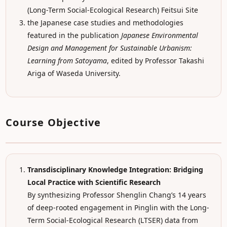
(Long-Term Social-Ecological Research) Feitsui Site
the Japanese case studies and methodologies
featured in the publication
Japanese Environmental
Design and Management for Sustainable Urbanism:
Learning from Satoyama
, edited by Professor Takashi
Ariga of Waseda University.
Course Objective
Transdisciplinary Knowledge Integration: Bridging
Local Practice with Scientific Research
By synthesizing Professor Shenglin Chang’s 14 years
of deep-rooted engagement in Pinglin with the Long-
Term Social-Ecological Research (LTSER) data from