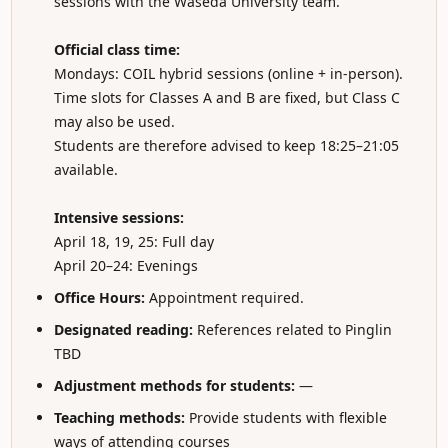
sessions with the Waseda University team.
Official class time:
Mondays: COIL hybrid sessions (online + in-person).
Time slots for Classes A and B are fixed, but Class C
may also be used.
Students are therefore advised to keep 18:25–21:05
available.
Intensive sessions:
April 18, 19, 25: Full day
April 20–24: Evenings
Office Hours:
Appointment required.
Designated reading:
References related to Pinglin
TBD
Adjustment methods for students:
—
Teaching methods:
Provide students with flexible
ways of attending courses