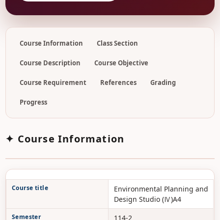
Course Information
Class Section
Course Description
Course Objective
Course Requirement
References
Grading
Progress
✦ Course Information
Course title
Environmental Planning and
Design Studio (Ⅳ)A4
Semester
114-2