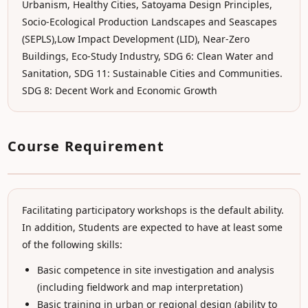
Urbanism, Healthy Cities, Satoyama Design Principles,
Socio-Ecological Production Landscapes and Seascapes
(SEPLS),Low Impact Development (LID), Near-Zero
Buildings, Eco-Study Industry, SDG 6: Clean Water and
Sanitation, SDG 11: Sustainable Cities and Communities.
SDG 8: Decent Work and Economic Growth
Course Requirement
Facilitating participatory workshops is the default ability.
In addition, Students are expected to have at least some
of the following skills:
Basic competence in site investigation and analysis
(including fieldwork and map interpretation)
Basic training in urban or regional design (ability to