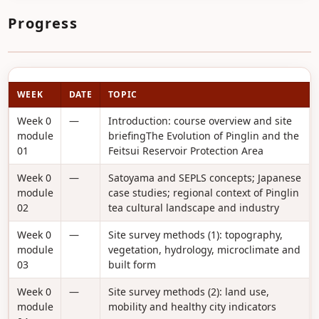
Progress
WEEK
DATE
TOPIC
Week 0
—
Introduction: course overview and site
module
briefingThe Evolution of Pinglin and the
01
Feitsui Reservoir Protection Area
Week 0
—
Satoyama and SEPLS concepts; Japanese
module
case studies; regional context of Pinglin
02
tea cultural landscape and industry
Week 0
—
Site survey methods (1): topography,
module
vegetation, hydrology, microclimate and
03
built form
Week 0
—
Site survey methods (2): land use,
module
mobility and healthy city indicators