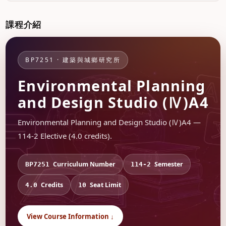
課程介紹
BP7251 · 建築與城鄉研究所
Environmental Planning
and Design Studio (Ⅳ)A4
Environmental Planning and Design Studio (Ⅳ)A4 —
114-2 Elective (4.0 credits).
Curriculum Number
Semester
BP7251
114-2
Credits
Seat Limit
4.0
10
View Course Information ↓