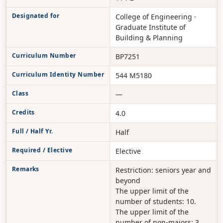
Designated for
College of Engineering ·
Graduate Institute of
Building & Planning
Curriculum Number
BP7251
Curriculum Identity Number
544 M5180
Class
—
Credits
4.0
Full / Half Yr.
Half
Required / Elective
Elective
Remarks
Restriction: seniors year and
beyond
The upper limit of the
number of students: 10.
The upper limit of the
number of non-majors: 3.