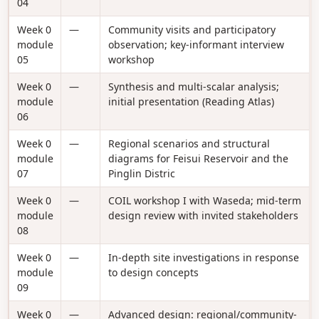
04
Week 0
—
Community visits and participatory
module
observation; key-informant interview
05
workshop
Week 0
—
Synthesis and multi-scalar analysis;
module
initial presentation (Reading Atlas)
06
Week 0
—
Regional scenarios and structural
module
diagrams for Feisui Reservoir and the
07
Pinglin Distric
Week 0
—
COIL workshop I with Waseda; mid-term
module
design review with invited stakeholders
08
Week 0
—
In-depth site investigations in response
module
to design concepts
09
Week 0
—
Advanced design: regional/community-