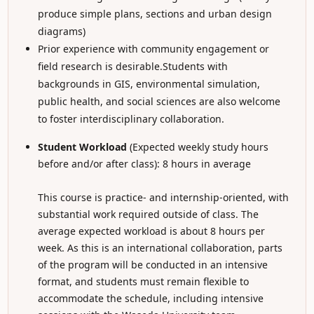
produce simple plans, sections and urban design
diagrams)
Prior experience with community engagement or
field research is desirable.Students with
backgrounds in GIS, environmental simulation,
public health, and social sciences are also welcome
to foster interdisciplinary collaboration.
Student Workload
(Expected weekly study hours
before and/or after class): 8 hours in average
This course is practice- and internship-oriented, with
substantial work required outside of class. The
average expected workload is about 8 hours per
week. As this is an international collaboration, parts
of the program will be conducted in an intensive
format, and students must remain flexible to
accommodate the schedule, including intensive