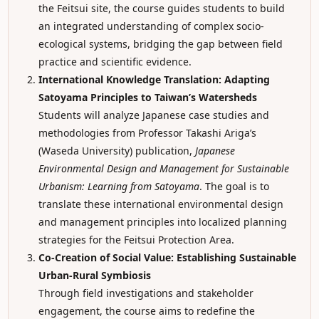
the Feitsui site, the course guides students to build
an integrated understanding of complex socio-
ecological systems, bridging the gap between field
practice and scientific evidence.
International Knowledge Translation: Adapting
Satoyama Principles to Taiwan’s Watersheds
Students will analyze Japanese case studies and
methodologies from Professor Takashi Ariga’s
(Waseda University) publication,
Japanese
Environmental Design and Management for Sustainable
Urbanism: Learning from Satoyama
. The goal is to
translate these international environmental design
and management principles into localized planning
strategies for the Feitsui Protection Area.
Co-Creation of Social Value: Establishing Sustainable
Urban-Rural Symbiosis
Through field investigations and stakeholder
engagement, the course aims to redefine the