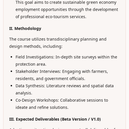
This goal aims to create sustainable green economy
employment opportunities through the development
of professional eco-tourism services.
II. Methodology
The course utilizes transdisciplinary planning and
design methods, including:
Field Investigations: In-depth site surveys within the
protection area.
Stakeholder Interviews: Engaging with farmers,
residents, and government officials.
Data Synthesis: Literature reviews and spatial data
analysis.
Co-Design Workshops: Collaborative sessions to
ideate and refine solutions.
III. Expected Deliverables (Beta Version / V1.0)