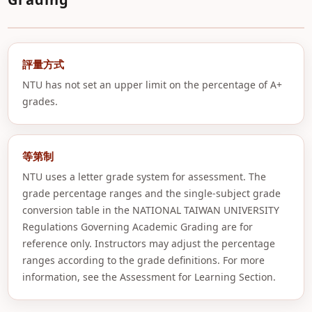
評量方式
NTU has not set an upper limit on the percentage of A+
grades.
等第制
NTU uses a letter grade system for assessment. The
grade percentage ranges and the single-subject grade
conversion table in the NATIONAL TAIWAN UNIVERSITY
Regulations Governing Academic Grading are for
reference only. Instructors may adjust the percentage
ranges according to the grade definitions. For more
information, see the Assessment for Learning Section.