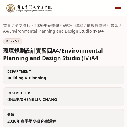
首頁
/
英文課程
/
2026年春季學期研究生課程
/
環境規劃設計實習四
A4/Environmental Planning and Design Studio (Ⅳ)A4
BP7251
環境規劃設計實習四A4/Environmental
Planning and Design Studio (Ⅳ)A4
DEPARTMENT
Building & Planning
INSTRUCTOR
張聖琳/SHENGLIN CHANG
分類
2026年春季學期研究生課程