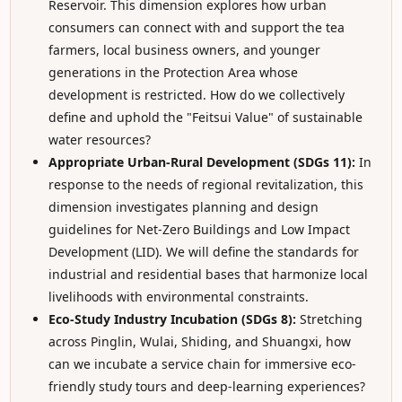
Reservoir. This dimension explores how urban
consumers can connect with and support the tea
farmers, local business owners, and younger
generations in the Protection Area whose
development is restricted. How do we collectively
define and uphold the "Feitsui Value" of sustainable
water resources?
Appropriate Urban-Rural Development (SDGs 11):
In
response to the needs of regional revitalization, this
dimension investigates planning and design
guidelines for Net-Zero Buildings and Low Impact
Development (LID). We will define the standards for
industrial and residential bases that harmonize local
livelihoods with environmental constraints.
Eco-Study Industry Incubation (SDGs 8):
Stretching
across Pinglin, Wulai, Shiding, and Shuangxi, how
can we incubate a service chain for immersive eco-
friendly study tours and deep-learning experiences?