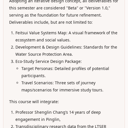
Adopting an iterative design concept, all deliverables for
this semester are considered "Beta" or "Version 1.0,"
serving as the foundation for future refinement.
Deliverables include, but are not limited to:
Feitsui Value Systems Map: A visual framework of the
ecosystem and social values.
Development & Design Guidelines: Standards for the
Water Source Protection Area.
Eco-Study Service Design Package:
Target Personas: Detailed profiles of potential
participants.
Travel Scenarios: Three sets of journey
maps/scenarios for immersive study tours.
This course will integrate:
Professor Shenglin Chang’s 14 years of deep
engagement in Pinglin,
Transdisciplinary research data from the LTSER