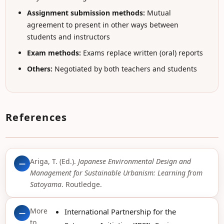
Assignment submission methods:
Mutual
agreement to present in other ways between
students and instructors
Exam methods:
Exams replace written (oral) reports
Others:
Negotiated by both teachers and students
References
Ariga, T. (Ed.).
Japanese Environmental Design and
—
Management for Sustainable Urbanism: Learning from
Satoyama
. Routledge.
More
International Partnership for the
—
to