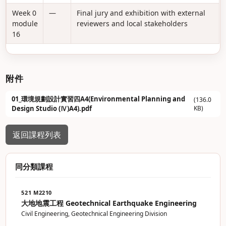
Week 0
—
Final jury and exhibition with external
module
reviewers and local stakeholders
16
附件
01_環境規劃設計實習四A4(Environmental Planning and
(136.0
Design Studio (Ⅳ)A4).pdf
KB)
返回課程列表
同分類課程
521 M2210
大地地震工程 Geotechnical Earthquake Engineering
Civil Engineering, Geotechnical Engineering Division