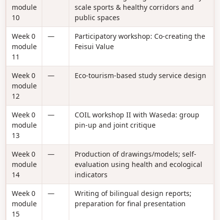
module
scale sports & healthy corridors and
10
public spaces
Week 0
—
Participatory workshop: Co-creating the
module
Feisui Value
11
Week 0
—
Eco-tourism-based study service design
module
12
Week 0
—
COIL workshop II with Waseda: group
module
pin-up and joint critique
13
Week 0
—
Production of drawings/models; self-
module
evaluation using health and ecological
14
indicators
Week 0
—
Writing of bilingual design reports;
module
preparation for final presentation
15