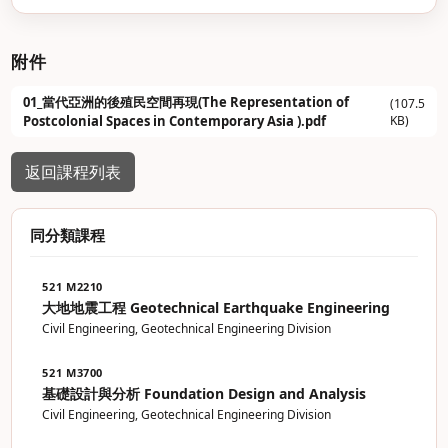
附件
01_當代亞洲的後殖民空間再現(The Representation of
(107.5
KB)
Postcolonial Spaces in Contemporary Asia ).pdf
返回課程列表
同分類課程
521 M2210
大地地震工程 Geotechnical Earthquake Engineering
Civil Engineering, Geotechnical Engineering Division
521 M3700
基礎設計與分析 Foundation Design and Analysis
Civil Engineering, Geotechnical Engineering Division