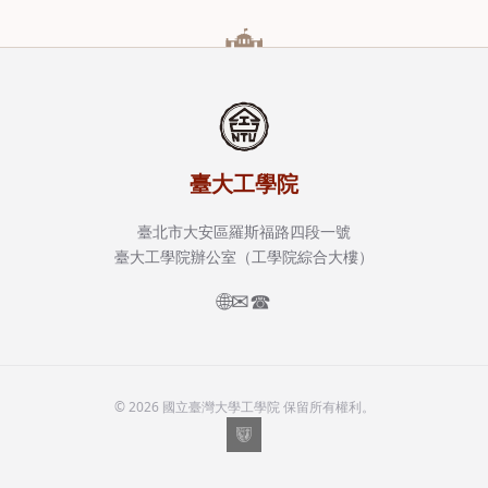
臺大工學院
臺北市大安區羅斯福路四段一號
臺大工學院辦公室（工學院綜合大樓）
🌐
✉
☎
© 2026 國立臺灣大學工學院 保留所有權利。