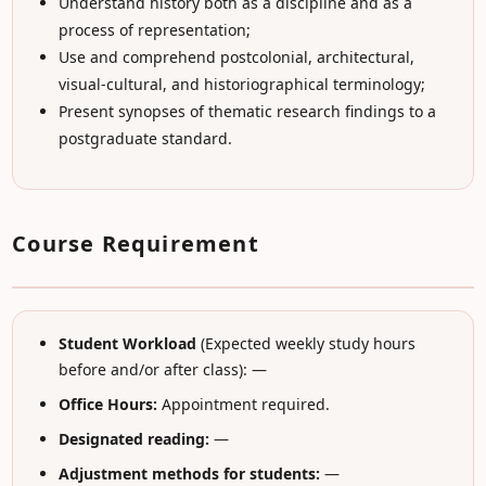
Understand history both as a discipline and as a
process of representation;
Use and comprehend postcolonial, architectural,
visual-cultural, and historiographical terminology;
Present synopses of thematic research findings to a
postgraduate standard.
Course Requirement
Student Workload
(Expected weekly study hours
before and/or after class): —
Office Hours:
Appointment required.
Designated reading:
—
Adjustment methods for students:
—