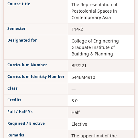
Course title
The Representation of
Postcolonial Spaces in
Contemporary Asia
Semester
114-2
Designated for
College of Engineering ·
Graduate Institute of
Building & Planning
Curriculum Number
BP7221
Curriculum Identity Number
544EM4910
Class
—
Credits
3.0
Full / Half Yr.
Half
Required / Elective
Elective
Remarks
The upper limit of the