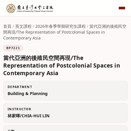
首頁
/
英文課程
/
2026年春季學期研究生課程
/
當代亞洲的後殖民空
間再現/The Representation of Postcolonial Spaces in
Contemporary Asia
BP7221
當代亞洲的後殖民空間再現/The
Representation of Postcolonial Spaces in
Contemporary Asia
DEPARTMENT
Building & Planning
INSTRUCTOR
林家暉/CHIA-HUI LIN