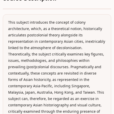
This subject introduces the concept of colony
architecture, which, as a theoretical notion, historically
articulates postcolonial theory alongside its
representation in contemporary Asian cities, inextricably
linked to the atmosphere of decolonisation.
Theoretically, the subject critically examines key figures,
issues, methodologies, and philosophies within
prevailing (post)colonial discourses. Pragmatically and
contextually, these concepts are revisited in diverse
forms of Asian historicity, as represented in the
contemporary Asia-Pacific, including Singapore,
Malaysia, Japan, Australia, Hong Kong, and Taiwan. This
subject can, therefore, be regarded as an exercise in
contemporary Asian historiography and visual culture,
critically examined through the enduring presence of