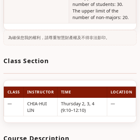
number of students: 30.
The upper limit of the
number of non-majors: 20.
為確保您我的權利，請尊重智慧財產權及不得非法影印。
Class Section
CLASS
INSTRUCTOR
TIME
LOCATION
—
CHIA-HUI
Thursday 2, 3, 4
—
LIN
(9:10–12:10)
Course Description