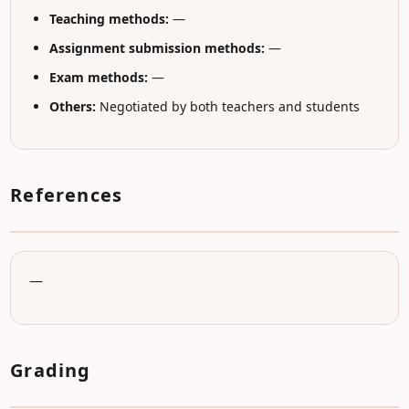
Teaching methods:
—
Assignment submission methods:
—
Exam methods:
—
Others:
Negotiated by both teachers and students
References
—
Grading