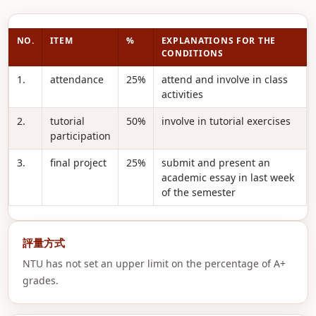
NO.
ITEM
%
EXPLANATIONS FOR THE
CONDITIONS
1.
attendance
25%
attend and involve in class
activities
2.
tutorial
50%
involve in tutorial exercises
participation
3.
final project
25%
submit and present an
academic essay in last week
of the semester
評量方式
NTU has not set an upper limit on the percentage of A+
grades.