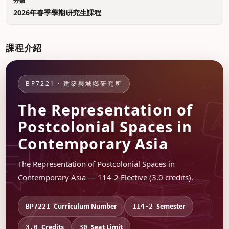
分類
2026年春季學期研究生課程
課程介紹
BP7221 · 建築與城鄉研究所
The Representation of
Postcolonial Spaces in
Contemporary Asia
The Representation of Postcolonial Spaces in
Contemporary Asia — 114-2 Elective (3.0 credits).
Curriculum Number
Semester
BP7221
114-2
Credits
Seat Limit
3.0
30