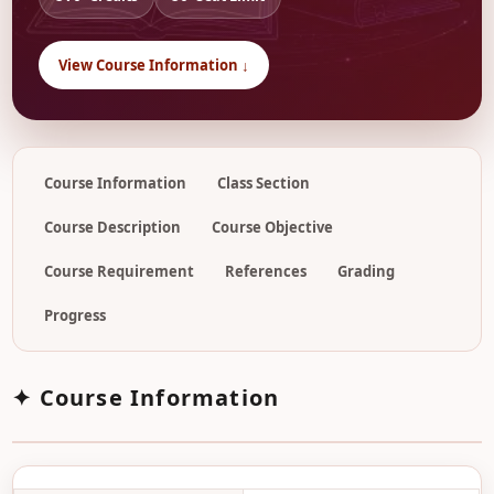
View Course Information ↓
Course Information
Class Section
Course Description
Course Objective
Course Requirement
References
Grading
Progress
✦ Course Information