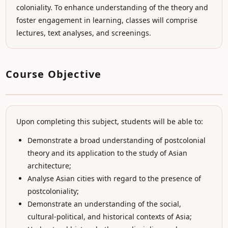
coloniality. To enhance understanding of the theory and
foster engagement in learning, classes will comprise
lectures, text analyses, and screenings.
Course Objective
Upon completing this subject, students will be able to:
Demonstrate a broad understanding of postcolonial
theory and its application to the study of Asian
architecture;
Analyse Asian cities with regard to the presence of
postcoloniality;
Demonstrate an understanding of the social,
cultural-political, and historical contexts of Asia;