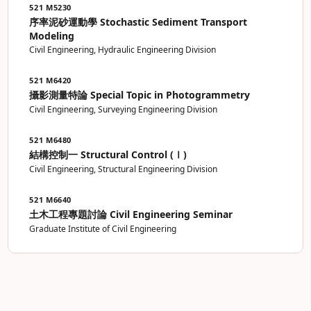
521 M5230
序率泥砂運動學 Stochastic Sediment Transport
Modeling
Civil Engineering, Hydraulic Engineering Division
521 M6420
攝影測量特論 Special Topic in Photogrammetry
Civil Engineering, Surveying Engineering Division
521 M6480
結構控制一 Structural Control (Ⅰ)
Civil Engineering, Structural Engineering Division
521 M6640
土木工程專題討論 Civil Engineering Seminar
Graduate Institute of Civil Engineering