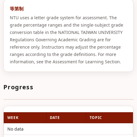
等第制
NTU uses a letter grade system for assessment. The
grade percentage ranges and the single-subject grade
conversion table in the NATIONAL TAIWAN UNIVERSITY
Regulations Governing Academic Grading are for
reference only. Instructors may adjust the percentage
ranges according to the grade definitions. For more
information, see the Assessment for Learning Section.
Progress
WEEK
DATE
TOPIC
No data