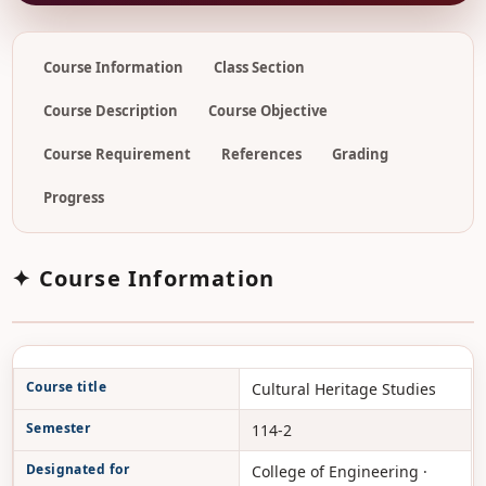
Course Information
Class Section
Course Description
Course Objective
Course Requirement
References
Grading
Progress
✦ Course Information
Course title
Cultural Heritage Studies
Semester
114-2
Designated for
College of Engineering ·