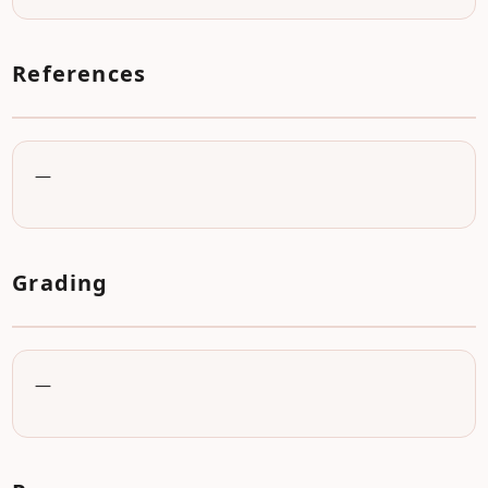
References
—
Grading
—