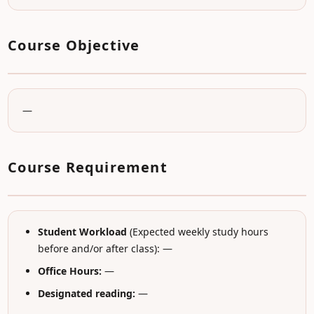
Course Objective
—
Course Requirement
Student Workload
(Expected weekly study hours
before and/or after class): —
Office Hours:
—
Designated reading:
—