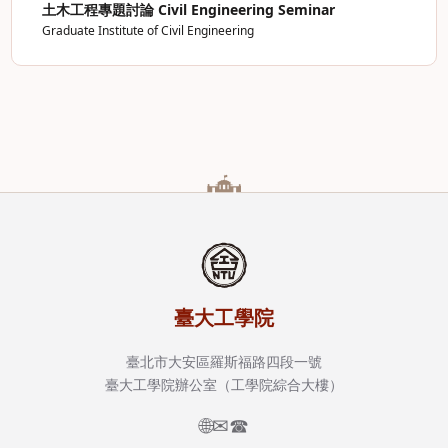
土木工程專題討論 Civil Engineering Seminar
Graduate Institute of Civil Engineering
臺大工學院
臺北市大安區羅斯福路四段一號
臺大工學院辦公室（工學院綜合大樓）
🌐
✉
☎