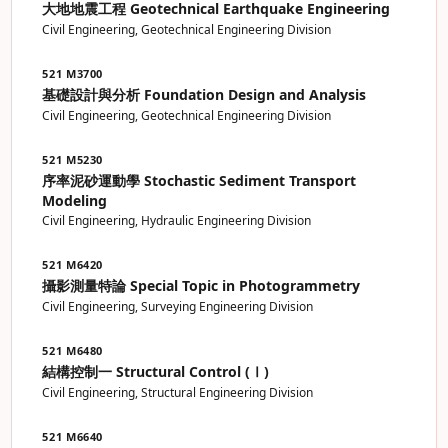
大地地震工程 Geotechnical Earthquake Engineering
Civil Engineering, Geotechnical Engineering Division
521 M3700
基礎設計與分析 Foundation Design and Analysis
Civil Engineering, Geotechnical Engineering Division
521 M5230
序率泥砂運動學 Stochastic Sediment Transport
Modeling
Civil Engineering, Hydraulic Engineering Division
521 M6420
攝影測量特論 Special Topic in Photogrammetry
Civil Engineering, Surveying Engineering Division
521 M6480
結構控制一 Structural Control (Ⅰ)
Civil Engineering, Structural Engineering Division
521 M6640