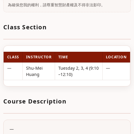
為確保您我的權利，請尊重智慧財產權及不得非法影印。
Class Section
CLASS
INSTRUCTOR
TIME
LOCATION
—
Shu-Mei
Tuesday 2, 3, 4 (9:10
—
Huang
–12:10)
Course Description
—