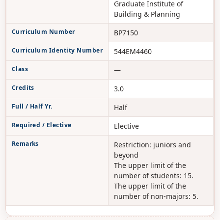
Graduate Institute of
Building & Planning
Curriculum Number
BP7150
Curriculum Identity Number
544EM4460
Class
—
Credits
3.0
Full / Half Yr.
Half
Required / Elective
Elective
Remarks
Restriction: juniors and
beyond
The upper limit of the
number of students: 15.
The upper limit of the
number of non-majors: 5.