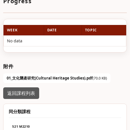
Progress
WEEK
DATE
TOPIC
No data
附件
01_文化襲產研究(Cultural Heritage Studies).pdf
(70.0 KB)
返回課程列表
同分類課程
521 M2210