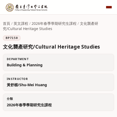
首頁
/
英文課程
/
2026年春季學期研究生課程
/
文化襲產研
究/Cultural Heritage Studies
BP7150
文化襲產研究/Cultural Heritage Studies
DEPARTMENT
Building & Planning
INSTRUCTOR
黃舒楣/Shu-Mei Huang
分類
2026年春季學期研究生課程