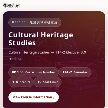
課程介紹
BP7150 · 建築與城鄉研究所
Cultural Heritage
Studies
Cultural Heritage Studies — 114-2 Elective (3.0
credits).
Curriculum Number
Semester
BP7150
114-2
Credits
Seat Limit
3.0
15
View Course Information ↓