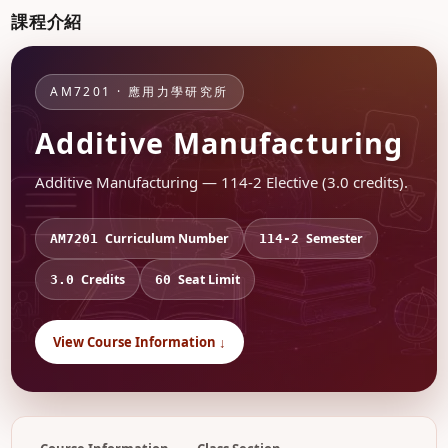
課程介紹
AM7201 · 應用力學研究所
Additive Manufacturing
Additive Manufacturing — 114-2 Elective (3.0 credits).
Curriculum Number
Semester
AM7201
114-2
Credits
Seat Limit
3.0
60
View Course Information ↓