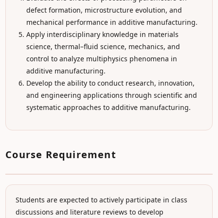
defect formation, microstructure evolution, and
mechanical performance in additive manufacturing.
Apply interdisciplinary knowledge in materials
science, thermal–fluid science, mechanics, and
control to analyze multiphysics phenomena in
additive manufacturing.
Develop the ability to conduct research, innovation,
and engineering applications through scientific and
systematic approaches to additive manufacturing.
Course Requirement
Students are expected to actively participate in class
discussions and literature reviews to develop