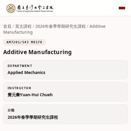
首頁
/
英文課程
/
2026年春季學期研究生課程
/
Additive
Manufacturing
AM7201/543 M8170
Additive Manufacturing
DEPARTMENT
Applied Mechanics
INSTRUCTOR
覺元彙Yuan-Hui Chueh
分類
2026年春季學期研究生課程