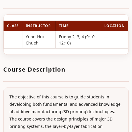
CLASS
INSTRUCTOR
TIME
LOCATION
—
Yuan-Hui
Friday 2, 3, 4 (9:10–
—
Chueh
12:10)
Course Description
The objective of this course is to guide students in
developing both fundamental and advanced knowledge
of additive manufacturing (3D printing) technologies.
The course covers the design principles of major 3D
printing systems, the layer-by-layer fabrication