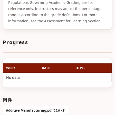
Regulations Governing Academic Grading are for
reference only. Instructors may adjust the percentage
ranges according to the grade definitions. For more
information, see the Assessment for Learning Section.
Progress
WEEK
DATE
TOPIC
No data
附件
Additive Manufacturing.pdf
(95.6 KB)