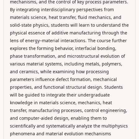
mechanisms, and the control of key process parameters.
By integrating interdisciplinary perspectives from
materials science, heat transfer, fluid mechanics, and
solid-state physics, students will learn to understand the
physical essence of additive manufacturing through the
lens of energy–material interactions. The course further
explores the forming behavior, interfacial bonding,
phase transformation, and microstructural evolution of
various material systems, including metals, polymers,
and ceramics, while examining how processing
parameters influence defect formation, mechanical
properties, and functional structural design. Students
will be guided to integrate their undergraduate
knowledge in materials science, mechanics, heat
transfer, manufacturing processes, control engineering,
and computer-aided design, enabling them to
scientifically and systematically analyze the multiphysics
phenomena and material evolution mechanisms