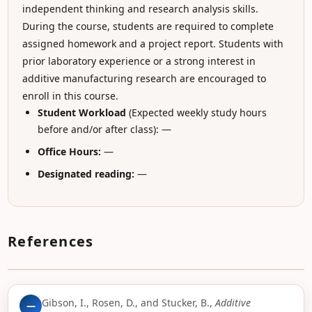
independent thinking and research analysis skills.
During the course, students are required to complete
assigned homework and a project report. Students with
prior laboratory experience or a strong interest in
additive manufacturing research are encouraged to
enroll in this course.
Student Workload
(Expected weekly study hours
before and/or after class): —
Office Hours:
—
Designated reading:
—
References
Gibson, I., Rosen, D., and Stucker, B.,
Additive
—