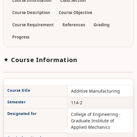
Course Information
Class Section
Course Description
Course Objective
Course Requirement
References
Grading
Progress
✦ Course Information
Course title
Additive Manufacturing
Semester
114-2
Designated for
College of Engineering ·
Graduate Institute of
Applied Mechanics