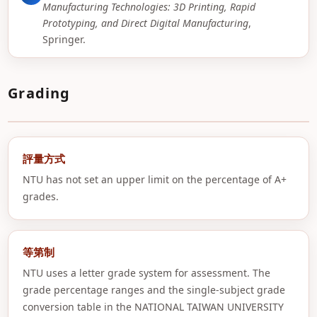
Manufacturing Technologies: 3D Printing, Rapid
Prototyping, and Direct Digital Manufacturing
,
Springer.
Grading
評量方式
NTU has not set an upper limit on the percentage of A+
grades.
等第制
NTU uses a letter grade system for assessment. The
grade percentage ranges and the single-subject grade
conversion table in the NATIONAL TAIWAN UNIVERSITY