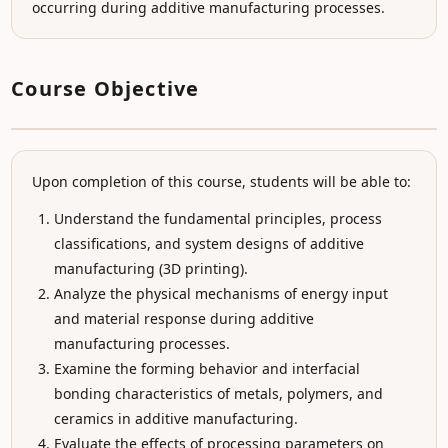
occurring during additive manufacturing processes.
Course Objective
Upon completion of this course, students will be able to:
Understand the fundamental principles, process
classifications, and system designs of additive
manufacturing (3D printing).
Analyze the physical mechanisms of energy input
and material response during additive
manufacturing processes.
Examine the forming behavior and interfacial
bonding characteristics of metals, polymers, and
ceramics in additive manufacturing.
Evaluate the effects of processing parameters on