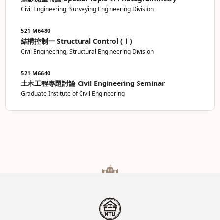
Civil Engineering, Surveying Engineering Division
521 M6480
結構控制一 Structural Control (Ⅰ)
Civil Engineering, Structural Engineering Division
521 M6640
土木工程專題討論 Civil Engineering Seminar
Graduate Institute of Civil Engineering