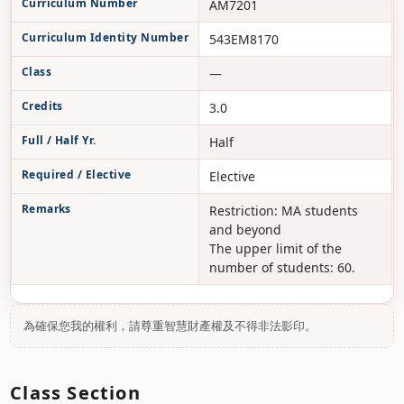
Curriculum Number
AM7201
Curriculum Identity Number
543EM8170
Class
—
Credits
3.0
Full / Half Yr.
Half
Required / Elective
Elective
Remarks
Restriction: MA students
and beyond
The upper limit of the
number of students: 60.
為確保您我的權利，請尊重智慧財產權及不得非法影印。
Class Section