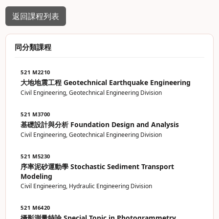
返回課程列表
同分類課程
521 M2210
大地地震工程 Geotechnical Earthquake Engineering
Civil Engineering, Geotechnical Engineering Division
521 M3700
基礎設計與分析 Foundation Design and Analysis
Civil Engineering, Geotechnical Engineering Division
521 M5230
序率泥砂運動學 Stochastic Sediment Transport
Modeling
Civil Engineering, Hydraulic Engineering Division
521 M6420
攝影測量特論 Special Topic in Photogrammetry