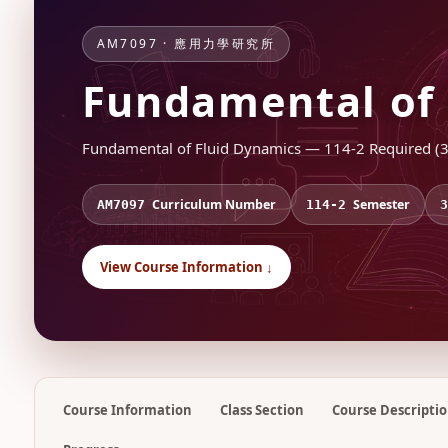
AM7097 · 應用力學研究所
Fundamental of 
Fundamental of Fluid Dynamics — 114-2 Required (3.
Curriculum Number
Semester
AM7097
114-2
3
View Course Information ↓
Course Information
Class Section
Course Descripti