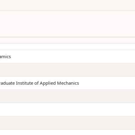
amics
raduate Institute of Applied Mechanics