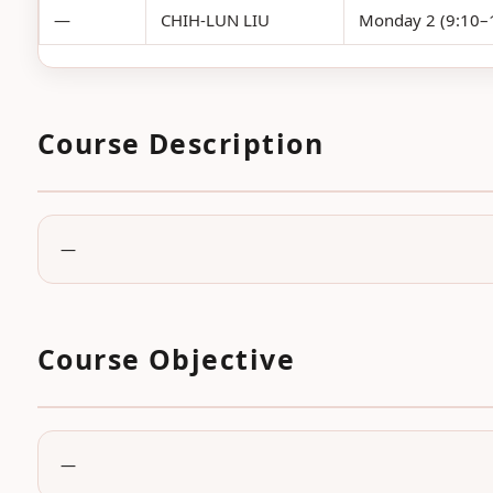
—
CHIH-LUN LIU
Monday 2 (9:10–1
Course Description
—
Course Objective
—