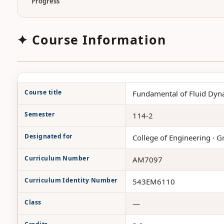
Progress
✦ Course Information
Course title
Fundamental of Fluid Dyn
Semester
114-2
Designated for
College of Engineering · G
Curriculum Number
AM7097
Curriculum Identity Number
543EM6110
Class
—