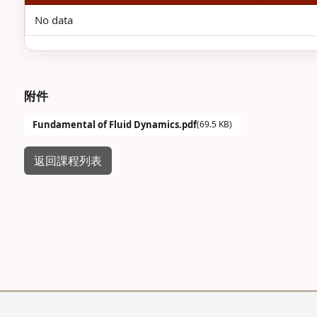
No data
附件
Fundamental of Fluid Dynamics.pdf
(69.5 KB)
返回課程列表