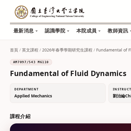
最新消息
認識學院
本院成員
教師資訊
首頁
/
英文課程
/
2026年春季學期研究生課程
/
Fundamental of F
AM7097/543 M6110
Fundamental of Fluid Dynamics
DEPARTMENT
INSTRUC
Applied Mechanics
劉治綸Chih
課程介紹