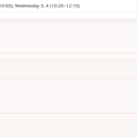
0:00); Wednesday 3, 4 (10:20–12:10)