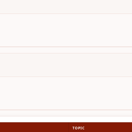
TOPIC