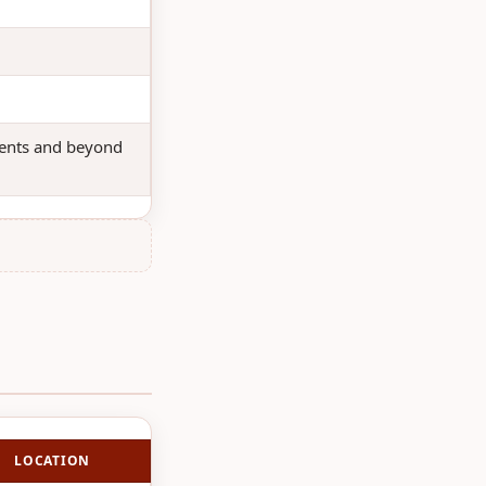
udents and beyond
LOCATION