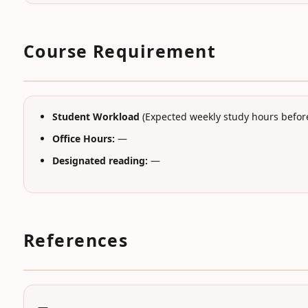
Course Requirement
Student Workload
(Expected weekly study hours before
Office Hours:
—
Designated reading:
—
References
—