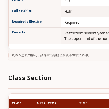
Credits
3.0
Full / Half Yr.
Half
Required / Elective
Required
Remarks
Restriction: seniors year 
The upper limit of the num
為確保您我的權利，請尊重智慧財產權及不得非法影印。
Class Section
CLASS
INSTRUCTOR
TIME