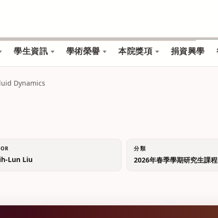
學生資訊
學術榮譽
本院獎項
捐資興學
luid Dynamics
TOR
分類
-Lun Liu
2026年春季學期研究生課程