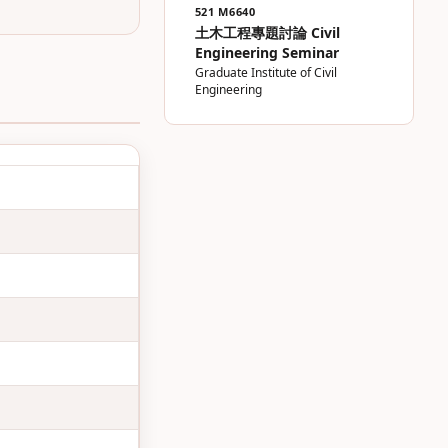
521 M6640
土木工程專題討論 Civil
Engineering Seminar
Graduate Institute of Civil
Engineering