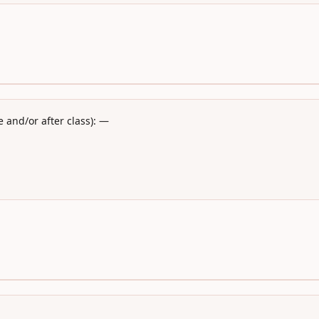
 and/or after class): —