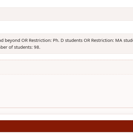
and beyond OR Restriction: Ph. D students OR Restriction: MA st
ber of students: 98.