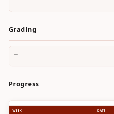
Grading
—
Progress
WEEK
DATE