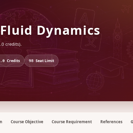
Fluid Dynamics
0 credits).
Credits
Seat Limit
.0
98
on
Course Objective
Course Requirement
References
G