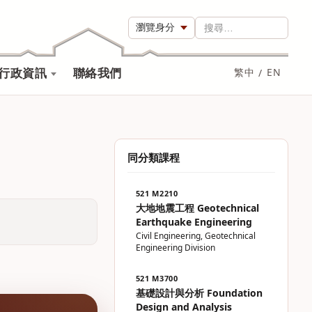
瀏覽身分
搜尋…
行政資訊
聯絡我們
繁中
/
EN
同分類課程
521 M2210
大地地震工程 Geotechnical
Earthquake Engineering
Civil Engineering, Geotechnical
Engineering Division
521 M3700
基礎設計與分析 Foundation
Design and Analysis