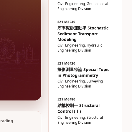
Civil Engineering, Geotechnical
Engineering Division
521 M5230
序率泥砂運動學 Stochastic
Sediment Transport
Modeling
Civil Engineering, Hydraulic
Engineering Division
521 M6420
攝影測量特論 Special Topic
in Photogrammetry
Civil Engineering, Surveying
Engineering Division
521 M6480
結構控制一 Structural
Control (Ⅰ)
Civil Engineering, Structural
rading
Engineering Division