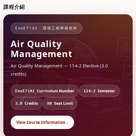
課程介紹
EnvE7102 · 環境工程學研究所
Air Quality
Management
Air Quality Management — 114-2 Elective (3.0
credits).
Curriculum Number
Semester
EnvE7102
114-2
Credits
Seat Limit
3.0
80
View Course Information ↓