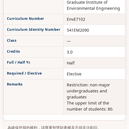
Graduate Institute of
Environmental Engineering
Curriculum Number
EnvE7102
Curriculum Identity Number
541EM2090
Class
—
Credits
3.0
Full / Half Yr.
Half
Required / Elective
Elective
Remarks
Restriction: non-major
undergraduates and
graduates
The upper limit of the
number of students: 80.
為確保您我的權利，請尊重智慧財產權及不得非法影印。