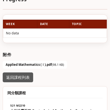
WEEK
DATE
TOPIC
No data
附件
Applied Mathematics (Ⅰ).pdf
(98.1 KB)
返回課程列表
同分類課程
521 M2210