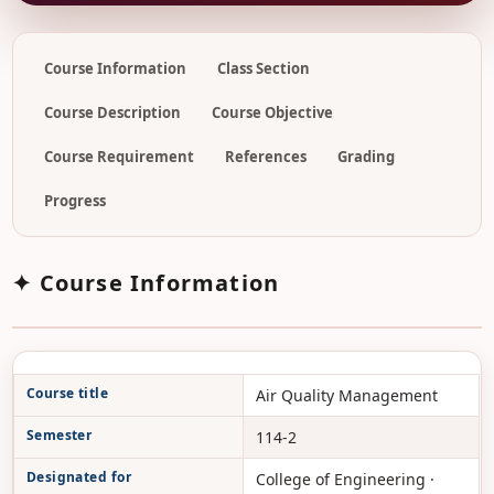
Course Information
Class Section
Course Description
Course Objective
Course Requirement
References
Grading
Progress
✦ Course Information
Course title
Air Quality Management
Semester
114-2
Designated for
College of Engineering ·