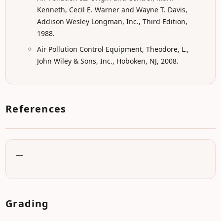
Kenneth, Cecil E. Warner and Wayne T. Davis,
Addison Wesley Longman, Inc., Third Edition,
1988.
Air Pollution Control Equipment, Theodore, L.,
John Wiley & Sons, Inc., Hoboken, NJ, 2008.
References
—
Grading