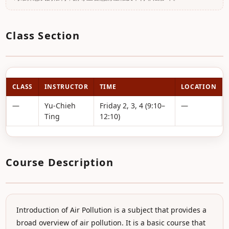
Class Section
CLASS
INSTRUCTOR
TIME
LOCATION
—
Yu-Chieh
Friday 2, 3, 4 (9:10–
—
Ting
12:10)
Course Description
Introduction of Air Pollution is a subject that provides a
broad overview of air pollution. It is a basic course that