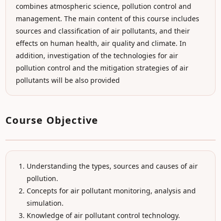
combines atmospheric science, pollution control and
management. The main content of this course includes
sources and classification of air pollutants, and their
effects on human health, air quality and climate. In
addition, investigation of the technologies for air
pollution control and the mitigation strategies of air
pollutants will be also provided
Course Objective
Understanding the types, sources and causes of air
pollution.
Concepts for air pollutant monitoring, analysis and
simulation.
Knowledge of air pollutant control technology.