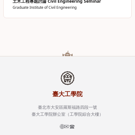
土木工程專題討論 Civil Engineering Seminar
Graduate Institute of Civil Engineering
臺大工學院
臺北市大安區羅斯福路四段一號
臺大工學院辦公室（工學院綜合大樓）
🌐
✉
☎