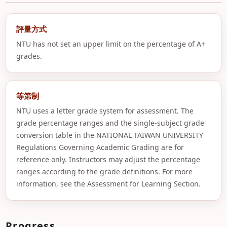
評量方式
NTU has not set an upper limit on the percentage of A+
grades.
等第制
NTU uses a letter grade system for assessment. The
grade percentage ranges and the single-subject grade
conversion table in the NATIONAL TAIWAN UNIVERSITY
Regulations Governing Academic Grading are for
reference only. Instructors may adjust the percentage
ranges according to the grade definitions. For more
information, see the Assessment for Learning Section.
Progress