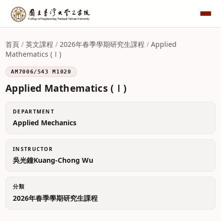
首頁
/
英文課程
/
2026年春季學期研究生課程
/
Applied
Mathematics (Ⅰ)
AM7006/543 M1020
Applied Mathematics (Ⅰ)
DEPARTMENT
Applied Mechanics
INSTRUCTOR
吳光鐘Kuang-Chong Wu
分類
2026年春季學期研究生課程