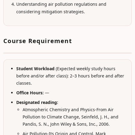
Understanding air pollution regulations and
considering mitigation strategies.
Course Requirement
Student Workload
(Expected weekly study hours
before and/or after class): 2–3 hours before and after
classes.
Office Hours:
—
Designated reading:
Atmospheric Chemistry and Physics-From Air
Pollution to Climate Change, Seinfeld, J. H., and
Pandis, S. N., John Wiley & Sons, Inc., 2006.
Air Pollution-Its Origin and Control, Mark