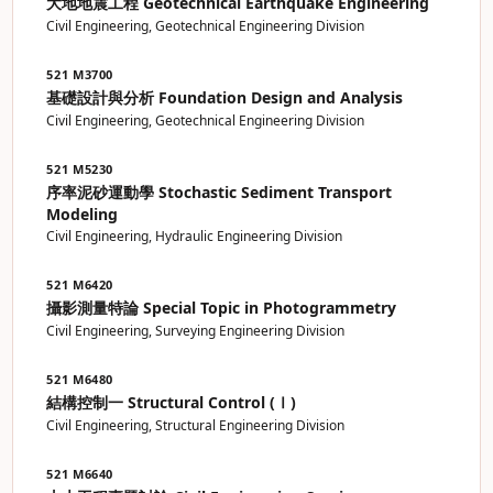
大地地震工程 Geotechnical Earthquake Engineering
Civil Engineering, Geotechnical Engineering Division
521 M3700
基礎設計與分析 Foundation Design and Analysis
Civil Engineering, Geotechnical Engineering Division
521 M5230
序率泥砂運動學 Stochastic Sediment Transport
Modeling
Civil Engineering, Hydraulic Engineering Division
521 M6420
攝影測量特論 Special Topic in Photogrammetry
Civil Engineering, Surveying Engineering Division
521 M6480
結構控制一 Structural Control (Ⅰ)
Civil Engineering, Structural Engineering Division
521 M6640