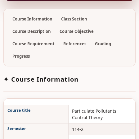
Course Information
Class Section
Course Description
Course Objective
Course Requirement
References
Grading
Progress
✦ Course Information
Course title
Particulate Pollutants
Control Theory
Semester
114-2