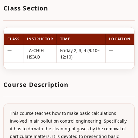
Class Section
CLASS
INSTRUCTOR
TIME
LOCATION
—
TA-CHIH
Friday 2, 3, 4 (9:10–
—
HSIAO
12:10)
Course Description
This course teaches how to make basic calculations
involved in air pollution control engineering. Specifically,
it has to do with the cleaning of gases by the removal of
particulate matters. It is devoted to presenting basic