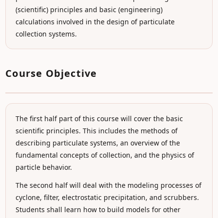
(scientific) principles and basic (engineering)
calculations involved in the design of particulate
collection systems.
Course Objective
The first half part of this course will cover the basic
scientific principles. This includes the methods of
describing particulate systems, an overview of the
fundamental concepts of collection, and the physics of
particle behavior.
The second half will deal with the modeling processes of
cyclone, filter, electrostatic precipitation, and scrubbers.
Students shall learn how to build models for other