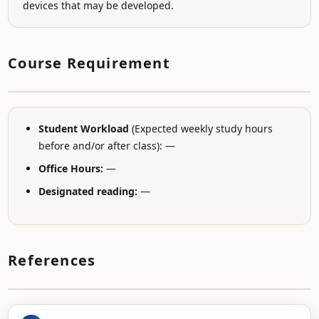
devices that may be developed.
Course Requirement
Student Workload
(Expected weekly study hours
before and/or after class): —
Office Hours:
—
Designated reading:
—
References