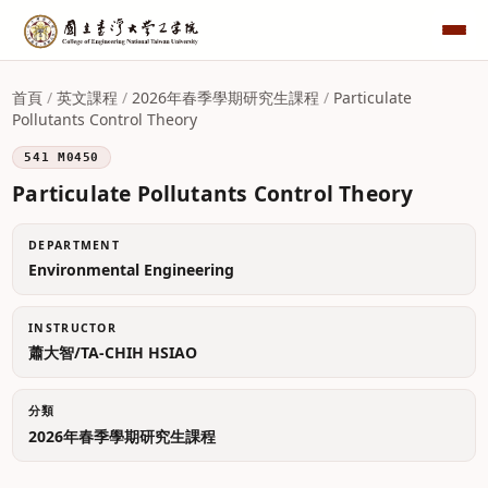
首頁
/
英文課程
/
2026年春季學期研究生課程
/
Particulate
Pollutants Control Theory
541 M0450
Particulate Pollutants Control Theory
DEPARTMENT
Environmental Engineering
INSTRUCTOR
蕭大智/TA-CHIH HSIAO
分類
2026年春季學期研究生課程