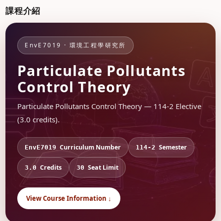
課程介紹
EnvE7019 · 環境工程學研究所
Particulate Pollutants
Control Theory
Particulate Pollutants Control Theory — 114-2 Elective
(3.0 credits).
Curriculum Number
Semester
EnvE7019
114-2
Credits
Seat Limit
3.0
30
View Course Information ↓