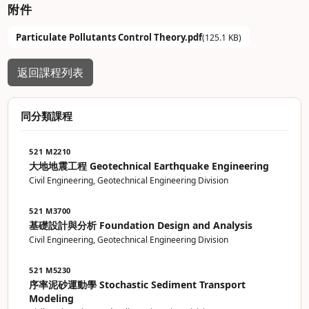
附件
Particulate Pollutants Control Theory.pdf
(125.1 KB)
返回課程列表
同分類課程
521 M2210
大地地震工程 Geotechnical Earthquake Engineering
Civil Engineering, Geotechnical Engineering Division
521 M3700
基礎設計與分析 Foundation Design and Analysis
Civil Engineering, Geotechnical Engineering Division
521 M5230
序率泥砂運動學 Stochastic Sediment Transport
Modeling