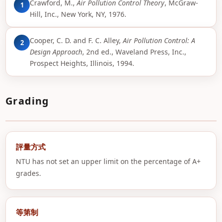
Crawford, M.,
Air Pollution Control Theory
, McGraw-
1
Hill, Inc., New York, NY, 1976.
Cooper, C. D. and F. C. Alley,
Air Pollution Control: A
2
Design Approach
, 2nd ed., Waveland Press, Inc.,
Prospect Heights, Illinois, 1994.
Grading
評量方式
NTU has not set an upper limit on the percentage of A+
grades.
等第制