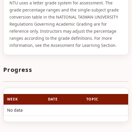
NTU uses a letter grade system for assessment. The
grade percentage ranges and the single-subject grade
conversion table in the NATIONAL TAIWAN UNIVERSITY
Regulations Governing Academic Grading are for
reference only. Instructors may adjust the percentage
ranges according to the grade definitions. For more
information, see the Assessment for Learning Section.
Progress
WEEK
DATE
TOPIC
No data