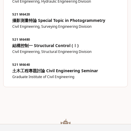
Civil Engineering, Hydraulic Engineering Division
521 M6420
攝影測量特論 Special Topic in Photogrammetry
Civil Engineering, Surveying Engineering Division
521 M6480
結構控制一 Structural Control (Ⅰ)
Civil Engineering, Structural Engineering Division
521 M6640
土木工程專題討論 Civil Engineering Seminar
Graduate Institute of Civil Engineering