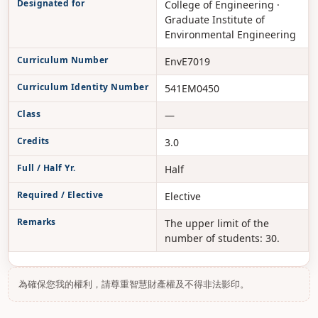
Designated for
College of Engineering ·
Graduate Institute of
Environmental Engineering
Curriculum Number
EnvE7019
Curriculum Identity Number
541EM0450
Class
—
Credits
3.0
Full / Half Yr.
Half
Required / Elective
Elective
Remarks
The upper limit of the
number of students: 30.
為確保您我的權利，請尊重智慧財產權及不得非法影印。