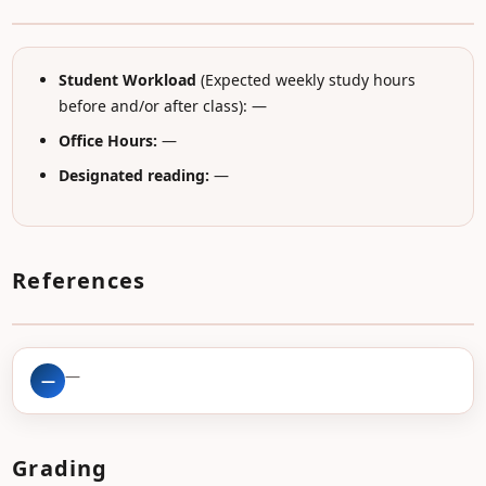
Student Workload
(Expected weekly study hours
before and/or after class): —
Office Hours:
—
Designated reading:
—
References
—
—
Grading