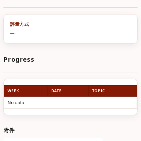
評量方式
—
Progress
WEEK
DATE
TOPIC
No data
附件