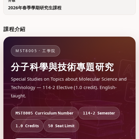
分類
2026年春季學期研究生課程
課程介紹
MST8005 · 工學院
分子科學與技術專題研究
Special Studies on Topics about Molecular Science and
Technology — 114-2 Elective (1.0 credit). English-
taught.
Curriculum Number
Semester
MST8005
114-2
Credits
Seat Limit
1.0
50