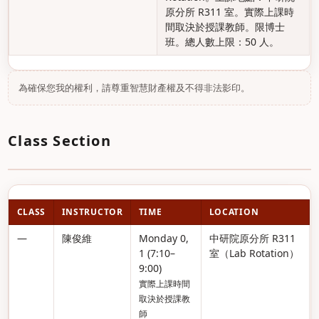
原分所 R311 室。實際上課時
間取決於授課教師。限博士
班。總人數上限：50 人。
為確保您我的權利，請尊重智慧財產權及不得非法影印。
Class Section
CLASS
INSTRUCTOR
TIME
LOCATION
—
陳俊維
Monday 0,
中研院原分所 R311
1 (7:10–
室（Lab Rotation）
9:00)
實際上課時間
取決於授課教
師