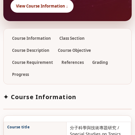
View Course Information ↓
Course Information
Class Section
Course Description
Course Objective
Course Requirement
References
Grading
Progress
✦ Course Information
Course title
分子科學與技術專題研究 /
Special Studies on Topics