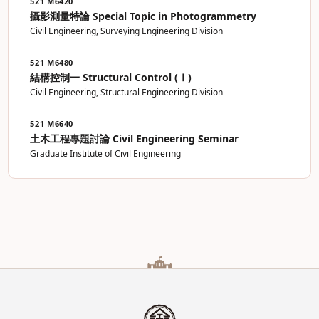
521 M6420
攝影測量特論 Special Topic in Photogrammetry
Civil Engineering, Surveying Engineering Division
521 M6480
結構控制一 Structural Control (Ⅰ)
Civil Engineering, Structural Engineering Division
521 M6640
土木工程專題討論 Civil Engineering Seminar
Graduate Institute of Civil Engineering