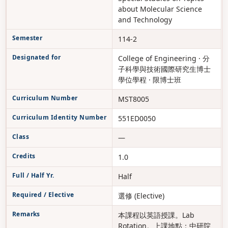
about Molecular Science
and Technology
Semester
114-2
Designated for
College of Engineering · 分
子科學與技術國際研究生博士
學位學程 · 限博士班
Curriculum Number
MST8005
Curriculum Identity Number
551ED0050
Class
—
Credits
1.0
Full / Half Yr.
Half
Required / Elective
選修 (Elective)
Remarks
本課程以英語授課。Lab
Rotation。上課地點：中研院