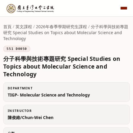
首頁
/
英文課程
/
2026年春季學期研究生課程
/
分子科學與技術專題
研究 Special Studies on Topics about Molecular Science and
Technology
551 D0050
分子科學與技術專題研究 Special Studies on
Topics about Molecular Science and
Technology
DEPARTMENT
TIGP- Molecular Science and Technology
INSTRUCTOR
陳俊維/Chun-Wei Chen