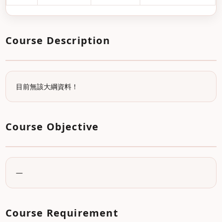
Course Description
目前無該大綱資料！
Course Objective
—
Course Requirement