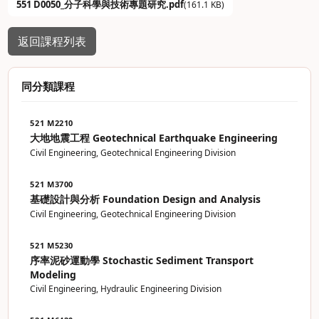
551 D0050_分子科學與技術專題研究.pdf
(161.1 KB)
返回課程列表
同分類課程
521 M2210
大地地震工程 Geotechnical Earthquake Engineering
Civil Engineering, Geotechnical Engineering Division
521 M3700
基礎設計與分析 Foundation Design and Analysis
Civil Engineering, Geotechnical Engineering Division
521 M5230
序率泥砂運動學 Stochastic Sediment Transport
Modeling
Civil Engineering, Hydraulic Engineering Division