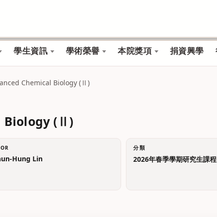
學生資訊
學術榮譽
本院獎項
捐資興學
vanced Chemical Biology (Ⅱ)
 Biology (Ⅱ)
TOR
分類
n-Hung Lin
2026年春季學期研究生課程