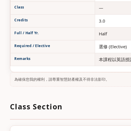
Class
—
Credits
3.0
Full / Half Yr.
Half
Required / Elective
選修 (Elective)
Remarks
本課程以英語授課
為確保您我的權利，請尊重智慧財產權及不得非法影印。
Class Section