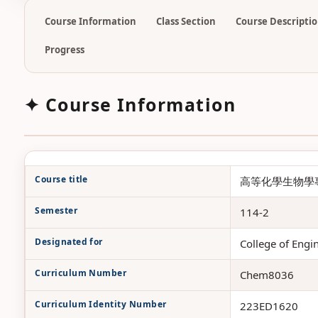
Course Information
Class Section
Course Descripti
Progress
✦ Course Information
Course title
高等化學生物學專論二 /
Semester
114-2
Designated for
College of
Curriculum Number
Chem8036
Curriculum Identity Number
223ED1620