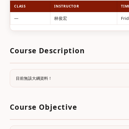
CLASS
INSTRUCTOR
TIM
—
林俊宏
Frid
Course Description
目前無該大綱資料！
Course Objective