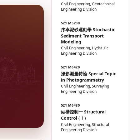
Civil Engineering, Geotechnical
Engineering Division
521 M5230
序率泥砂運動學 Stochastic
Sediment Transport
Modeling
Civil Engineering, Hydraulic
Engineering Division
521 M6420
攝影測量特論 Special Topic
in Photogrammetry
Civil Engineering, Surveying
Engineering Division
521 M6480
結構控制一 Structural
Control (Ⅰ)
Civil Engineering, Structural
Engineering Division