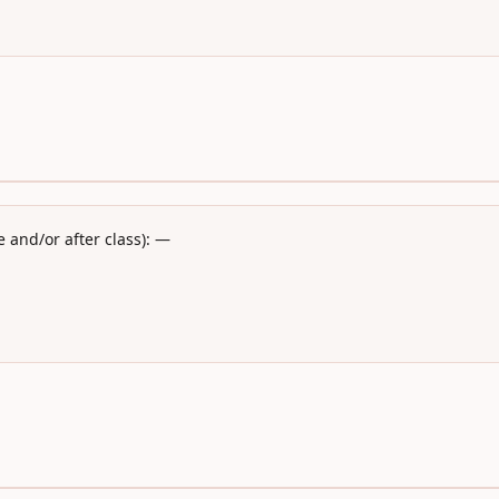
 and/or after class): —