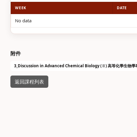
WEEK
DATE
No data
附件
3_Discussion in Advanced Chemical Biology (Ⅱ) 高等化學生物
返回課程列表