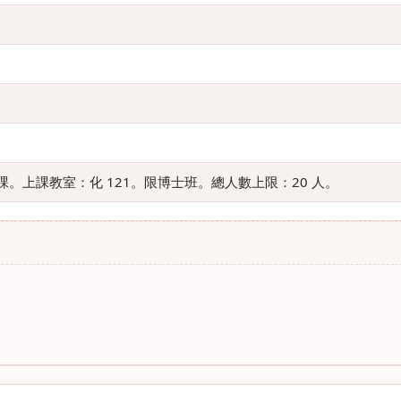
。上課教室：化 121。限博士班。總人數上限：20 人。