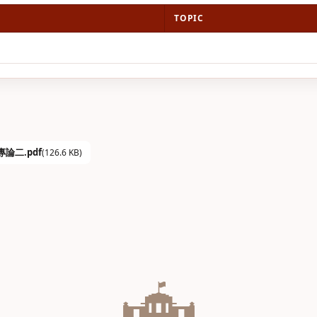
TOPIC
學專論二.pdf
(126.6 KB)