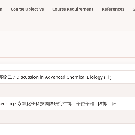
on
Course Objective
Course Requirement
References
G
 Discussion in Advanced Chemical Biology (Ⅱ)
 Engineering · 永續化學科技國際研究生博士學位學程 · 限博士班