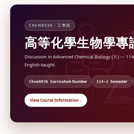
Chem8036 · 工學院
高等化學生物學專
Discussion in Advanced Chemical Biology (Ⅱ) — 114-2 
English-taught.
Curriculum Number
Semester
Chem8036
114-2
View Course Information ↓