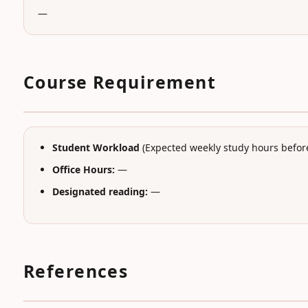
—
Course Requirement
Student Workload
(Expected weekly study hours before
Office Hours:
—
Designated reading:
—
References