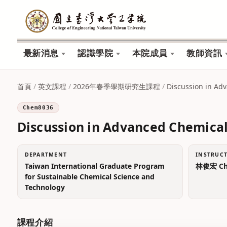
最新消息
認識學院
本院成員
教師資訊
首頁
/
英文課程
/
2026年春季學期研究生課程
/
Discussion in Ad
Chem8036
Discussion in Advanced Chemical
DEPARTMENT
INSTRUC
Taiwan International Graduate Program
林俊宏 Chu
for Sustainable Chemical Science and
Technology
課程介紹