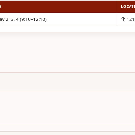
E
LOCAT
ay 2, 3, 4 (9:10–12:10)
化 121