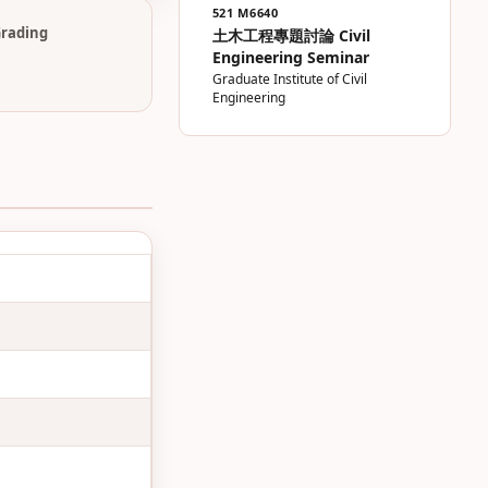
521 M6640
rading
土木工程專題討論 Civil
Engineering Seminar
Graduate Institute of Civil
Engineering