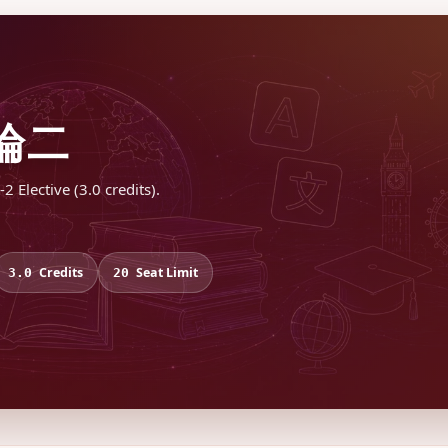
論二
Elective (3.0 credits).
Credits
Seat Limit
3.0
20