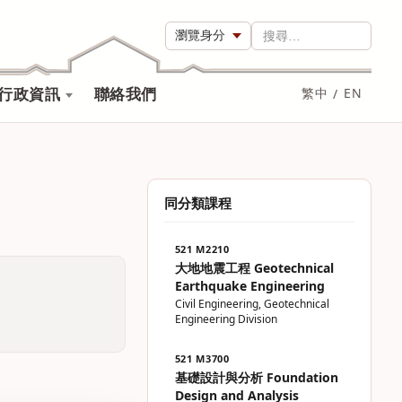
瀏覽身分
搜尋…
行政資訊
聯絡我們
繁中
/
EN
同分類課程
521 M2210
大地地震工程 Geotechnical
Earthquake Engineering
Civil Engineering, Geotechnical
Engineering Division
521 M3700
基礎設計與分析 Foundation
Design and Analysis