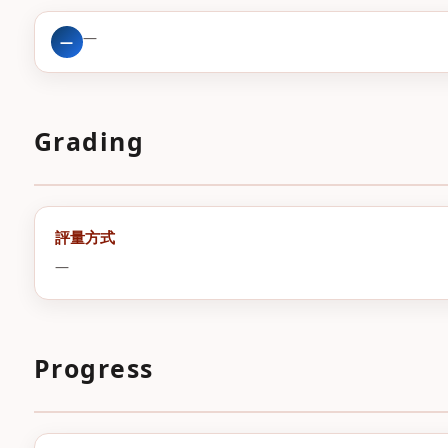
—
—
Grading
評量方式
—
Progress