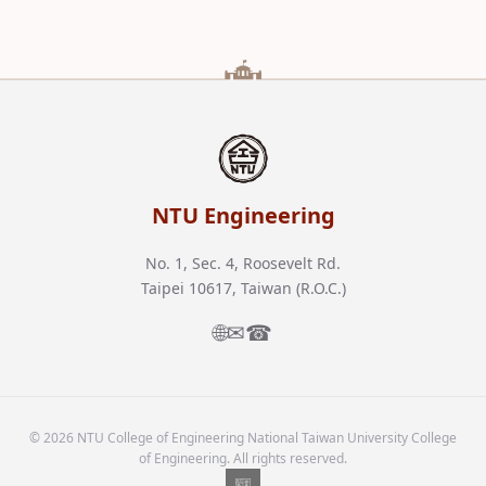
NTU Engineering
No. 1, Sec. 4, Roosevelt Rd.
Taipei 10617, Taiwan (R.O.C.)
🌐
✉
☎
© 2026 NTU College of Engineering National Taiwan University College
of Engineering. All rights reserved.