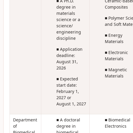
■ A Ph.D.
Ceramic-base
degree in
Composites
materials
■ Polymer Sci
science or a
and Soft Mate
science/
engineering
■ Energy
discipline
Materials
■ Application
■ Electronic
deadline:
Materials
August 31,
2026
■ Magnetic
Materials
■ Expected
start date:
February 1,
2027 or
August 1, 2027
Department
■ A doctoral
■ Biomedical
of
degree in
Electronics
Biomedical
biomedical