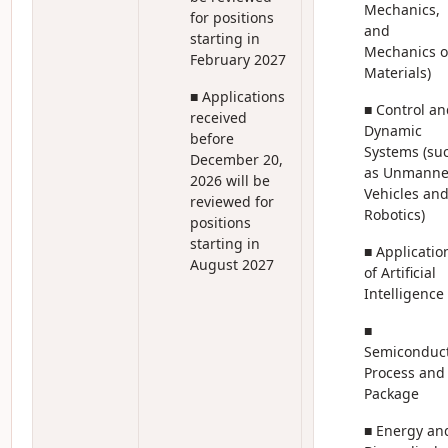
Mechanics,
for positions
and
starting in
Mechanics o
February 2027
Materials)
■ Applications
■ Control an
received
Dynamic
before
Systems (su
December 20,
as Unmann
2026 will be
Vehicles an
reviewed for
Robotics)
positions
starting in
■ Applicatio
August 2027
of Artificial
Intelligence
■
Semiconduc
Process and
Package
■ Energy an