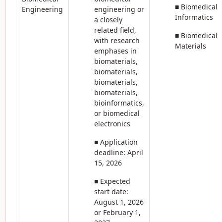
■ Biomedical
Engineering
engineering or
Informatics
a closely
related field,
■ Biomedical
with research
Materials
emphases in
biomaterials,
biomaterials,
biomaterials,
biomaterials,
bioinformatics,
or biomedical
electronics
■ Application
deadline: April
15, 2026
■ Expected
start date:
August 1, 2026
or February 1,