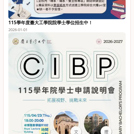
115學年度臺大工學院院學士學位招生中！
2026-01-01