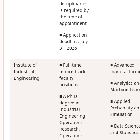
disciplinaries
is required by
the time of
appointment
■ Application
deadline: July
31, 2026
Institute of
■ Full-time
■ Advanced
Industrial
tenure-track
manufacturin
Engineering
faculty
■ Analytics an
positions
Machine Lear
■ A Ph.D.
■ Applied
degree in
Probability an
Industrial
Simulation
Engineering,
Operations
■ Data Scienc
Research,
and Statistics
Operations