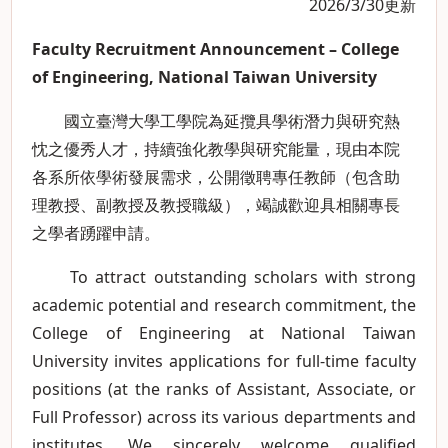
2026/3/30更新
Faculty Recruitment Announcement – College
of Engineering, National Taiwan University
國立臺灣大學工學院為延攬具學術潛力與研究熱
忱之優秀人才，持續強化教學與研究能量，現由本院
各系所依學術發展需求，公開徵聘專任教師（包含助
理教授、副教授及教授職級），竭誠歡迎具相關專長
之學者踴躍申請。
To attract outstanding scholars with strong
academic potential and research commitment, the
College of Engineering at National Taiwan
University invites applications for full-time faculty
positions (at the ranks of Assistant, Associate, or
Full Professor) across its various departments and
institutes. We sincerely welcome qualified