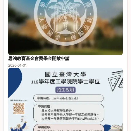
思鴻教育基金會獎學金開放申請
2026-01-01