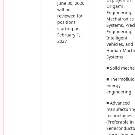
June 30, 2026,
Origami
will be
Engineering,
reviewed for
Mechatronics
positions
Systems, Prec
starting on
Engineering,
February 1,
Intelligent
2027
Vehicles, and
Human-Machi
Systems
■ Solid mecha
■ Thermofluid
energy
engineering
■ Advanced
manufacturin
technologies
(Preferable in
Semiconducto
fabrication a