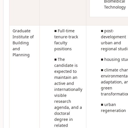
Biomedical
Technology
Graduate
■ Full-time
■ post-
Institute of
tenure-track
development
Building
faculty
urban and
and
positions
regional studi
Planning
■ The
■ housing stu
candidate is
■ climate cha
expected to
environmenta
maintain an
adaptation, a
active and
green
internationally
transformatio
visible
research
■ urban
agenda, and a
regeneration
doctoral
degree in
related