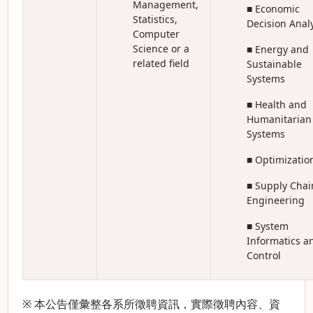
Management,
■ Economic
Statistics,
Decision Anal
Computer
Science or a
■ Energy and
related field
Sustainable
Systems
■ Health and
Humanitarian
Systems
■ Optimizatio
■ Supply Chai
Engineering
■ System
Informatics a
Control
※ 本公告僅彙整各系所徵聘資訊，實際徵聘內容、資