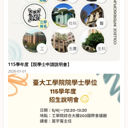
115學年度【院學士申請說明會】
2026-01-01