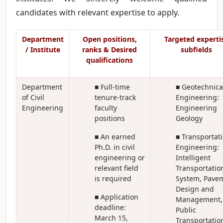
candidates with relevant expertise to apply.
Department
Open positions,
Targeted experti
/ Institute
ranks & Desired
subfields
qualifications
Department
■ Full-time
■ Geotechnica
of Civil
tenure-track
Engineering:
Engineering
faculty
Engineering
positions
Geology
■ An earned
■ Transportat
Ph.D. in civil
Engineering:
engineering or
Intelligent
relevant field
Transportatio
is required
System, Pave
Design and
■ Application
Management,
deadline:
Public
March 15,
Transportatio