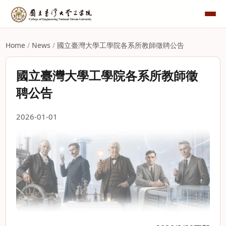
Home
/
News
/
國立臺灣大學工學院各系所教師徵聘公告
國立臺灣大學工學院各系所教師徵
聘公告
2026-01-01