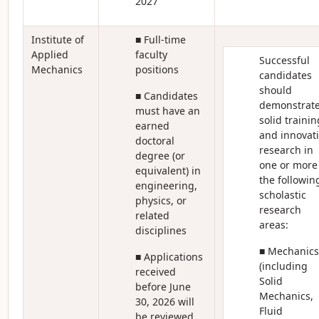
2027
Institute of
■ Full-time
Applied
faculty
Successful
Mechanics
positions
candidates
should
■ Candidates
demonstrat
must have an
solid trainin
earned
and innovat
doctoral
research in
degree (or
one or more
equivalent) in
the followin
engineering,
scholastic
physics, or
research
related
areas:
disciplines
■ Mechanics
■ Applications
(including
received
Solid
before June
Mechanics,
30, 2026 will
Fluid
be reviewed