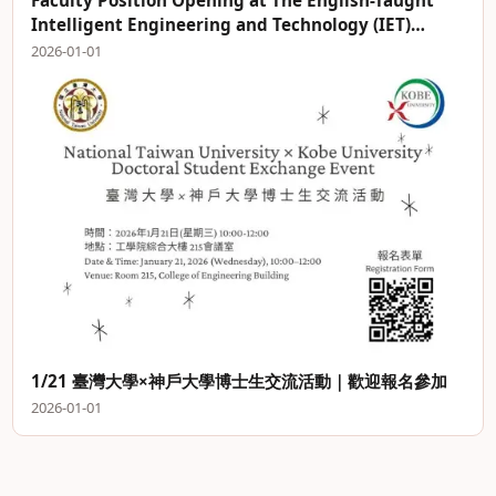
Faculty Position Opening at The English-Taught
Intelligent Engineering and Technology (IET)
Program
2026-01-01
1/21 臺灣大學×神戶大學博士生交流活動｜歡迎報名參加
2026-01-01