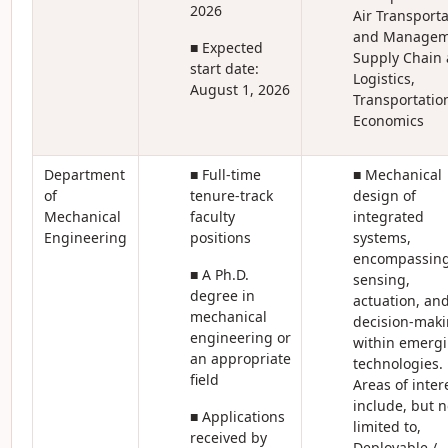
2026
Air Transporta
and Managem
■ Expected
Supply Chain
start date:
Logistics,
August 1, 2026
Transportatio
Economics
Department
■ Full-time
■ Mechanical
of
tenure-track
design of
Mechanical
faculty
integrated
Engineering
positions
systems,
encompassin
■ A Ph.D.
sensing,
degree in
actuation, an
mechanical
decision-mak
engineering or
within emerg
an appropriate
technologies.
field
Areas of inter
include, but n
■ Applications
limited to,
received by
Deployable /