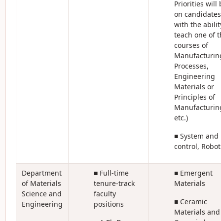
Priorities will
on candidates
with the abilit
teach one of t
courses of
Manufacturin
Processes,
Engineering
Materials or
Principles of
Manufacturin
etc.)
■ System and
control, Robot
Department
■ Full-time
■ Emergent
of Materials
tenure-track
Materials
Science and
faculty
■ Ceramic
Engineering
positions
Materials and