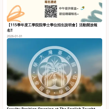
【115學年度工學院院學士學位招生說明會】活動開放報
名!!
2026-01-01