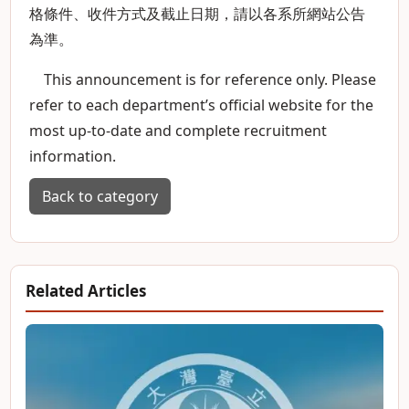
格條件、收件方式及截止日期，請以各系所網站公告
為準。
This announcement is for reference only. Please
refer to each department’s official website for the
most up-to-date and complete recruitment
information.
Back to category
Related Articles