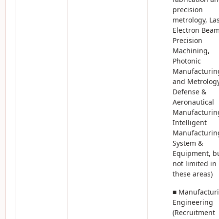
precision
metrology, Las
Electron Bea
Precision
Machining,
Photonic
Manufacturin
and Metrology
Defense &
Aeronautical
Manufacturin
Intelligent
Manufacturin
System &
Equipment, b
not limited in
these areas)
■ Manufactur
Engineering
(Recruitment