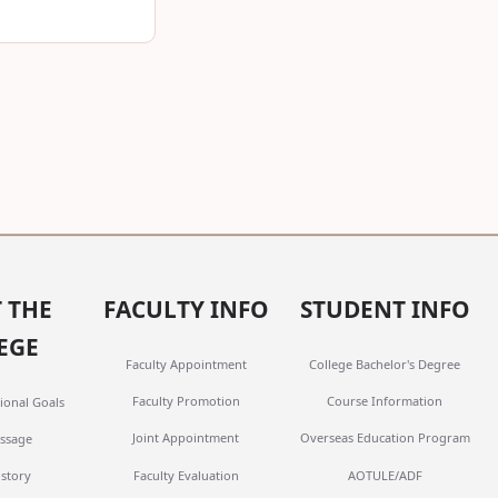
 THE
FACULTY INFO
STUDENT INFO
EGE
Faculty Appointment
College Bachelor's Degree
Faculty Promotion
Course Information
ional Goals
Joint Appointment
Overseas Education Program
ssage
Faculty Evaluation
AOTULE/ADF
istory