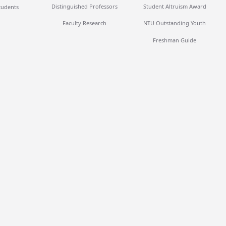
Distinguished Professors
Student Altruism Award
tudents
Faculty Research
NTU Outstanding Youth
Freshman Guide