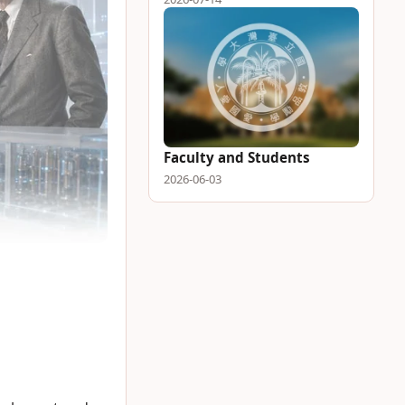
Faculty and Students
2026-06-03