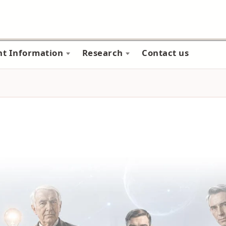
nt Information
Research
Contact us