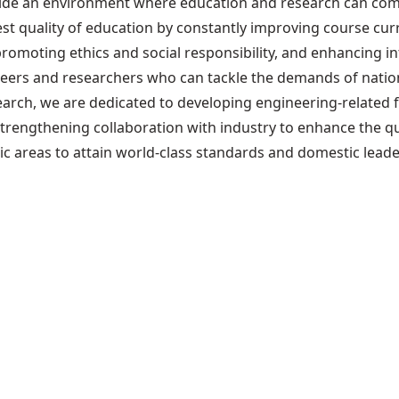
rovide an environment where education and research can c
st quality of education by constantly improving course curr
promoting ethics and social responsibility, and enhancing in
neers and researchers who can tackle the demands of natio
arch, we are dedicated to developing engineering-related fi
trengthening collaboration with industry to enhance the q
ic areas to attain world-class standards and domestic leade