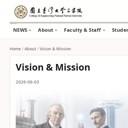
NEWS
About
Faculty & Staff
Stude
Home
/
About
/
Vision & Mission
Vision & Mission
2026-06-03