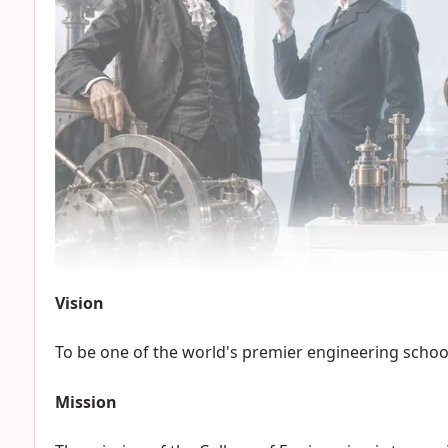
Vision
To be one of the world's premier engineering schoo
Mission