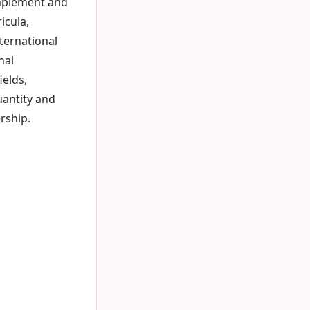
omplement and
icula,
ternational
nal
elds,
uantity and
rship.