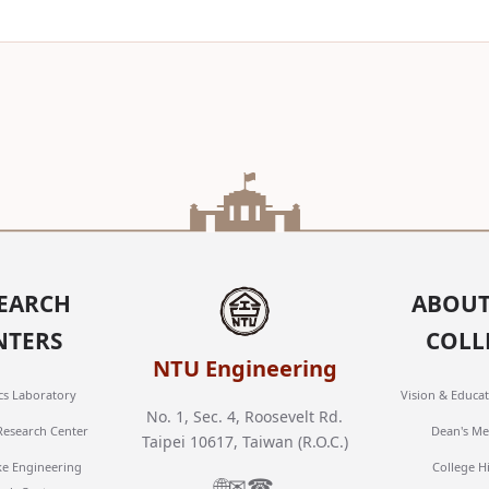
EARCH
ABOUT
NTERS
COLL
NTU Engineering
cs Laboratory
Vision & Educat
No. 1, Sec. 4, Roosevelt Rd.
 Research Center
Dean's Me
Taipei 10617, Taiwan (R.O.C.)
ke Engineering
College H
🌐
✉
☎