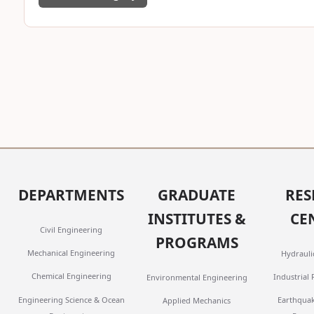
DEPARTMENTS
GRADUATE
RES
INSTITUTES &
CE
Civil Engineering
PROGRAMS
Mechanical Engineering
Hydrauli
Chemical Engineering
Industrial
Environmental Engineering
Engineering Science & Ocean
Earthqua
Applied Mechanics