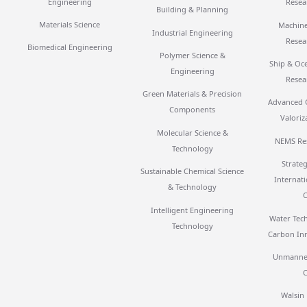
Engineering
Resea
Building & Planning
Materials Science
Machine
Industrial Engineering
Resea
Biomedical Engineering
Polymer Science &
Ship & Oc
Engineering
Resea
Green Materials & Precision
Advanced 
Components
Valoriz
Molecular Science &
NEMS Re
Technology
Strateg
Sustainable Chemical Science
Internat
& Technology
Intelligent Engineering
Water Tec
Technology
Carbon In
Unmanned
Walsin