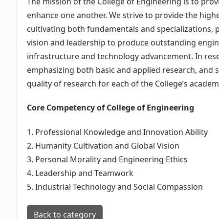
The mission of the College of Engineering is to p
enhance one another. We strive to provide the highe
cultivating both fundamentals and specializations, 
vision and leadership to produce outstanding engi
infrastructure and technology advancement. In rese
emphasizing both basic and applied research, and s
quality of research for each of the College’s academ
Core Competency of College of Engineering
1. Professional Knowledge and Innovation Ability
2. Humanity Cultivation and Global Vision
3. Personal Morality and Engineering Ethics
4. Leadership and Teamwork
5. Industrial Technology and Social Compassion
Back to category