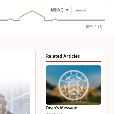
瀏覽身分
Search…
繁中
/
EN
Related Articles
Dean's Message
2026-07-14