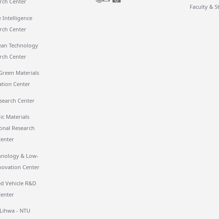
rch Center
Faculty & S
 Intelligence
rch Center
ean Technology
rch Center
Green Materials
ation Center
search Center
ic Materials
ional Research
Center
hnology & Low-
novation Center
 Vehicle R&D
Center
 Lihwa - NTU